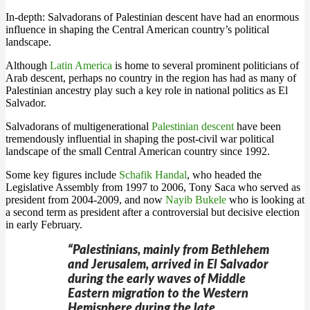
In-depth: Salvadorans of Palestinian descent have had an enormous
influence in shaping the Central American country’s political
landscape.
Although
Latin America
is home to several prominent politicians of
Arab descent, perhaps no country in the region has had as many of
Palestinian ancestry play such a key role in national politics as El
Salvador.
Salvadorans of multigenerational
Palestinian descent
have been
tremendously influential in shaping the post-civil war political
landscape of the small Central American country since 1992.
Some key figures include
Schafik Handal
, who headed the
Legislative Assembly from 1997 to 2006, Tony Saca who served as
president from 2004-2009, and now
Nayib Bukele
who is looking at
a second term as president after a controversial but decisive election
in early February.
“Palestinians, mainly from Bethlehem
and Jerusalem, arrived in El Salvador
during the early waves of Middle
Eastern migration to the Western
Hemisphere during the late