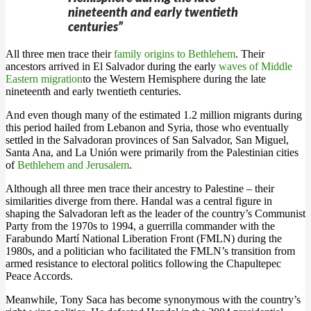
nineteenth and early twentieth
centuries”
All three men trace their
family origins to Bethlehem
. Their
ancestors arrived in El Salvador during the early
waves of Middle
Eastern migration
to the Western Hemisphere during the late
nineteenth and early twentieth centuries.
And even though many of the estimated 1.2 million migrants during
this period hailed from Lebanon and Syria, those who eventually
settled in the Salvadoran provinces of San Salvador, San Miguel,
Santa Ana, and La Unión were primarily from the Palestinian cities
of
Bethlehem and Jerusalem
.
Although all three men trace their ancestry to Palestine – their
similarities diverge from there. Handal was a central figure in
shaping the Salvadoran left as the leader of the country’s Communist
Party from the 1970s to 1994, a guerrilla commander with the
Farabundo Martí National Liberation Front (FMLN) during the
1980s, and a politician who facilitated the FMLN’s transition from
armed resistance to electoral politics following the Chapultepec
Peace Accords.
Meanwhile, Tony Saca has become synonymous with the country’s