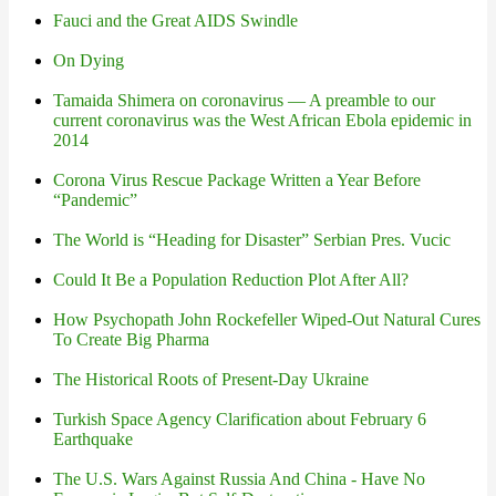
Fauci and the Great AIDS Swindle
On Dying
Tamaida Shimera on coronavirus — A preamble to our
current coronavirus was the West African Ebola epidemic in
2014
Corona Virus Rescue Package Written a Year Before
“Pandemic”
The World is “Heading for Disaster” Serbian Pres. Vucic
Could It Be a Population Reduction Plot After All?
How Psychopath John Rockefeller Wiped-Out Natural Cures
To Create Big Pharma
The Historical Roots of Present-Day Ukraine
Turkish Space Agency Clarification about February 6
Earthquake
The U.S. Wars Against Russia And China - Have No