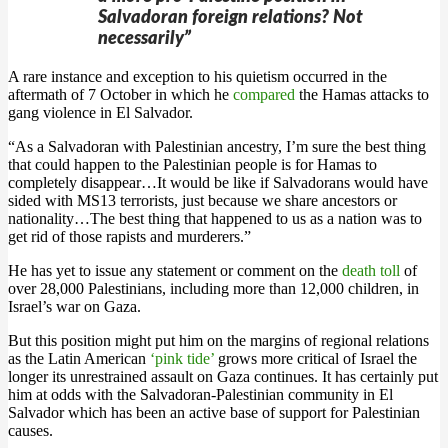
Salvadoran foreign relations? Not
necessarily”
A rare instance and exception to his quietism occurred in the
aftermath of 7 October in which he
compared
the Hamas attacks to
gang violence in El Salvador.
“As a Salvadoran with Palestinian ancestry, I’m sure the best thing
that could happen to the Palestinian people is for Hamas to
completely disappear…It would be like if Salvadorans would have
sided with MS13 terrorists, just because we share ancestors or
nationality…The best thing that happened to us as a nation was to
get rid of those rapists and murderers.”
He has yet to issue any statement or comment on the
death toll
of
over 28,000 Palestinians, including more than 12,000 children, in
Israel’s war on Gaza.
But this position might put him on the margins of regional relations
as the Latin American
‘pink tide’
grows more critical of Israel the
longer its unrestrained assault on Gaza continues. It has certainly put
him at odds with the Salvadoran-Palestinian community in El
Salvador which has been an active base of support for Palestinian
causes.