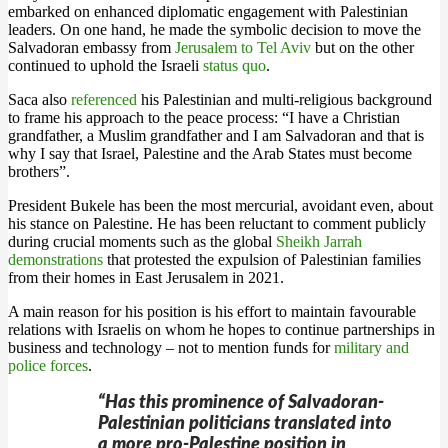
embarked on enhanced diplomatic engagement with Palestinian
leaders. On one hand, he made the symbolic decision to move the
Salvadoran embassy from
Jerusalem to Tel Aviv
but on the other
continued to uphold the Israeli
status quo
.
Saca also
referenced
his Palestinian and multi-religious background
to frame his approach to the peace process: “I have a Christian
grandfather, a Muslim grandfather and I am Salvadoran and that is
why I say that Israel, Palestine and the Arab States must become
brothers”.
President Bukele has been the most mercurial, avoidant even, about
his stance on Palestine. He has been reluctant to comment publicly
during crucial moments such as the global
Sheikh Jarrah
demonstrations
that protested the expulsion of Palestinian families
from their homes in East Jerusalem in 2021.
A main reason for his position is his effort to maintain favourable
relations with Israelis on whom he hopes to continue partnerships in
business and technology – not to mention funds for
military and
police forces
.
“Has this prominence of Salvadoran-
Palestinian politicians translated into
a more pro-Palestine position in