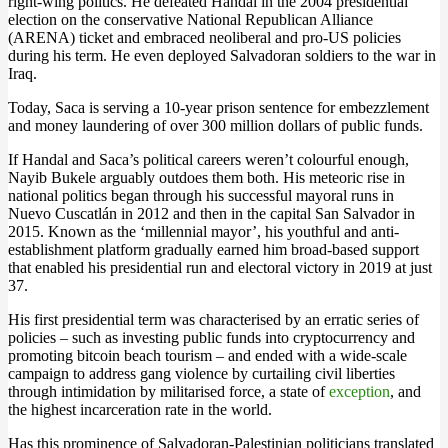
right-wing politics. He defeated Handal in the 2004 presidential
election on the conservative National Republican Alliance
(ARENA) ticket and embraced neoliberal and pro-US policies
during his term. He even deployed Salvadoran soldiers to the war in
Iraq.
Today, Saca is serving a 10-year prison sentence for embezzlement
and money laundering of over 300 million dollars of public funds.
If Handal and Saca’s political careers weren’t colourful enough,
Nayib Bukele arguably outdoes them both. His meteoric rise in
national politics began through his successful mayoral runs in
Nuevo Cuscatlán in 2012 and then in the capital San Salvador in
2015. Known as the ‘millennial mayor’, his youthful and anti-
establishment platform gradually earned him broad-based support
that enabled his presidential run and electoral victory in 2019 at just
37.
His first presidential term was characterised by an erratic series of
policies – such as investing public funds into cryptocurrency and
promoting bitcoin beach tourism – and ended with a wide-scale
campaign to address gang violence by curtailing civil liberties
through intimidation by militarised force, a state of
exception
, and
the highest incarceration rate in the world.
Has this prominence of Salvadoran-Palestinian politicians translated