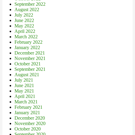
September 2022
August 2022
July 2022
June 2022
May 2022
April 2022
March 2022
February 2022
January 2022
December 2021
November 2021
October 2021
September 2021
August 2021
July 2021
June 2021
May 2021
April 2021
March 2021
February 2021
January 2021
December 2020
November 2020
October 2020
September 2020