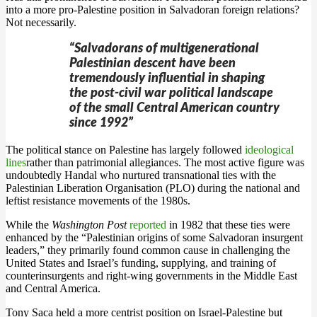
into a more pro-Palestine position in Salvadoran foreign relations?
Not necessarily.
“Salvadorans of multigenerational
Palestinian descent have been
tremendously influential in shaping
the post-civil war political landscape
of the small Central American country
since 1992”
The political stance on Palestine has largely followed
ideological
lines
rather than patrimonial allegiances. The most active figure was
undoubtedly Handal who nurtured transnational ties with the
Palestinian Liberation Organisation (PLO) during the national and
leftist resistance movements of the 1980s.
While the
Washington Post
reported
in 1982 that these ties were
enhanced by the “Palestinian origins of some Salvadoran insurgent
leaders,” they primarily found common cause in challenging the
United States and Israel’s funding, supplying, and training of
counterinsurgents and right-wing governments in the Middle East
and Central America.
Tony Saca held a more centrist position on Israel-Palestine but