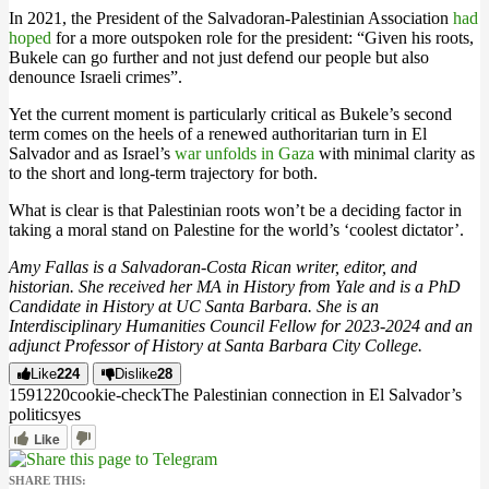
In 2021, the President of the Salvadoran-Palestinian Association
had
hoped
for a more outspoken role for the president: “Given his roots,
Bukele can go further and not just defend our people but also
denounce Israeli crimes”.
Yet the current moment is particularly critical as Bukele’s second
term comes on the heels of a renewed authoritarian turn in El
Salvador and as Israel’s
war unfolds in Gaza
with minimal clarity as
to the short and long-term trajectory for both.
What is clear is that Palestinian roots won’t be a deciding factor in
taking a moral stand on Palestine for the world’s ‘coolest dictator’.
Amy Fallas is a Salvadoran-Costa Rican writer, editor, and
historian. She received her MA in History from Yale and is a PhD
Candidate in History at UC Santa Barbara. She is an
Interdisciplinary Humanities Council Fellow for 2023-2024 and an
adjunct Professor of History at Santa Barbara City College.
Like
224
Dislike
28
15912
2
0
cookie-check
The Palestinian connection in El Salvador’s
politics
yes
Like
SHARE THIS: