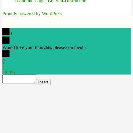
Economic Logic, But Self-Destruction
Proudly powered by WordPress
0
Would love your thoughts, please comment.
x
(
)
x
|
Reply
Insert