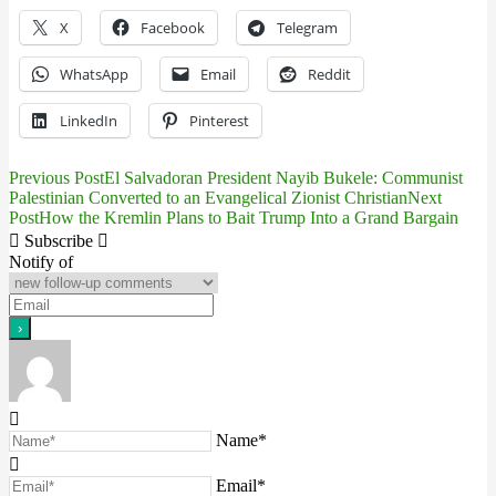
X
Facebook
Telegram
WhatsApp
Email
Reddit
LinkedIn
Pinterest
Previous Post
El Salvadoran President Nayib Bukele: Communist
Post
Palestinian Converted to an Evangelical Zionist Christian
Next
Post
How the Kremlin Plans to Bait Trump Into a Grand Bargain
navigation
Subscribe
Notify of
Name*
Email*