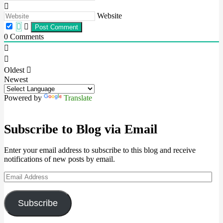
Website
0
Comments
Oldest
Newest
Powered by
Translate
Subscribe to Blog via Email
Enter your email address to subscribe to this blog and receive
notifications of new posts by email.
Email
Address
Subscribe