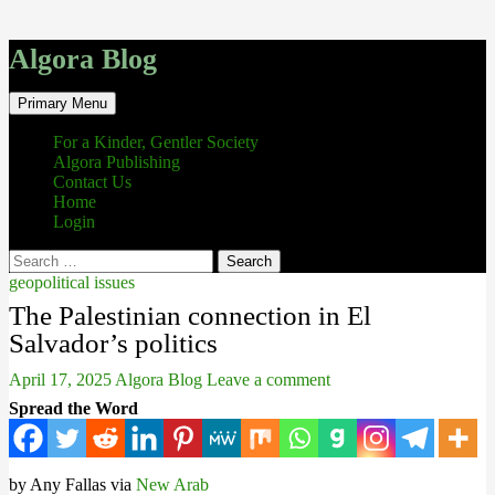
Algora Blog
Search
Skip
Primary Menu
to
content
For a Kinder, Gentler Society
Algora Publishing
Contact Us
Home
Login
Search
for:
geopolitical issues
The Palestinian connection in El
Salvador’s politics
April 17, 2025
Algora Blog
Leave a comment
Spread the Word
by Any Fallas via
New Arab