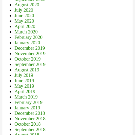
August 2020
July 2020
June 2020
May 2020
April 2020
March 2020
February 2020
January 2020
December 2019
November 2019
October 2019
September 2019
August 2019
July 2019
June 2019
May 2019
April 2019
March 2019
February 2019
January 2019
December 2018
November 2018
October 2018
September 2018
August 2018