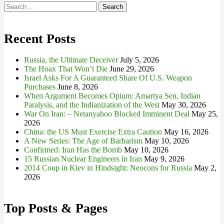
Search
for:
Recent Posts
Russia, the Ultimate Deceiver
July 5, 2026
The Hoax That Won’t Die
June 29, 2026
Israel Asks For A Guaranteed Share Of U.S. Weapon
Purchases
June 8, 2026
When Argument Becomes Opium: Amartya Sen, Indian
Paralysis, and the Indianization of the West
May 30, 2026
War On Iran: – Netanyahoo Blocked Imminent Deal
May 25,
2026
China: the US Must Exercise Extra Caution
May 16, 2026
A New Series: The Age of Barbarism
May 10, 2026
Confirmed: Iran Has the Bomb
May 10, 2026
15 Russian Nuclear Engineers in Iran
May 9, 2026
2014 Coup in Kiev in Hindsight: Neocons for Russia
May 2,
2026
Top Posts & Pages