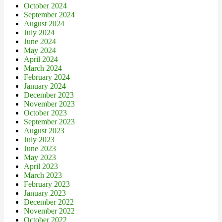
October 2024
September 2024
August 2024
July 2024
June 2024
May 2024
April 2024
March 2024
February 2024
January 2024
December 2023
November 2023
October 2023
September 2023
August 2023
July 2023
June 2023
May 2023
April 2023
March 2023
February 2023
January 2023
December 2022
November 2022
October 2022