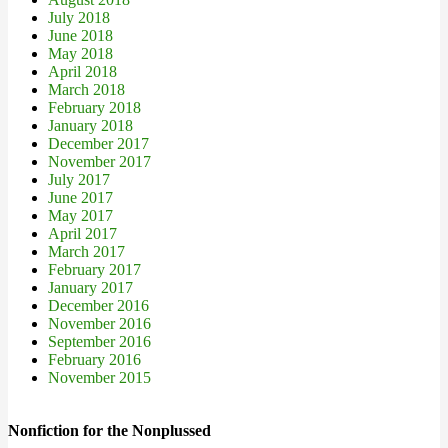
July 2018
June 2018
May 2018
April 2018
March 2018
February 2018
January 2018
December 2017
November 2017
July 2017
June 2017
May 2017
April 2017
March 2017
February 2017
January 2017
December 2016
November 2016
September 2016
February 2016
November 2015
Nonfiction for the Nonplussed