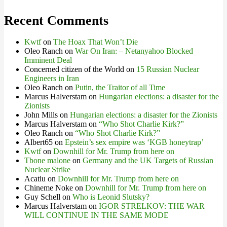
Recent Comments
Kwtf
on
The Hoax That Won’t Die
Oleo Ranch
on
War On Iran: – Netanyahoo Blocked
Imminent Deal
Concerned citizen of the World
on
15 Russian Nuclear
Engineers in Iran
Oleo Ranch
on
Putin, the Traitor of all Time
Marcus Halverstam
on
Hungarian elections: a disaster for the
Zionists
John Mills
on
Hungarian elections: a disaster for the Zionists
Marcus Halverstam
on
“Who Shot Charlie Kirk?”
Oleo Ranch
on
“Who Shot Charlie Kirk?”
Albert65
on
Epstein’s sex empire was ‘KGB honeytrap’
Kwtf
on
Downhill for Mr. Trump from here on
Tbone malone
on
Germany and the UK Targets of Russian
Nuclear Strike
Acatiu
on
Downhill for Mr. Trump from here on
Chineme Noke
on
Downhill for Mr. Trump from here on
Guy Schell
on
Who is Leonid Slutsky?
Marcus Halverstam
on
IGOR STRELKOV: THE WAR
WILL CONTINUE IN THE SAME MODE