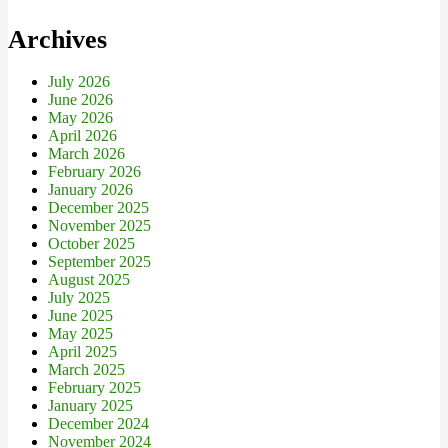
Archives
July 2026
June 2026
May 2026
April 2026
March 2026
February 2026
January 2026
December 2025
November 2025
October 2025
September 2025
August 2025
July 2025
June 2025
May 2025
April 2025
March 2025
February 2025
January 2025
December 2024
November 2024