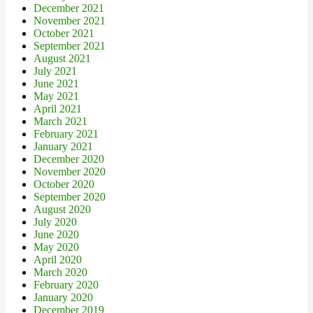
December 2021
November 2021
October 2021
September 2021
August 2021
July 2021
June 2021
May 2021
April 2021
March 2021
February 2021
January 2021
December 2020
November 2020
October 2020
September 2020
August 2020
July 2020
June 2020
May 2020
April 2020
March 2020
February 2020
January 2020
December 2019