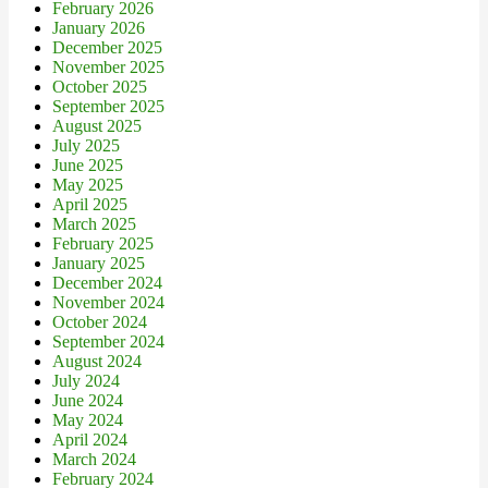
February 2026
January 2026
December 2025
November 2025
October 2025
September 2025
August 2025
July 2025
June 2025
May 2025
April 2025
March 2025
February 2025
January 2025
December 2024
November 2024
October 2024
September 2024
August 2024
July 2024
June 2024
May 2024
April 2024
March 2024
February 2024