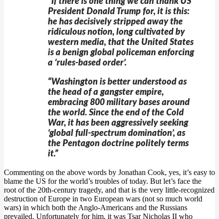
“If there is one thing we can thank US
President Donald Trump for, it is this:
he has decisively stripped away the
ridiculous notion, long cultivated by
western media, that the United States
is a benign global policeman enforcing
a ‘rules-based order’.
“Washington is better understood as
the head of a gangster empire,
embracing 800 military bases around
the world. Since the end of the Cold
War, it has been aggressively seeking
‘global full-spectrum domination’, as
the Pentagon doctrine politely terms
it.”
Commenting on the above words by Jonathan Cook, yes, it’s easy to
blame the US for the world’s troubles of today. But let’s face the
root of the 20th-century tragedy, and that is the very little-recognized
destruction of Europe in two European wars (not so much world
wars) in which both the Anglo-Americans and the Russians
prevailed. Unfortunately for him, it was Tsar Nicholas II who