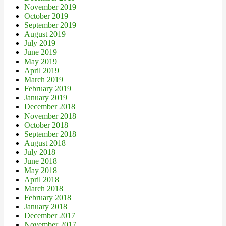
November 2019
October 2019
September 2019
August 2019
July 2019
June 2019
May 2019
April 2019
March 2019
February 2019
January 2019
December 2018
November 2018
October 2018
September 2018
August 2018
July 2018
June 2018
May 2018
April 2018
March 2018
February 2018
January 2018
December 2017
November 2017