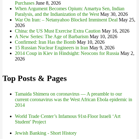
Purchases
June 8, 2026
When Argument Becomes Opium: Amartya Sen, Indian
Paralysis, and the Indianization of the West
May 30, 2026
War On Iran: – Netanyahoo Blocked Imminent Deal
May 25,
2026
China: the US Must Exercise Extra Caution
May 16, 2026
A New Series: The Age of Barbarism
May 10, 2026
Confirmed: Iran Has the Bomb
May 10, 2026
15 Russian Nuclear Engineers in Iran
May 9, 2026
2014 Coup in Kiev in Hindsight: Neocons for Russia
May 2,
2026
Top Posts & Pages
Tamaida Shimera on coronavirus — A preamble to our
current coronavirus was the West African Ebola epidemic in
2014
World Trade Center’s Infamous 91st-Floor Israeli ‘Art
Student’ Project
Jewish Banking - Short History