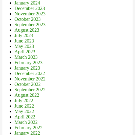
January 2024
December 2023
November 2023
October 2023
September 2023
August 2023
July 2023
June 2023
May 2023
April 2023
March 2023
February 2023
January 2023
December 2022
November 2022
October 2022
September 2022
August 2022
July 2022
June 2022
May 2022
April 2022
March 2022
February 2022
January 2022