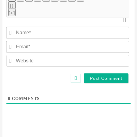
{}
[+]
Na
Ema
Web
0
COMMENTS