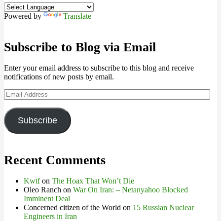
Powered by
Translate
Subscribe to Blog via Email
Enter your email address to subscribe to this blog and receive
notifications of new posts by email.
Email
Address
Subscribe
Recent Comments
Kwtf
on
The Hoax That Won’t Die
Oleo Ranch
on
War On Iran: – Netanyahoo Blocked
Imminent Deal
Concerned citizen of the World
on
15 Russian Nuclear
Engineers in Iran