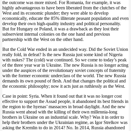
the outcome was more mixed. For Romania, for example, it was
highly advantageous to have been liberated from the clutches of the
West and its economic plunder; they were able to develop
economically, educate the 85% illiterate peasant population and even
develop their own high-quality industry and political personality.
But for Hungary or Poland, it was a drawback as they lost their
subservient internal colonies on the one hand and previous
partnership with the West on the other hand.
But the Cold War ended in an undecided way. Did the Soviet Union
really fold, in defeat? Is the new Russia just some kind of Nigeria
with nukes? The (cold) war continued. So we come to today’s peak
of the three year war in Ukraine. The new Russia is no longer acting
under the auspices of the revolutionary soviet concepts of fraternity
with the former economic underclass of the world. The new Russia
demands its own pound of flesh. And that changes the political and
the economic philosophy; now it acts just as ruthlessly as the West.
Case in point: Syria. When it found out that it was no longer cost
effective to support the Assad people, it abandoned its best friends in
the region to the hyenas’ massacres in broad daylight. And the new
Russia went ahead with the killing of their own millennia-long
brothers in Ukraine on an industrial scale. Why? Was it in order to
help their brothers under the Ukrainian regime, as Igor Strelkov was
asking the Kremlin to do in 2014? No. In 2014, Russia abandoned