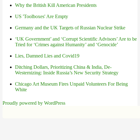
Why the British Kill American Presidents
US 'Toolboxes' Are Empty
Germany and the UK Targets of Russian Nuclear Strike
‘UK Government’ and ‘Corrupt Scientific Advisors’ Are to be
Tried for ‘Crimes against Humanity’ and ‘Genocide’
Lies, Damned Lies and Covid19
Ditching Dollars, Prioritizing China & India, De-
Westernizing: Inside Russia’s New Security Strategy
Chicago Art Museum Fires Unpaid Volunteers For Being
White
Proudly powered by WordPress