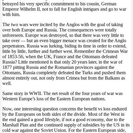
betrayed his very specific commitment to his cousin, German
Emperor Wilhelm II, not to fall for English intrigues and go to war
with him.
The two wars were incited by the Anglos with the goal of taking
over both Europe and Russia. The consequences were totally
unforeseen. Europe was destroyed, so that there was very little to
take over — but an even bigger menace was created for the Anglo
perpetrators. Russia was lurking, biding its time in order to extend,
little by little, further and further west. Remember the Crimean War
of 1853-56, when the UK, France and the Ottomans defeated
Russia? Little mentioned is that only 20 years later, in the war of
1877 pitting Russia and the Romanian provinces against the
Ottomans, Russia completely defeated the Turks and pushed them
almost entirely out, not only from Crimea but from the Balkans as
well.
Same story in WWII. The net result of the four years of war was
Western Europe’s loss of the Eastern European nations.
Now, one interesting question concerns the benefit vs loss endured
by the Europeans on both sides of the divide. Most of the West in
the end gained a good lifestyle, if not a good economy, due to the
Marshall Plan and the continued supply of subsidies by the US in its
cold war against the Soviet Union. For the Eastern European side,