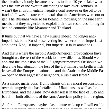
their brothers. It only became obvious to them 10 years later what
was the aim of the West in attempting to take over Donbass. It
wasn’t the environmentally negative coal reserves or the oil to be
fracked. It was the rare earth metals that the Americans were out to
get. The Russians were so far behind in focusing on the rare earth
metals that they neglected to exploit their own resources, falling far
behind countries like Myanmar and Thailand.
It turns out that we have a new Russia indeed, no longer anti-
imperialist, but a Russia discovering its own economic imperialist
ambitions. Not just imperial, but imperialist in its ambitions.
And that’s where the myopic Anglo American provocations have
brought us, the rest of the world: to a new dilemma. Should we
applaud the implosion of the US gangster monster? Or should we
decry the bad situation, the loss of the US military umbrella which
leaves all the European nations — and the Arabs in the Middle East
— open to their aggressive neighbors, Russia and Israel?
As a classic mafia boss, Trump shrugs off any moral responsibility
over the tragedy that has befallen the Ukainians, as well as the
Europeans, and the Arabs, now defenseless in the face of ISIS and
Israel — both offshoots of the same American policy in the region.
As for the Europeans, maybe a last minute wakeup call will enable