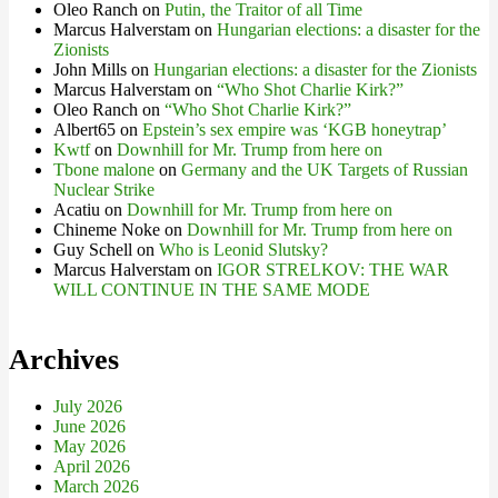
Oleo Ranch
on
Putin, the Traitor of all Time
Marcus Halverstam
on
Hungarian elections: a disaster for the
Zionists
John Mills
on
Hungarian elections: a disaster for the Zionists
Marcus Halverstam
on
“Who Shot Charlie Kirk?”
Oleo Ranch
on
“Who Shot Charlie Kirk?”
Albert65
on
Epstein’s sex empire was ‘KGB honeytrap’
Kwtf
on
Downhill for Mr. Trump from here on
Tbone malone
on
Germany and the UK Targets of Russian
Nuclear Strike
Acatiu
on
Downhill for Mr. Trump from here on
Chineme Noke
on
Downhill for Mr. Trump from here on
Guy Schell
on
Who is Leonid Slutsky?
Marcus Halverstam
on
IGOR STRELKOV: THE WAR
WILL CONTINUE IN THE SAME MODE
Archives
July 2026
June 2026
May 2026
April 2026
March 2026