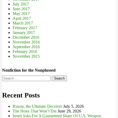
July 2017
June 2017
May 2017
April 2017
March 2017
February 2017
January 2017
December 2016
November 2016
September 2016
February 2016
November 2015
Nonfiction for the Nonplussed
Search
for:
Recent Posts
Russia, the Ultimate Deceiver
July 5, 2026
The Hoax That Won’t Die
June 29, 2026
Israel Asks For A Guaranteed Share Of U.S. Weapon