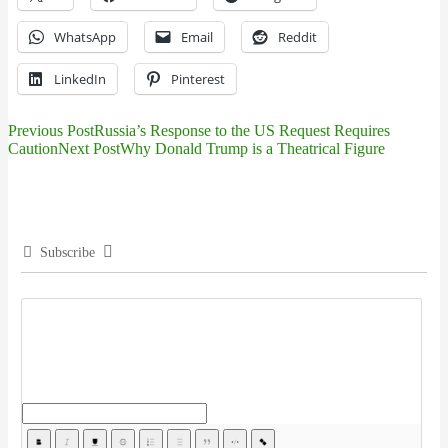
WhatsApp
Email
Reddit
LinkedIn
Pinterest
Previous Post
Russia’s Response to the US Request Requires
Post
Caution
Next Post
Why Donald Trump is a Theatrical Figure
navigation
Subscribe