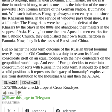
them to regroup, marshal their potential, and manage, for the first
time in modern history, to act as one — as the inheritor of the once
powerful Holy Roman Empire of the German Nation. But maybe
not. With such traitors as Hungary, always a mercenary nation since
the Khazarian times, in the service of whoever pays them more, it is
a tall order. The Hungarians were betting on the defeat of the
Khazars by the Slavs in the 800s and abandoned their masters in the
steppes of Asia. Having become the new Apostolic mercenaries for
the Catholic Church, they established their own feudal fiefdom in
Panonia. Now, they lick the asses of Russia and China.
But no matter the long term outcome of the Russian threat looming
over Europe, the Old Continent has a duty to re-arm itself and
consolidate itself on an equal footing with the new contenders on the
geopolitical world map. And even if Europe decides to enter into a
consortium of sorts with Russia in the long term, it should do it from
a solid position as it represents the legacy of humanity’s explosive
rise from destitution to the Industrial Age and then the AI Age.
Like
224
Dislike
28
15757
0
0
cookie-check
Europe at Cross Roads
yes
Like
SHARE THIS:
X
Facebook
Telegram