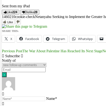
Sent from my iPad
Like
224
Dislike
28
14602
1
0
cookie-check
Netanyahu Seeking to Implement the Greater Is
Like
SHARE THIS:
X
Facebook
Telegram
WhatsApp
Previous Post
The War About Palestine Has Reached Its Next Stage
Ne
Post
Subscribe
navigation
Notify of
Name*