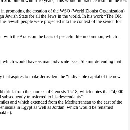
of $50 billion within 10 years, This would in practice result in the loss
sm in promoting the creation of the WSO (World Zionist Organization),
n Jewish State for all the Jews in the world. In his work “The Old
he Jewish people were projected into the context of the search for
nt with the Arabs on the basis of peaceful life in common, which I
el) and which would have as main advocate Isaac Shamir defending that
 that aspires to make Jerusalem the “indivisible capital of the new
d drink from the sources of Genesis 15:18, which notes that “4,000
 subsequently transferred to his descendants”.
 miles and which extended from the Mediterranean to the east of the
i Peninsula in Egypt as well as Jordan, which would be renamed
nakba).