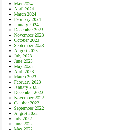
May 2024
April 2024
March 2024
February 2024
January 2024
December 2023
November 2023
October 2023
September 2023
August 2023
July 2023
June 2023
May 2023
April 2023
March 2023
February 2023
January 2023
December 2022
November 2022
October 2022
September 2022
August 2022
July 2022
June 2022
May 2022