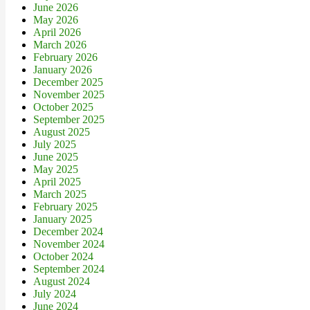
June 2026
May 2026
April 2026
March 2026
February 2026
January 2026
December 2025
November 2025
October 2025
September 2025
August 2025
July 2025
June 2025
May 2025
April 2025
March 2025
February 2025
January 2025
December 2024
November 2024
October 2024
September 2024
August 2024
July 2024
June 2024