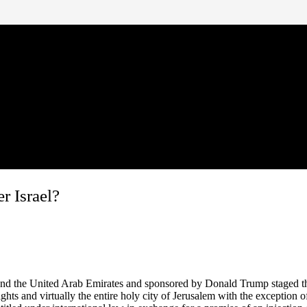
r Israel?
and the United Arab Emirates and sponsored by Donald Trump staged the 
ghts and virtually the entire holy city of Jerusalem with the exception