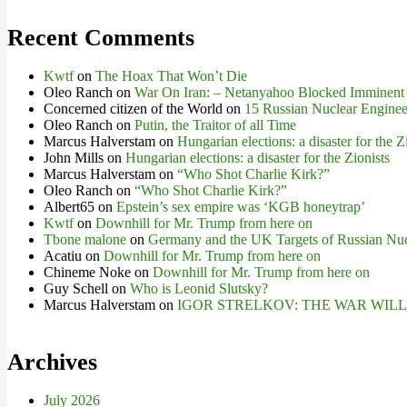
Recent Comments
Kwtf
on
The Hoax That Won’t Die
Oleo Ranch
on
War On Iran: – Netanyahoo Blocked Imminent
Concerned citizen of the World
on
15 Russian Nuclear Engineer
Oleo Ranch
on
Putin, the Traitor of all Time
Marcus Halverstam
on
Hungarian elections: a disaster for the Z
John Mills
on
Hungarian elections: a disaster for the Zionists
Marcus Halverstam
on
“Who Shot Charlie Kirk?”
Oleo Ranch
on
“Who Shot Charlie Kirk?”
Albert65
on
Epstein’s sex empire was ‘KGB honeytrap’
Kwtf
on
Downhill for Mr. Trump from here on
Tbone malone
on
Germany and the UK Targets of Russian Nuc
Acatiu
on
Downhill for Mr. Trump from here on
Chineme Noke
on
Downhill for Mr. Trump from here on
Guy Schell
on
Who is Leonid Slutsky?
Marcus Halverstam
on
IGOR STRELKOV: THE WAR WIL
Archives
July 2026