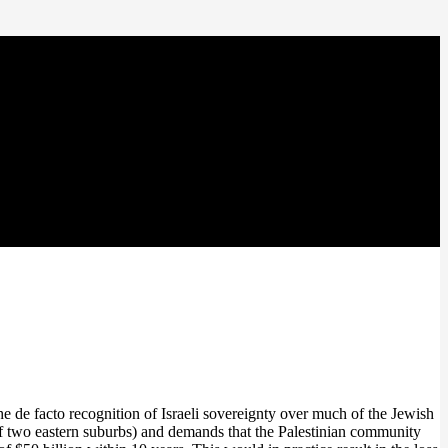
de facto recognition of Israeli sovereignty over much of the Jewish
 of two eastern suburbs) and demands that the Palestinian community