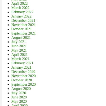
April 2022
March 2022
February 2022
January 2022
December 2021
November 2021
October 2021
September 2021
August 2021
July 2021
June 2021
May 2021
April 2021
March 2021
February 2021
January 2021
December 2020
November 2020
October 2020
September 2020
August 2020
July 2020
June 2020
May 2020
April 2020