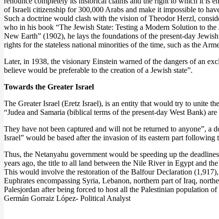
renounce completely its historical claims and the right to which it is e
of Israeli citizenship for 300,000 Arabs and make it impossible to have 
Such a doctrine would clash with the vision of Theodor Herzl, conside
who in his book “The Jewish State: Testing a Modern Solution to the 
New Earth” (1902), he lays the foundations of the present-day Jewish 
rights for the stateless national minorities of the time, such as the Ar
Later, in 1938, the visionary Einstein warned of the dangers of an exc
believe would be preferable to the creation of a Jewish state”.
Towards the Greater Israel
The Greater Israel (Eretz Israel), is an entity that would try to unite
“Judea and Samaria (biblical terms of the present-day West Bank) are an
They have not been captured and will not be returned to anyone”, a do
Israel” would be based after the invasion of its eastern part followin
Thus, the Netanyahu government would be speeding up the deadlines t
years ago, the title to all land between the Nile River in Egypt and 
This would involve the restoration of the Balfour Declaration (1,917)
Euphrates encompassing Syria, Lebanon, northern part of Iraq, norther
Palesjordan after being forced to host all the Palestinian population 
Germán Gorraiz López- Political Analyst