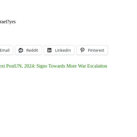
rael?
yes
Email
Reddit
LinkedIn
Pinterest
xt Post
UN, 2024: Signs Towards More War Escalation