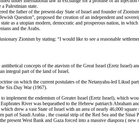
ntitled under international law in exchange for a promise of an injection 
a Palestinian state.
red the father of the present-day State of Israel and founder of Zioni
Jewish Question”, proposed the creation of an independent and sovereig
state as a utopian modern, democratic and prosperous nation, in which t
menians and the Arabs.
lusionary Zionism by stating: “I would like to see a reasonable settleme
 the antithetical concepts of the atavism of the Great Israel (Eretz Isra
 integral part of the land of Israel.
ctrine on which the current postulates of the Netanyahu-led Likud party
g the Six-Day War (1967).
o implement the endemism of Greater Israel (Eretz Israel), which woul
the Euphrates River was bequeathed to the Hebrew patriarch Abraham and
, which drew a vast State of Israel with an area of nearly 46,000 square
n part of Saudi Arabia , the coastal strip of the Red Sea and the Sina
of the present West Bank and Gaza forced into a massive diaspora ( new 