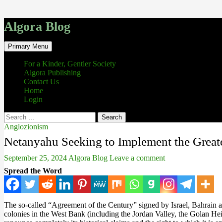
Algora Blog
Search
Skip
Primary Menu
to
content
For a Kinder, Gentler Society
Algora Publishing
Contact Us
Home
Login
Search
for:
Anglozionism
Netanyahu Seeking to Implement the Greate
September 25, 2024
Algora Blog
Leave a comment
Spread the Word
The so-called “Agreement of the Century” signed by Israel, Bahrain 
colonies in the West Bank (including the Jordan Valley, the Golan Hei