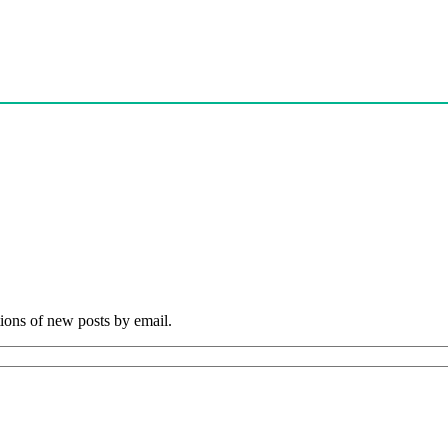
tions of new posts by email.