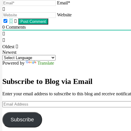
Email*
Website
0
Comments
Oldest
Newest
Powered by
Translate
Subscribe to Blog via Email
Enter your email address to subscribe to this blog and receive notifica
Email
Address
Subscribe