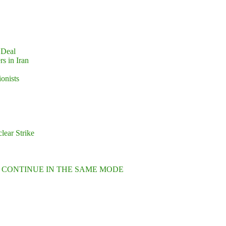
 Deal
s in Iran
ionists
lear Strike
L CONTINUE IN THE SAME MODE