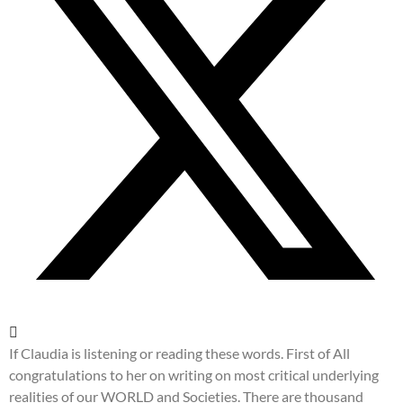
If Claudia is listening or reading these words. First of All
congratulations to her on writing on most critical underlying
realities of our WORLD and Societies. There are thousand