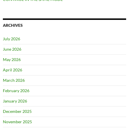
ARCHIVES
July 2026
June 2026
May 2026
April 2026
March 2026
February 2026
January 2026
December 2025
November 2025