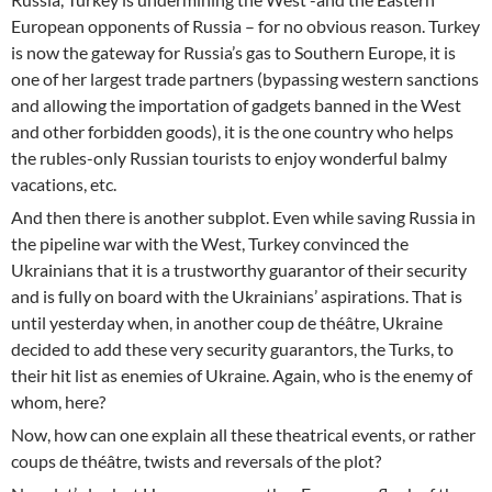
European opponents of Russia – for no obvious reason. Turkey
is now the gateway for Russia’s gas to Southern Europe, it is
one of her largest trade partners (bypassing western sanctions
and allowing the importation of gadgets banned in the West
and other forbidden goods), it is the one country who helps
the rubles-only Russian tourists to enjoy wonderful balmy
vacations, etc.
And then there is another subplot. Even while saving Russia in
the pipeline war with the West, Turkey convinced the
Ukrainians that it is a trustworthy guarantor of their security
and is fully on board with the Ukrainians’ aspirations. That is
until yesterday when, in another coup de théâtre, Ukraine
decided to add these very security guarantors, the Turks, to
their hit list as enemies of Ukraine. Again, who is the enemy of
whom, here?
Now, how can one explain all these theatrical events, or rather
coups de théâtre, twists and reversals of the plot?