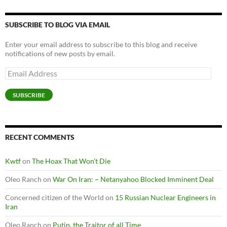
SUBSCRIBE TO BLOG VIA EMAIL
Enter your email address to subscribe to this blog and receive
notifications of new posts by email.
Email
Address
SUBSCRIBE
RECENT COMMENTS
Kwtf
on
The Hoax That Won’t Die
Oleo Ranch
on
War On Iran: – Netanyahoo Blocked Imminent Deal
Concerned citizen of the World
on
15 Russian Nuclear Engineers in
Iran
Oleo Ranch
on
Putin, the Traitor of all Time