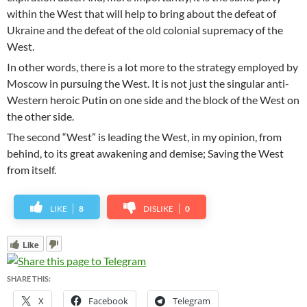
within the West that will help to bring about the defeat of
Ukraine and the defeat of the old colonial supremacy of the
West.
In other words, there is a lot more to the strategy employed by
Moscow in pursuing the West. It is not just the singular anti-
Western heroic Putin on one side and the block of the West on
the other side.
The second “West” is leading the West, in my opinion, from
behind, to its great awakening and demise; Saving the West
from itself.
LIKE
8
DISLIKE
0
Like
SHARE THIS:
X
Facebook
Telegram