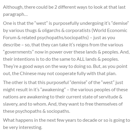
Although, there could be 2 different ways to look at that last
paragraph…
One is that the “west” is purposefully undergoing it’s “demise”
by various thugs & oligarchs & corporatists (World Economic
Forum & related psychopaths/sociopaths) – just as you
describe – so, that they can take it’s reigns from the various
“governments” now in power over these lands & peoples. And,
their intentions is to do the same to ALL lands & peoples.
They’re a good ways on the way to doing so. But, as you point
out, the Chinese may not cooperate fully with that plan.
The other is that this purposeful “demise” of the “west” just
might result in it’s “awakening” – the various peoples of these
nations are awakening to their current state of servitude &
slavery, and to whom. And, they want to free themselves of
these psychopaths & sociopaths.
What happens in the next few years to decade or so is going to
be very interesting.