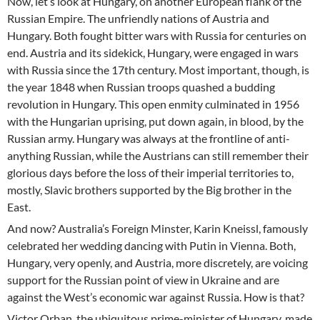
Now, let’s look at Hungary, on another European flank of the
Russian Empire. The unfriendly nations of Austria and
Hungary. Both fought bitter wars with Russia for centuries on
end. Austria and its sidekick, Hungary, were engaged in wars
with Russia since the 17th century. Most important, though, is
the year 1848 when Russian troops quashed a budding
revolution in Hungary. This open enmity culminated in 1956
with the Hungarian uprising, put down again, in blood, by the
Russian army. Hungary was always at the frontline of anti-
anything Russian, while the Austrians can still remember their
glorious days before the loss of their imperial territories to,
mostly, Slavic brothers supported by the Big brother in the
East.
And now? Australia’s Foreign Minster, Karin Kneissl, famously
celebrated her wedding dancing with Putin in Vienna. Both,
Hungary, very openly, and Austria, more discretely, are voicing
support for the Russian point of view in Ukraine and are
against the West’s economic war against Russia. How is that?
Victor Orban, the ubiquitous prime-minister of Hungary, made