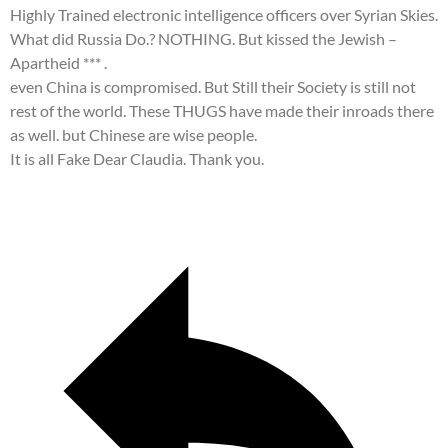
Highly Trained electronic intelligence officers over Syrian Skies.
What did Russia Do.? NOTHING. But kissed the Jewish –
Apartheid *** .
even China is compromised. But Still their Society is still not
rest of the world. These THUGS have made their inroads there
as well. but Chinese are wise people.
It is all Fake Dear Claudia. Thank you.