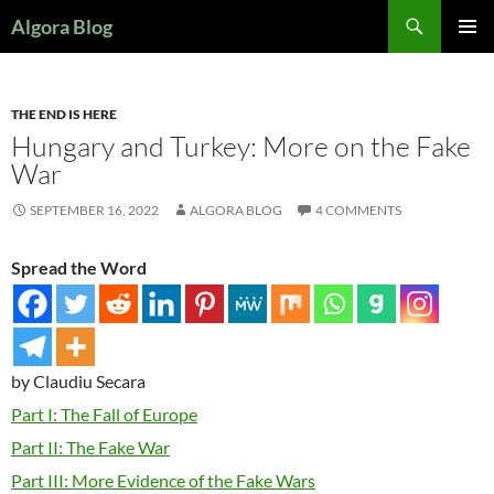
Search
Algora Blog
SKIP
PRIMAR
TO
MENU
CONTENT
THE END IS HERE
Hungary and Turkey: More on the Fake
War
SEPTEMBER 16, 2022
ALGORA BLOG
4 COMMENTS
Spread the Word
by Claudiu Secara
Part I: The Fall of Europe
Part II: The Fake War
Part III: More Evidence of the Fake Wars