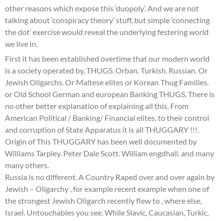
other reasons which expose this ‘duopoly’. And we are not
talking about ‘conspiracy theory’ stuff, but simple ‘connecting
the dot’ exercise would reveal the underlying festering world
we live in.
First it has been established overtime that our modern world
is a society operated by, THUGS. Orban. Turkish. Russian. Or
Jewish Oligarchs. Or Maltese elites or Korean Thug Families.
or Old School German and european Banking THUGS. There is
no other better explanation of explaining all this. From
American Political / Banking/ Financial elites, to their control
and corruption of State Apparatus it is all THUGGARY !!!.
Origin of This THUGGARY has been well documented by
Williams Tarpley. Peter Dale Scott. William engdhall. and many
many others.
Russia is no different. A Country Raped over and over again by
Jewish – Oligarchy , for example recent example when one of
the strongest Jewish Oligarch recently flew to , where else,
Israel. Untouchables you see. While Slavic, Caucasian, Turkic,