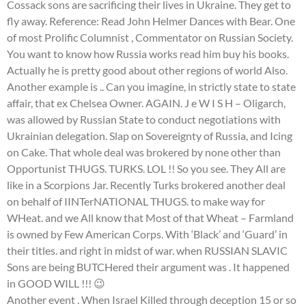
Cossack sons are sacrificing their lives in Ukraine. They get to
fly away. Reference: Read John Helmer Dances with Bear. One
of most Prolific Columnist , Commentator on Russian Society.
You want to know how Russia works read him buy his books.
Actually he is pretty good about other regions of world Also.
Another example is .. Can you imagine, in strictly state to state
affair, that ex Chelsea Owner. AGAIN. J e W I S H – Oligarch,
was allowed by Russian State to conduct negotiations with
Ukrainian delegation. Slap on Sovereignty of Russia, and Icing
on Cake. That whole deal was brokered by none other than
Opportunist THUGS. TURKS. LOL !! So you see. They All are
like in a Scorpions Jar. Recently Turks brokered another deal
on behalf of IINTerNATIONAL THUGS. to make way for
WHeat. and we All know that Most of that Wheat – Farmland
is owned by Few American Corps. With ‘Black’ and ‘Guard’ in
their titles. and right in midst of war. when RUSSIAN SLAVIC
Sons are being BUTCHered their argument was . It happened
in GOOD WILL !!! 😉
Another event . When Israel Killed through deception 15 or so