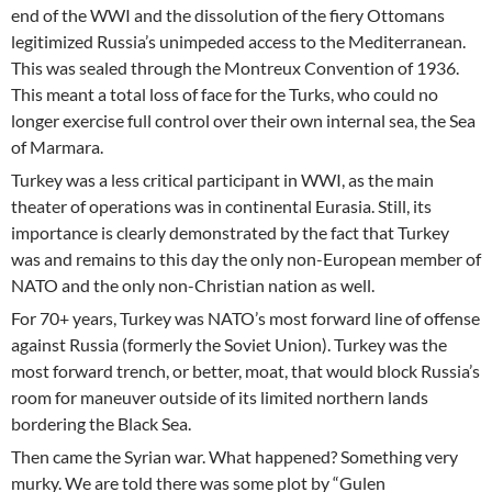
end of the WWI and the dissolution of the fiery Ottomans
legitimized Russia’s unimpeded access to the Mediterranean.
This was sealed through the Montreux Convention of 1936.
This meant a total loss of face for the Turks, who could no
longer exercise full control over their own internal sea, the Sea
of Marmara.
Turkey was a less critical participant in WWI, as the main
theater of operations was in continental Eurasia. Still, its
importance is clearly demonstrated by the fact that Turkey
was and remains to this day the only non-European member of
NATO and the only non-Christian nation as well.
For 70+ years, Turkey was NATO’s most forward line of offense
against Russia (formerly the Soviet Union). Turkey was the
most forward trench, or better, moat, that would block Russia’s
room for maneuver outside of its limited northern lands
bordering the Black Sea.
Then came the Syrian war. What happened? Something very
murky. We are told there was some plot by “Gulen