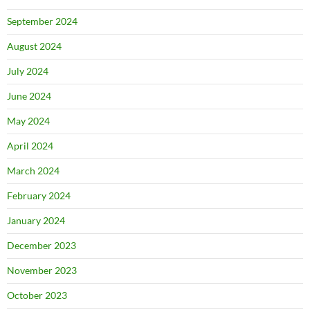
September 2024
August 2024
July 2024
June 2024
May 2024
April 2024
March 2024
February 2024
January 2024
December 2023
November 2023
October 2023