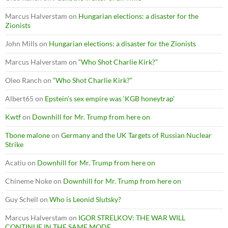
Marcus Halverstam
on
Hungarian elections: a disaster for the
Zionists
John Mills
on
Hungarian elections: a disaster for the Zionists
Marcus Halverstam
on
“Who Shot Charlie Kirk?”
Oleo Ranch
on
“Who Shot Charlie Kirk?”
Albert65
on
Epstein’s sex empire was ‘KGB honeytrap’
Kwtf
on
Downhill for Mr. Trump from here on
Tbone malone
on
Germany and the UK Targets of Russian Nuclear
Strike
Acatiu
on
Downhill for Mr. Trump from here on
Chineme Noke
on
Downhill for Mr. Trump from here on
Guy Schell
on
Who is Leonid Slutsky?
Marcus Halverstam
on
IGOR STRELKOV: THE WAR WILL
CONTINUE IN THE SAME MODE