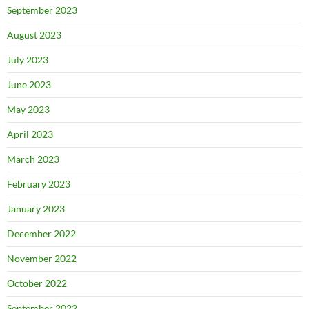
September 2023
August 2023
July 2023
June 2023
May 2023
April 2023
March 2023
February 2023
January 2023
December 2022
November 2022
October 2022
September 2022