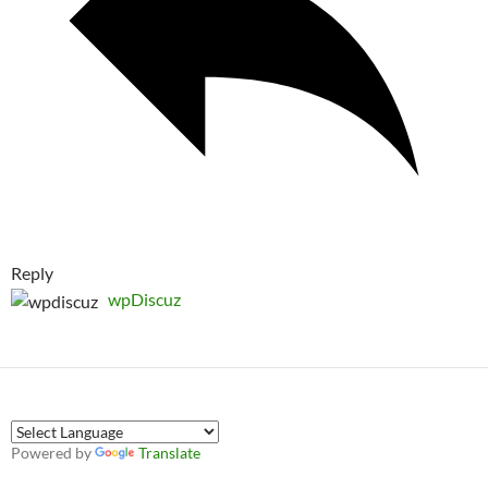
Reply
wpDiscuz
Powered by
Translate