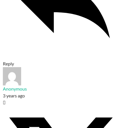
Reply
Anonymous
3 years ago