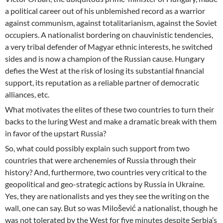
a political career out of his unblemished record as a warrior
against communism, against totalitarianism, against the Soviet
occupiers. A nationalist bordering on chauvinistic tendencies,
a very tribal defender of Magyar ethnic interests, he switched
sides and is now a champion of the Russian cause. Hungary
defies the West at the risk of losing its substantial financial
support, its reputation as a reliable partner of democratic
alliances, etc.
What motivates the elites of these two countries to turn their
backs to the luring West and make a dramatic break with them
in favor of the upstart Russia?
So, what could possibly explain such support from two
countries that were archenemies of Russia through their
history? And, furthermore, two countries very critical to the
geopolitical and geo-strategic actions by Russia in Ukraine.
Yes, they are nationalists and yes they see the writing on the
wall, one can say. But so was Milošević a nationalist, though he
was not tolerated by the West for five minutes despite Serbia’s