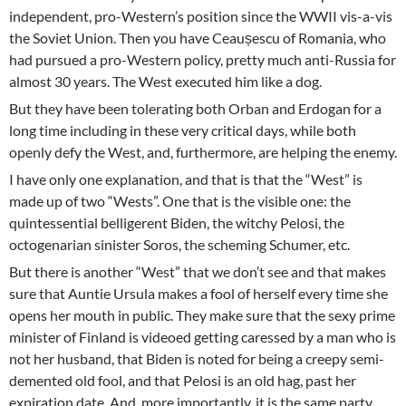
independent, pro-Western’s position since the WWII vis-a-vis
the Soviet Union. Then you have Ceaușescu of Romania, who
had pursued a pro-Western policy, pretty much anti-Russia for
almost 30 years. The West executed him like a dog.
But they have been tolerating both Orban and Erdogan for a
long time including in these very critical days, while both
openly defy the West, and, furthermore, are helping the enemy.
I have only one explanation, and that is that the “West” is
made up of two “Wests”. One that is the visible one: the
quintessential belligerent Biden, the witchy Pelosi, the
octogenarian sinister Soros, the scheming Schumer, etc.
But there is another “West” that we don’t see and that makes
sure that Auntie Ursula makes a fool of herself every time she
opens her mouth in public. They make sure that the sexy prime
minister of Finland is videoed getting caressed by a man who is
not her husband, that Biden is noted for being a creepy semi-
demented old fool, and that Pelosi is an old hag, past her
expiration date. And, more importantly, it is the same party