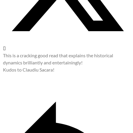
This is a cracking good read that explains the historical
dynamics brilliantly and entertainingly!
Kudos to Claudiu Sacara!