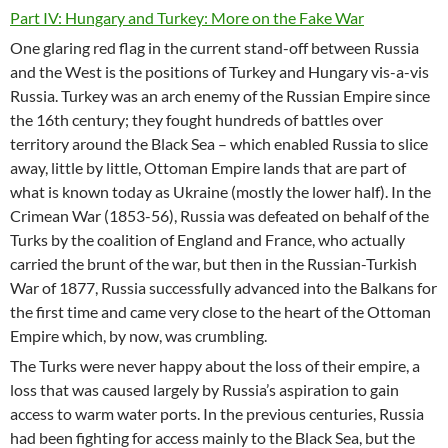
Part IV: Hungary and Turkey: More on the Fake War
One glaring red flag in the current stand-off between Russia
and the West is the positions of Turkey and Hungary vis-a-vis
Russia. Turkey was an arch enemy of the Russian Empire since
the 16th century; they fought hundreds of battles over
territory around the Black Sea – which enabled Russia to slice
away, little by little, Ottoman Empire lands that are part of
what is known today as Ukraine (mostly the lower half). In the
Crimean War (1853-56), Russia was defeated on behalf of the
Turks by the coalition of England and France, who actually
carried the brunt of the war, but then in the Russian-Turkish
War of 1877, Russia successfully advanced into the Balkans for
the first time and came very close to the heart of the Ottoman
Empire which, by now, was crumbling.
The Turks were never happy about the loss of their empire, a
loss that was caused largely by Russia’s aspiration to gain
access to warm water ports. In the previous centuries, Russia
had been fighting for access mainly to the Black Sea, but the