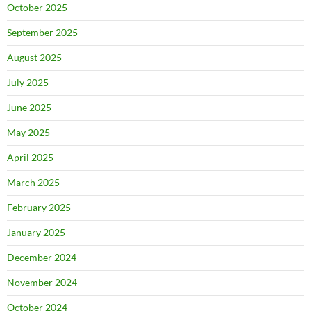
October 2025
September 2025
August 2025
July 2025
June 2025
May 2025
April 2025
March 2025
February 2025
January 2025
December 2024
November 2024
October 2024