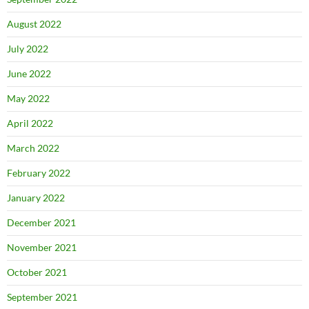
August 2022
July 2022
June 2022
May 2022
April 2022
March 2022
February 2022
January 2022
December 2021
November 2021
October 2021
September 2021