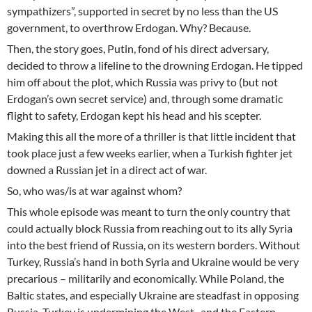
sympathizers”, supported in secret by no less than the US
government, to overthrow Erdogan. Why? Because.
Then, the story goes, Putin, fond of his direct adversary,
decided to throw a lifeline to the drowning Erdogan. He tipped
him off about the plot, which Russia was privy to (but not
Erdogan’s own secret service) and, through some dramatic
flight to safety, Erdogan kept his head and his scepter.
Making this all the more of a thriller is that little incident that
took place just a few weeks earlier, when a Turkish fighter jet
downed a Russian jet in a direct act of war.
So, who was/is at war against whom?
This whole episode was meant to turn the only country that
could actually block Russia from reaching out to its ally Syria
into the best friend of Russia, on its western borders. Without
Turkey, Russia’s hand in both Syria and Ukraine would be very
precarious – militarily and economically. While Poland, the
Baltic states, and especially Ukraine are steadfast in opposing
Russia, Turkey is undermining the West -and the Eastern