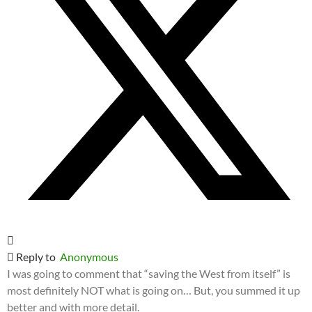
Reply to
Anonymous
I was going to comment that “saving the West from itself” is
most definitely NOT what is going on… But, you summed it up
better and with more detail.