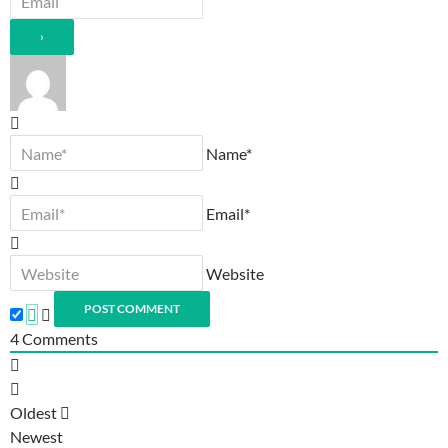
Name*
Email*
Website
4
Comments
Oldest
Newest