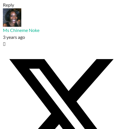
Reply
Ms Chineme Noke
3 years ago