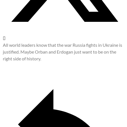
All world leaders know that the war Russia fights in Ukraine is
justified. Maybe Orban and Erdogan just want to be on the
right side of history.