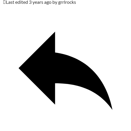
Last edited 3 years ago by grrlrocks