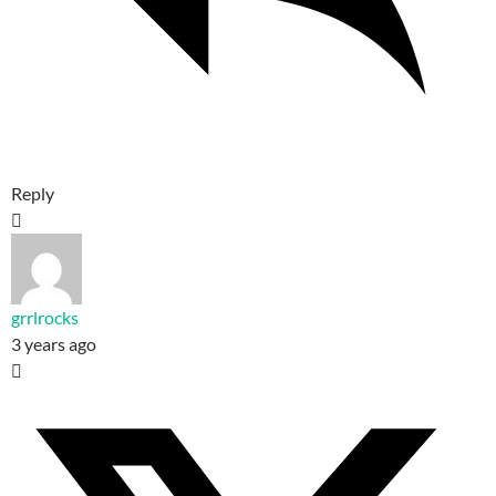
Reply
grrlrocks
3 years ago