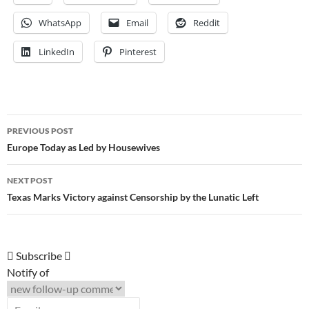
WhatsApp
Email
Reddit
LinkedIn
Pinterest
Post
PREVIOUS POST
navigation
Europe Today as Led by Housewives
NEXT POST
Texas Marks Victory against Censorship by the Lunatic Left
Subscribe
Notify of