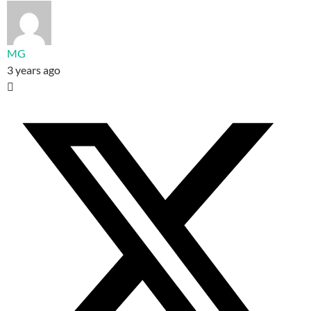
MG
3 years ago