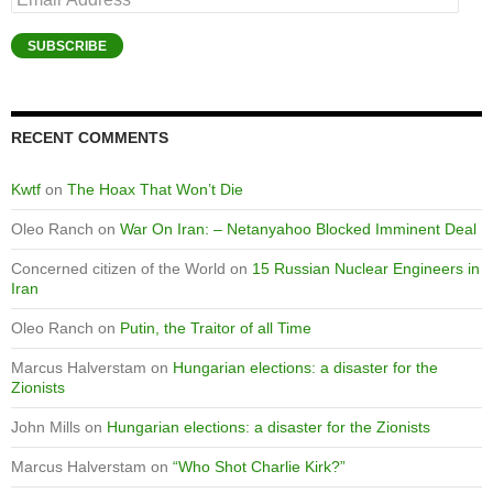
Address
SUBSCRIBE
RECENT COMMENTS
Kwtf
on
The Hoax That Won’t Die
Oleo Ranch
on
War On Iran: – Netanyahoo Blocked Imminent Deal
Concerned citizen of the World
on
15 Russian Nuclear Engineers in
Iran
Oleo Ranch
on
Putin, the Traitor of all Time
Marcus Halverstam
on
Hungarian elections: a disaster for the
Zionists
John Mills
on
Hungarian elections: a disaster for the Zionists
Marcus Halverstam
on
“Who Shot Charlie Kirk?”