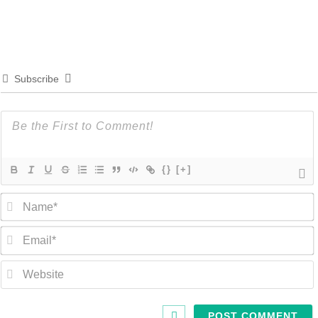
Subscribe
{}
[+]