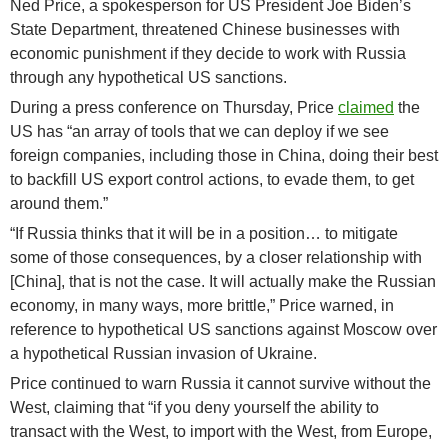
Ned Price, a spokesperson for US President Joe Biden’s
State Department, threatened Chinese businesses with
economic punishment if they decide to work with Russia
through any hypothetical US sanctions.
During a press conference on Thursday, Price
claimed
the
US has “an array of tools that we can deploy if we see
foreign companies, including those in China, doing their best
to backfill US export control actions, to evade them, to get
around them.”
“If Russia thinks that it will be in a position… to mitigate
some of those consequences, by a closer relationship with
[China], that is not the case. It will actually make the Russian
economy, in many ways, more brittle,” Price warned, in
reference to hypothetical US sanctions against Moscow over
a hypothetical Russian invasion of Ukraine.
Price continued to warn Russia it cannot survive without the
West, claiming that “if you deny yourself the ability to
transact with the West, to import with the West, from Europe,