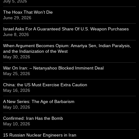
July 5, 2026
The Hoax That Won’t Die
June 29, 2026
Israel Asks For A Guaranteed Share Of U.S. Weapon Purchases
June 8, 2026
When Argument Becomes Opium: Amartya Sen, Indian Paralysis,
and the Indianization of the West
May 30, 2026
War On Iran: – Netanyahoo Blocked Imminent Deal
May 25, 2026
China: the US Must Exercise Extra Caution
May 16, 2026
A New Series: The Age of Barbarism
May 10, 2026
Confirmed: Iran Has the Bomb
May 10, 2026
15 Russian Nuclear Engineers in Iran