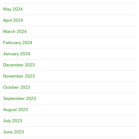
May 2024
April 2024
March 2024
February 2024
January 2024
December 2023
November 2023
October 2023
September 2023
August 2023
July 2023
June 2023