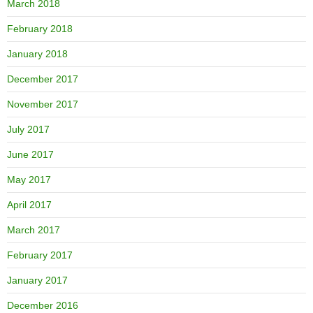
March 2018
February 2018
January 2018
December 2017
November 2017
July 2017
June 2017
May 2017
April 2017
March 2017
February 2017
January 2017
December 2016