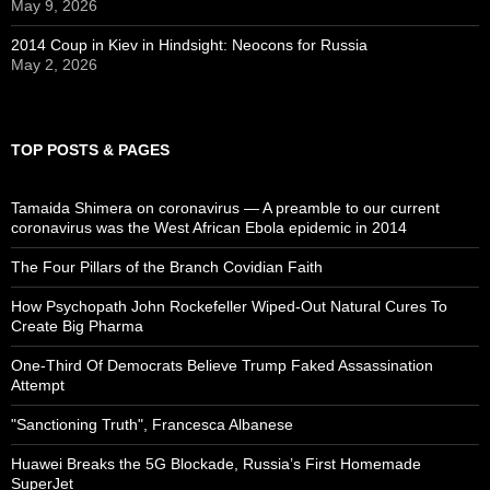
May 9, 2026
2014 Coup in Kiev in Hindsight: Neocons for Russia
May 2, 2026
TOP POSTS & PAGES
Tamaida Shimera on coronavirus — A preamble to our current
coronavirus was the West African Ebola epidemic in 2014
The Four Pillars of the Branch Covidian Faith
How Psychopath John Rockefeller Wiped-Out Natural Cures To
Create Big Pharma
One-Third Of Democrats Believe Trump Faked Assassination
Attempt
"Sanctioning Truth", Francesca Albanese
Huawei Breaks the 5G Blockade, Russia’s First Homemade
SuperJet