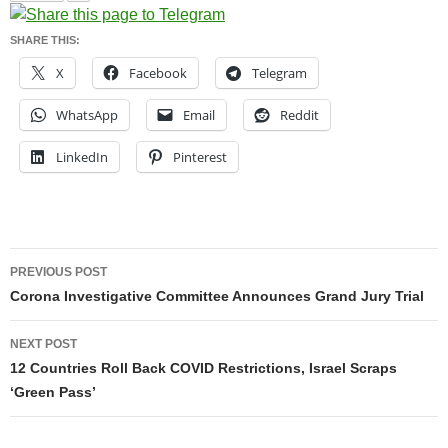
SHARE THIS:
X
Facebook
Telegram
WhatsApp
Email
Reddit
LinkedIn
Pinterest
Post
PREVIOUS POST
navigation
Corona Investigative Committee Announces Grand Jury Trial
NEXT POST
12 Countries Roll Back COVID Restrictions, Israel Scraps
‘Green Pass’