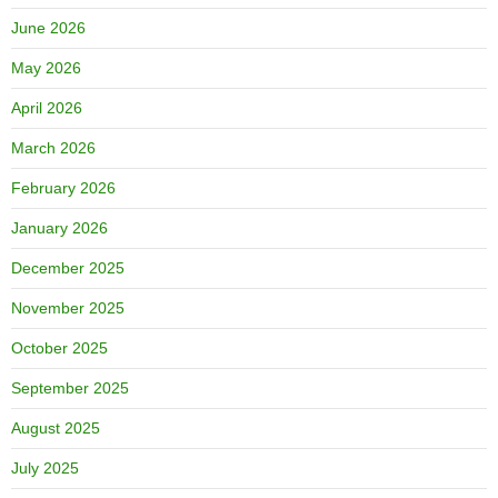
June 2026
May 2026
April 2026
March 2026
February 2026
January 2026
December 2025
November 2025
October 2025
September 2025
August 2025
July 2025