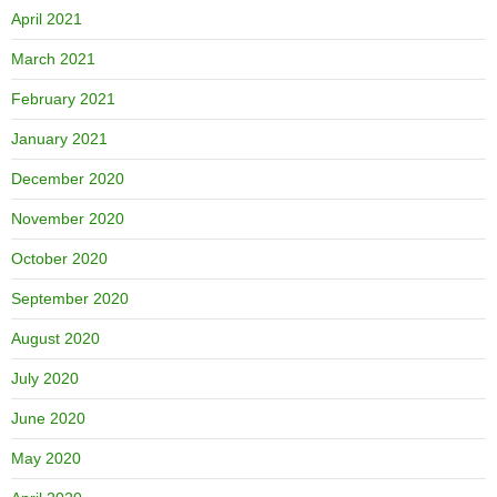
April 2021
March 2021
February 2021
January 2021
December 2020
November 2020
October 2020
September 2020
August 2020
July 2020
June 2020
May 2020