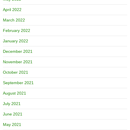
April 2022
March 2022
February 2022
January 2022
December 2021
November 2021
October 2021
September 2021
August 2021
July 2021
June 2021
May 2021