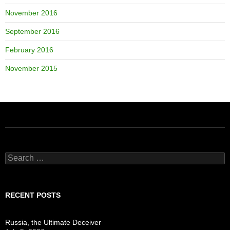
November 2016
September 2016
February 2016
November 2015
Search
for:
RECENT POSTS
Russia, the Ultimate Deceiver