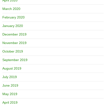
April 2020
March 2020
February 2020
January 2020
December 2019
November 2019
October 2019
September 2019
August 2019
July 2019
June 2019
May 2019
April 2019