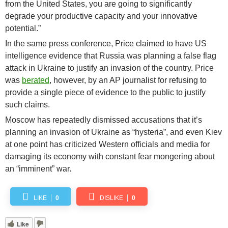
from the United States, you are going to significantly
degrade your productive capacity and your innovative
potential.”
In the same press conference, Price claimed to have US
intelligence evidence that Russia was planning a false flag
attack in Ukraine to justify an invasion of the country. Price
was
berated
, however, by an AP journalist for refusing to
provide a single piece of evidence to the public to justify
such claims.
Moscow has repeatedly dismissed accusations that it’s
planning an invasion of Ukraine as “hysteria”, and even Kiev
at one point has criticized Western officials and media for
damaging its economy with constant fear mongering about
an “imminent” war.
LIKE
0
DISLIKE
0
Like