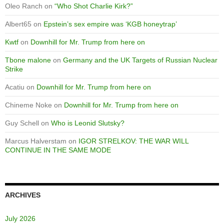
Oleo Ranch
on
“Who Shot Charlie Kirk?”
Albert65
on
Epstein’s sex empire was ‘KGB honeytrap’
Kwtf
on
Downhill for Mr. Trump from here on
Tbone malone
on
Germany and the UK Targets of Russian Nuclear
Strike
Acatiu
on
Downhill for Mr. Trump from here on
Chineme Noke
on
Downhill for Mr. Trump from here on
Guy Schell
on
Who is Leonid Slutsky?
Marcus Halverstam
on
IGOR STRELKOV: THE WAR WILL
CONTINUE IN THE SAME MODE
ARCHIVES
July 2026