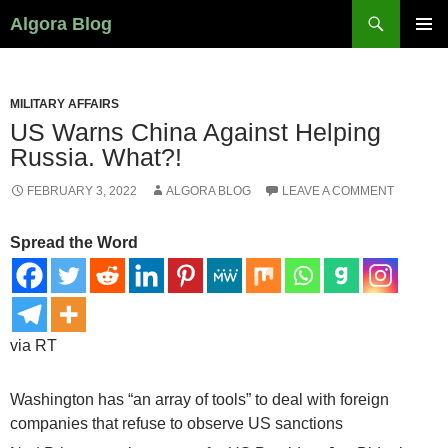
Search
Algora Blog
SKIP
PRIMAR
TO
MENU
CONTENT
MILITARY AFFAIRS
US Warns China Against Helping
Russia. What?!
FEBRUARY 3, 2022
ALGORA BLOG
LEAVE A COMMENT
Spread the Word
via RT
Washington has “an array of tools” to deal with foreign
companies that refuse to observe US sanctions