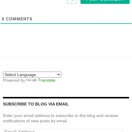
0
COMMENTS
Powered by
Translate
SUBSCRIBE TO BLOG VIA EMAIL
Enter your email address to subscribe to this blog and receive
notifications of new posts by email.
Email