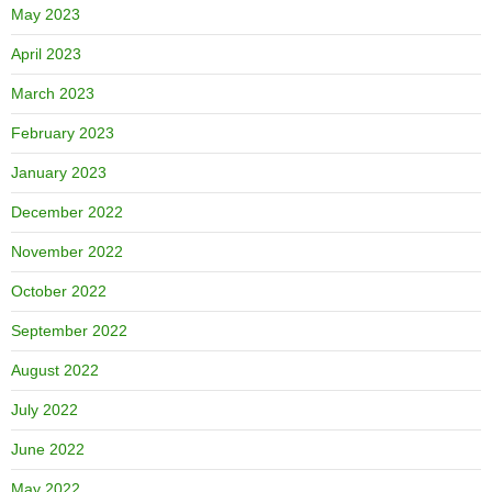
May 2023
April 2023
March 2023
February 2023
January 2023
December 2022
November 2022
October 2022
September 2022
August 2022
July 2022
June 2022
May 2022