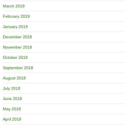
March 2019
February 2019
January 2019
December 2018
November 2018
October 2018
September 2018
August 2018
July 2018
June 2018
May 2018
April 2018