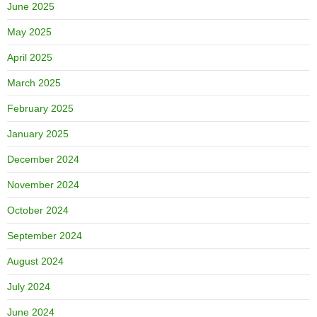
June 2025
May 2025
April 2025
March 2025
February 2025
January 2025
December 2024
November 2024
October 2024
September 2024
August 2024
July 2024
June 2024