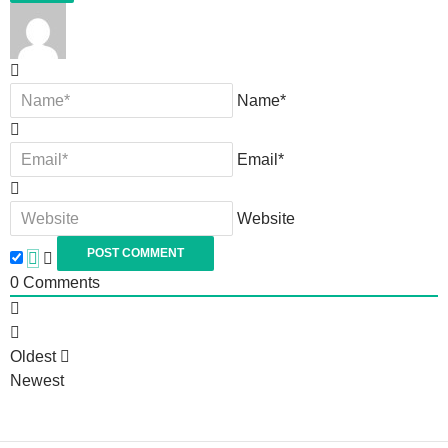
Name*
Email*
Website
0
Comments
Oldest
Newest