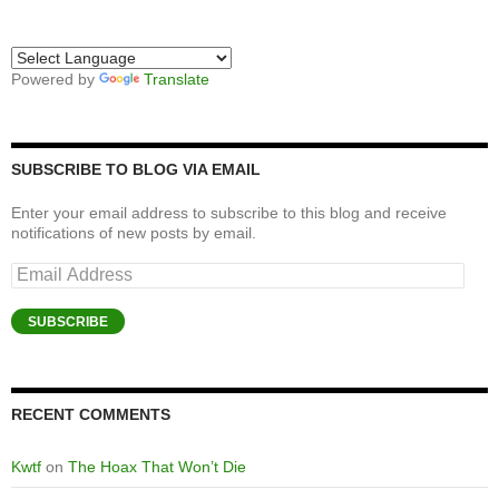
Powered by
Translate
SUBSCRIBE TO BLOG VIA EMAIL
Enter your email address to subscribe to this blog and receive
notifications of new posts by email.
Email
Address
SUBSCRIBE
RECENT COMMENTS
Kwtf
on
The Hoax That Won’t Die