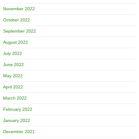
November 2022
October 2022
September 2022
August 2022
July 2022
June 2022
May 2022
April 2022
March 2022
February 2022
January 2022
December 2021