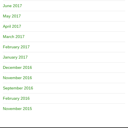
June 2017
May 2017
April 2017
March 2017
February 2017
January 2017
December 2016
November 2016
September 2016
February 2016
November 2015