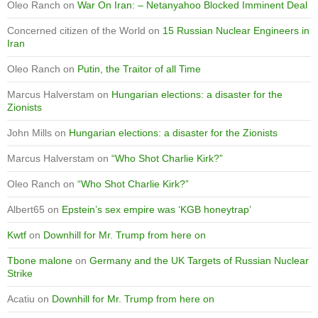
Oleo Ranch
on
War On Iran: – Netanyahoo Blocked Imminent Deal
Concerned citizen of the World
on
15 Russian Nuclear Engineers in
Iran
Oleo Ranch
on
Putin, the Traitor of all Time
Marcus Halverstam
on
Hungarian elections: a disaster for the
Zionists
John Mills
on
Hungarian elections: a disaster for the Zionists
Marcus Halverstam
on
“Who Shot Charlie Kirk?”
Oleo Ranch
on
“Who Shot Charlie Kirk?”
Albert65
on
Epstein’s sex empire was ‘KGB honeytrap’
Kwtf
on
Downhill for Mr. Trump from here on
Tbone malone
on
Germany and the UK Targets of Russian Nuclear
Strike
Acatiu
on
Downhill for Mr. Trump from here on