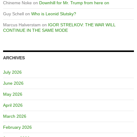
Chineme Noke
on
Downhill for Mr. Trump from here on
Guy Schell
on
Who is Leonid Slutsky?
Marcus Halverstam
on
IGOR STRELKOV: THE WAR WILL
CONTINUE IN THE SAME MODE
ARCHIVES
July 2026
June 2026
May 2026
April 2026
March 2026
February 2026