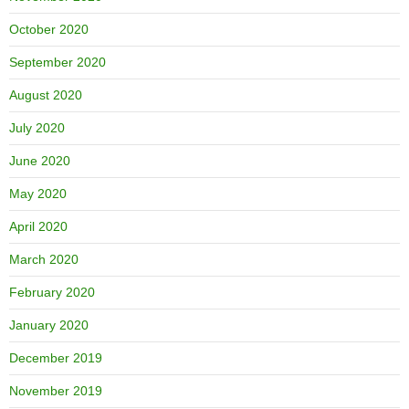
October 2020
September 2020
August 2020
July 2020
June 2020
May 2020
April 2020
March 2020
February 2020
January 2020
December 2019
November 2019