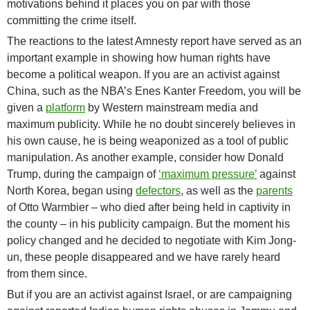
motivations behind it places you on par with those
committing the crime itself.
The reactions to the latest Amnesty report have served as an
important example in showing how human rights have
become a political weapon. If you are an activist against
China, such as the NBA’s Enes Kanter Freedom, you will be
given a
platform
by Western mainstream media and
maximum publicity. While he no doubt sincerely believes in
his own cause, he is being weaponized as a tool of public
manipulation. As another example, consider how Donald
Trump, during the campaign of
‘maximum pressure’
against
North Korea, began using
defectors
, as well as the
parents
of Otto Warmbier – who died after being held in captivity in
the county – in his publicity campaign. But the moment his
policy changed and he decided to negotiate with Kim Jong-
un, these people disappeared and we have rarely heard
from them since.
But if you are an activist against Israel, or are campaigning