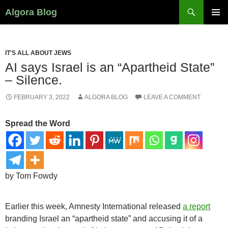
Search
Algora Blog
SKIP
PRIMAR
TO
MENU
CONTENT
IT'S ALL ABOUT JEWS
AI says Israel is an “Apartheid State”
– Silence.
FEBRUARY 3, 2022
ALGORA BLOG
LEAVE A COMMENT
Spread the Word
by Tom Fowdy
Earlier this week, Amnesty International released
a report
branding Israel an “apartheid state” and accusing it of a