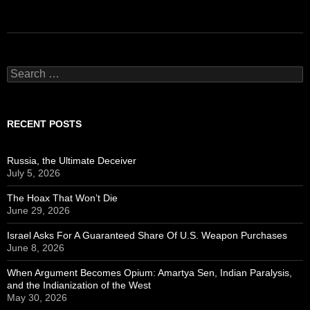
Search
for:
RECENT POSTS
Russia, the Ultimate Deceiver
July 5, 2026
The Hoax That Won’t Die
June 29, 2026
Israel Asks For A Guaranteed Share Of U.S. Weapon Purchases
June 8, 2026
When Argument Becomes Opium: Amartya Sen, Indian Paralysis,
and the Indianization of the West
May 30, 2026