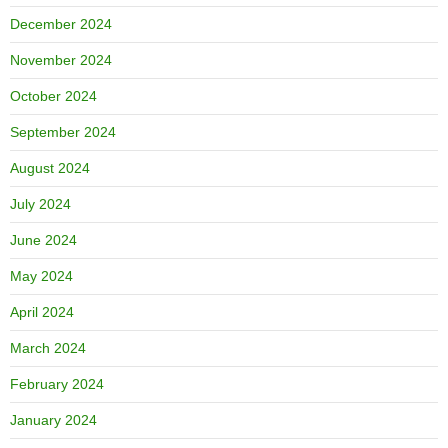
December 2024
November 2024
October 2024
September 2024
August 2024
July 2024
June 2024
May 2024
April 2024
March 2024
February 2024
January 2024