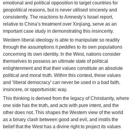
emotional and political opposition to target countries for
geopolitical reasons, but is never utilised sincerely and
consistently. The reactions to Amnesty’s Israel report,
relative to China’s treatment over Xinjiang, serve as an
important case study in demonstrating this insincerity.
Western liberal ideology is able to manipulate so readily
through the assumptions it peddles to its own populations
concerning its own identity. In the West, nations consider
themselves to possess an ultimate state of political
enlightenment and that their values constitute an absolute
political and moral truth. Within this context, these values
and ‘liberal democracy’ can never be used in a bad faith,
insincere, or opportunistic way.
This thinking is derived from the legacy of Christianity, where
one side has the truth, and acts with pure intent, and the
other does not. This shapes the Western view of the world
as a binary clash between good and evil, and instils the
belief that the West has a divine right to project its values