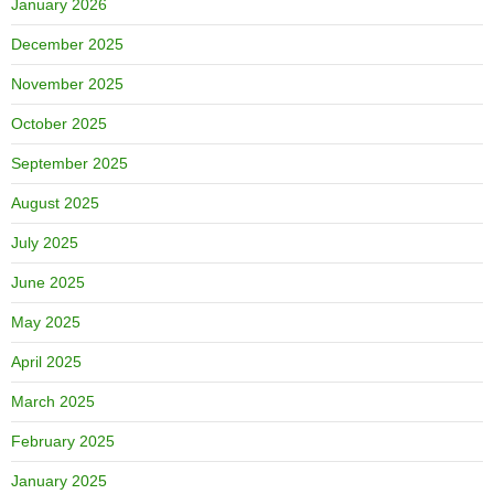
January 2026
December 2025
November 2025
October 2025
September 2025
August 2025
July 2025
June 2025
May 2025
April 2025
March 2025
February 2025
January 2025