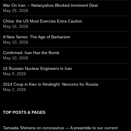
War On Iran: – Netanyahoo Blocked Imminent Deal
May 25, 2026
China: the US Must Exercise Extra Caution
May 16, 2026
A New Series: The Age of Barbarism
May 10, 2026
Confirmed: Iran Has the Bomb
May 10, 2026
15 Russian Nuclear Engineers in Iran
May 9, 2026
2014 Coup in Kiev in Hindsight: Neocons for Russia
May 2, 2026
TOP POSTS & PAGES
Tamaida Shimera on coronavirus — A preamble to our current