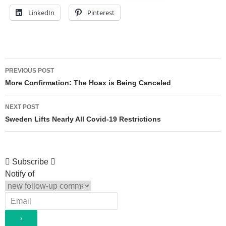
LinkedIn
Pinterest
Post
PREVIOUS POST
navigation
More Confirmation: The Hoax is Being Canceled
NEXT POST
Sweden Lifts Nearly All Covid-19 Restrictions
Subscribe
Notify of