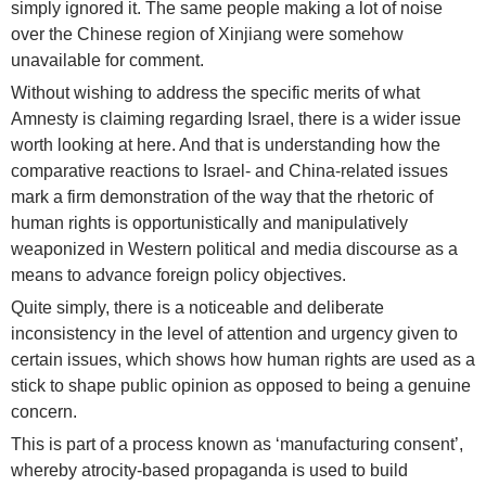
simply ignored it. The same people making a lot of noise
over the Chinese region of Xinjiang were somehow
unavailable for comment.
Without wishing to address the specific merits of what
Amnesty is claiming regarding Israel, there is a wider issue
worth looking at here. And that is understanding how the
comparative reactions to Israel- and China-related issues
mark a firm demonstration of the way that the rhetoric of
human rights is opportunistically and manipulatively
weaponized in Western political and media discourse as a
means to advance foreign policy objectives.
Quite simply, there is a noticeable and deliberate
inconsistency in the level of attention and urgency given to
certain issues, which shows how human rights are used as a
stick to shape public opinion as opposed to being a genuine
concern.
This is part of a process known as ‘manufacturing consent’,
whereby atrocity-based propaganda is used to build