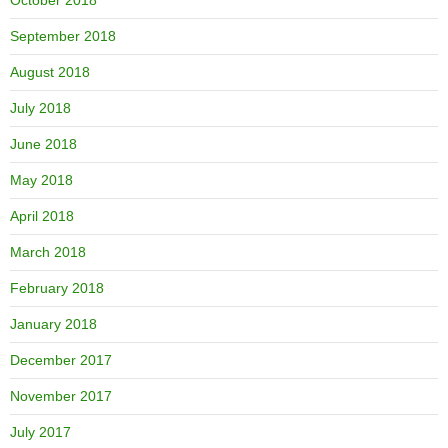
September 2018
August 2018
July 2018
June 2018
May 2018
April 2018
March 2018
February 2018
January 2018
December 2017
November 2017
July 2017