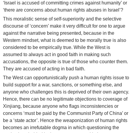
‘Israel is accused of committing crimes against humanity’ or
‘there are concerns about human rights abuses in Israel’?
This moralistic sense of self-superiority and the selective
discourse of ‘concern’ make it very difficult for one to argue
against the narrative being presented, because in the
Western mindset, what is deemed to be morally true is also
considered to be empirically true. While the West is
assumed to always act in good faith in making such
accusations, the opposite is true of those who counter them.
They are accused of acting in bad faith.
The West can opportunistically push a human rights issue to
build support for a war, sanctions, or something else, and
anyone who challenges this is deprived of their own agency.
Hence, there can be no legitimate objections to coverage of
Xinjiang, because anyone who flags inconsistencies or
concerns ‘must be paid by the Communist Party of China’ or
be a ‘state actor’. Hence the weaponization of human rights
becomes an irrefutable dogma in which questioning the