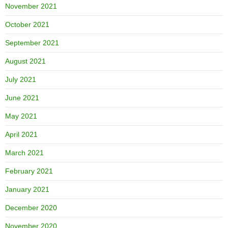
November 2021
October 2021
September 2021
August 2021
July 2021
June 2021
May 2021
April 2021
March 2021
February 2021
January 2021
December 2020
November 2020