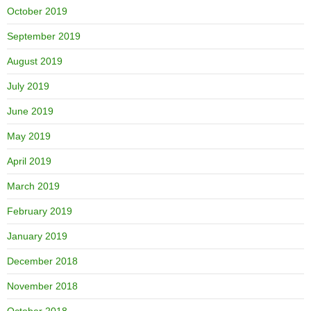
October 2019
September 2019
August 2019
July 2019
June 2019
May 2019
April 2019
March 2019
February 2019
January 2019
December 2018
November 2018
October 2018