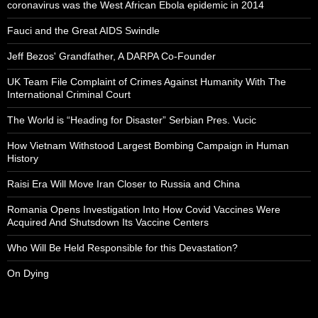
coronavirus was the West African Ebola epidemic in 2014
Fauci and the Great AIDS Swindle
Jeff Bezos' Grandfather, A DARPA Co-Founder
UK Team File Complaint of Crimes Against Humanity With The
International Criminal Court
The World is “Heading for Disaster” Serbian Pres. Vucic
How Vietnam Withstood Largest Bombing Campaign in Human
History
Raisi Era Will Move Iran Closer to Russia and China
Romania Opens Investigation Into How Covid Vaccines Were
Acquired And Shutsdown Its Vaccine Centers
Who Will Be Held Responsible for this Devastation?
On Dying