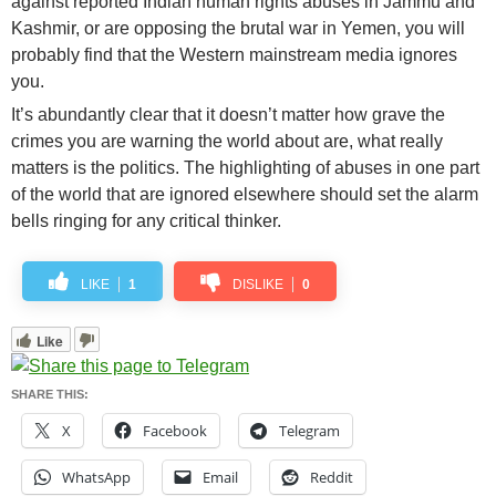
against reported Indian human rights abuses in Jammu and
Kashmir, or are opposing the brutal war in Yemen, you will
probably find that the Western mainstream media ignores
you.
It’s abundantly clear that it doesn’t matter how grave the
crimes you are warning the world about are, what really
matters is the politics. The highlighting of abuses in one part
of the world that are ignored elsewhere should set the alarm
bells ringing for any critical thinker.
LIKE
1
DISLIKE
0
Like
SHARE THIS:
X
Facebook
Telegram
WhatsApp
Email
Reddit