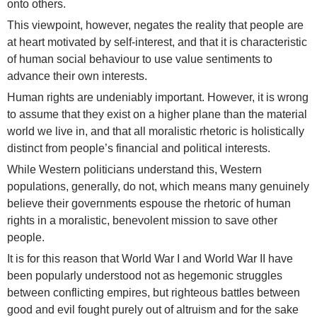
onto others.
This viewpoint, however, negates the reality that people are
at heart motivated by self-interest, and that it is characteristic
of human social behaviour to use value sentiments to
advance their own interests.
Human rights are undeniably important. However, it is wrong
to assume that they exist on a higher plane than the material
world we live in, and that all moralistic rhetoric is holistically
distinct from people’s financial and political interests.
While Western politicians understand this, Western
populations, generally, do not, which means many genuinely
believe their governments espouse the rhetoric of human
rights in a moralistic, benevolent mission to save other
people.
It is for this reason that World War I and World War II have
been popularly understood not as hegemonic struggles
between conflicting empires, but righteous battles between
good and evil fought purely out of altruism and for the sake