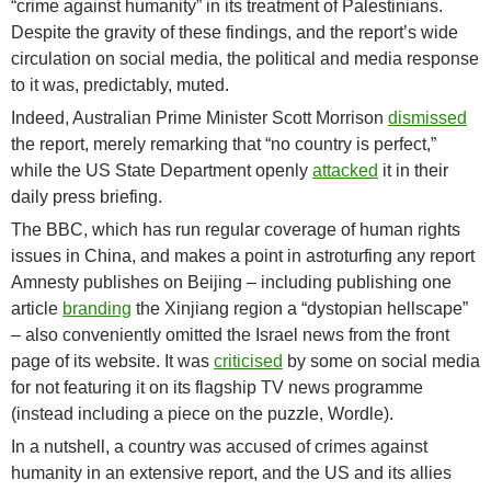
“crime against humanity” in its treatment of Palestinians.
Despite the gravity of these findings, and the report’s wide
circulation on social media, the political and media response
to it was, predictably, muted.
Indeed, Australian Prime Minister Scott Morrison
dismissed
the report, merely remarking that “no country is perfect,”
while the US State Department openly
attacked
it in their
daily press briefing.
The BBC, which has run regular coverage of human rights
issues in China, and makes a point in astroturfing any report
Amnesty publishes on Beijing – including publishing one
article
branding
the Xinjiang region a “dystopian hellscape”
– also conveniently omitted the Israel news from the front
page of its website. It was
criticised
by some on social media
for not featuring it on its flagship TV news programme
(instead including a piece on the puzzle, Wordle).
In a nutshell, a country was accused of crimes against
humanity in an extensive report, and the US and its allies