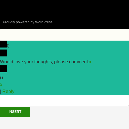
Proudly powered by WordPress
0
Would love your thoughts, please comment.
x
(
)
x
|
Reply
INSERT