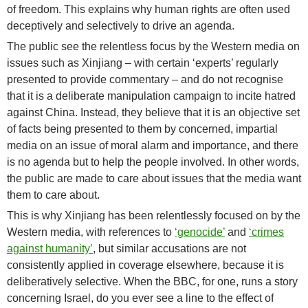
of freedom. This explains why human rights are often used
deceptively and selectively to drive an agenda.
The public see the relentless focus by the Western media on
issues such as Xinjiang – with certain ‘experts’ regularly
presented to provide commentary – and do not recognise
that it is a deliberate manipulation campaign to incite hatred
against China. Instead, they believe that it is an objective set
of facts being presented to them by concerned, impartial
media on an issue of moral alarm and importance, and there
is no agenda but to help the people involved. In other words,
the public are made to care about issues that the media want
them to care about.
This is why Xinjiang has been relentlessly focused on by the
Western media, with references to
‘genocide’
and
‘crimes
against humanity’
, but similar accusations are not
consistently applied in coverage elsewhere, because it is
deliberatively selective. When the BBC, for one, runs a story
concerning Israel, do you ever see a line to the effect of