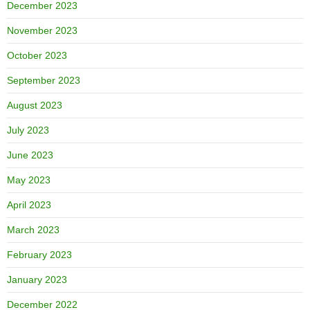
December 2023
November 2023
October 2023
September 2023
August 2023
July 2023
June 2023
May 2023
April 2023
March 2023
February 2023
January 2023
December 2022