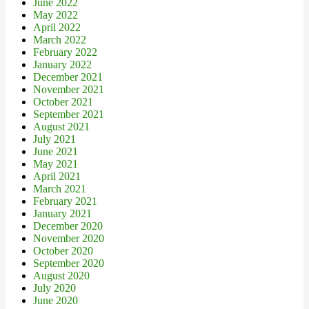
June 2022
May 2022
April 2022
March 2022
February 2022
January 2022
December 2021
November 2021
October 2021
September 2021
August 2021
July 2021
June 2021
May 2021
April 2021
March 2021
February 2021
January 2021
December 2020
November 2020
October 2020
September 2020
August 2020
July 2020
June 2020