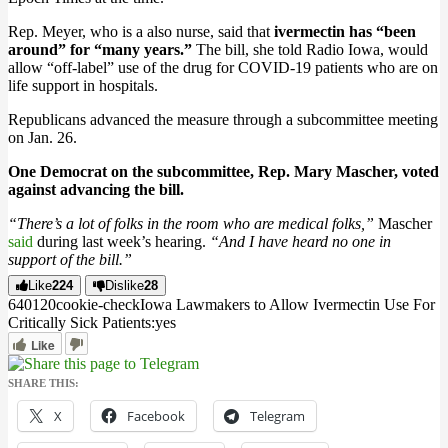
Rep. Meyer, who is a also nurse, said that
ivermectin has “been
around” for “many years.”
The bill, she told Radio Iowa, would
allow “off-label” use of the drug for COVID-19 patients who are on
life support in hospitals.
Republicans advanced the measure through a subcommittee meeting
on Jan. 26.
One Democrat on the subcommittee, Rep. Mary Mascher, voted
against advancing the bill.
“There’s a lot of folks in the room who are medical folks,”
Mascher
said
during last week’s hearing.
“And I have heard no one in
support of the bill.”
Like
224
Dislike
28
6401
2
0
cookie-check
Iowa Lawmakers to Allow Ivermectin Use For
Critically Sick Patients:
yes
Like
SHARE THIS:
X
Facebook
Telegram