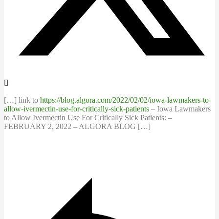
[…] link to
https://blog.algora.com/2022/02/02/iowa-lawmakers-to-
allow-ivermectin-use-for-critically-sick-patients
– Iowa Lawmakers
to Allow Ivermectin Use For Critically Sick Patients: –
FEBRUARY 2, 2022 – ALGORA BLOG […]