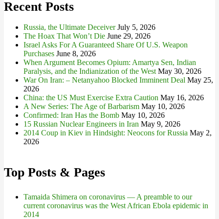
Recent Posts
Russia, the Ultimate Deceiver
July 5, 2026
The Hoax That Won’t Die
June 29, 2026
Israel Asks For A Guaranteed Share Of U.S. Weapon
Purchases
June 8, 2026
When Argument Becomes Opium: Amartya Sen, Indian
Paralysis, and the Indianization of the West
May 30, 2026
War On Iran: – Netanyahoo Blocked Imminent Deal
May 25,
2026
China: the US Must Exercise Extra Caution
May 16, 2026
A New Series: The Age of Barbarism
May 10, 2026
Confirmed: Iran Has the Bomb
May 10, 2026
15 Russian Nuclear Engineers in Iran
May 9, 2026
2014 Coup in Kiev in Hindsight: Neocons for Russia
May 2,
2026
Top Posts & Pages
Tamaida Shimera on coronavirus — A preamble to our
current coronavirus was the West African Ebola epidemic in
2014