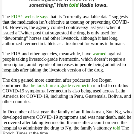
something,”
Hein
told
Radio Iowa.
The
FDA’s website says
that its “currently available data” suggests
that the medication isn’t effective at treating or preventing COVID-
19. However, the agency courted controversy last year when it
issued a Twitter post that suggested the drug is only used for
“deworming” horses and other livestock, although it has long
authorized ivermectin tablets as a treatment for worms in humans.
The FDA and other agencies, meanwhile, have
warned
against
people taking livestock-grade ivermectin, which doesn’t require a
prescription, amid reports of increases in people being admitted to
hospitals after taking the livestock version of the drug.
The drug gained more attention after podcaster Joe Rogan
confirmed that
he took human-grade ivermectin
in a bid to curb his
COVID-19 symptoms. Ivermectin is also being used across Latin
America for COVID-19, including in Peru, Guatemala, Bolivia, and
other countries.
In December of last year, the family of an Illinois man, Sun Ng, who
developed severe COVID-19 symptoms and was near death, said he
recovered after taking ivermectin. It came after a court ordered the
hospital to administer the drug to Ng, the family’s attorney
told
The
Epoch Times at the time.