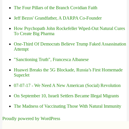
The Four Pillars of the Branch Covidian Faith
Jeff Bezos' Grandfather, A DARPA Co-Founder
How Psychopath John Rockefeller Wiped-Out Natural Cures
To Create Big Pharma
One-Third Of Democrats Believe Trump Faked Assassination
Attempt
"Sanctioning Truth", Francesca Albanese
Huawei Breaks the 5G Blockade, Russia’s First Homemade
SuperJet
07-07-17 - We Need A New American (Social) Revolution
On September 10, Israeli Settlers Became Illegal Migrants
The Madness of Vaccinating Those With Natural Immunity
Proudly powered by WordPress