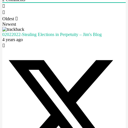
Oldest
Newest
02022022-Stealing Elections in Perpetuity – Jim's Blog
4 years ago