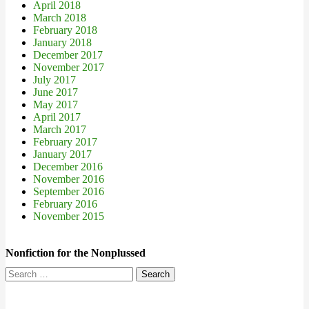
April 2018
March 2018
February 2018
January 2018
December 2017
November 2017
July 2017
June 2017
May 2017
April 2017
March 2017
February 2017
January 2017
December 2016
November 2016
September 2016
February 2016
November 2015
Nonfiction for the Nonplussed
Search
for: