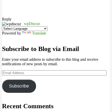
Reply
wpDiscuz
Powered by
Translate
Subscribe to Blog via Email
Enter your email address to subscribe to this blog and receive
notifications of new posts by email.
Email
Address
Subscribe
Recent Comments