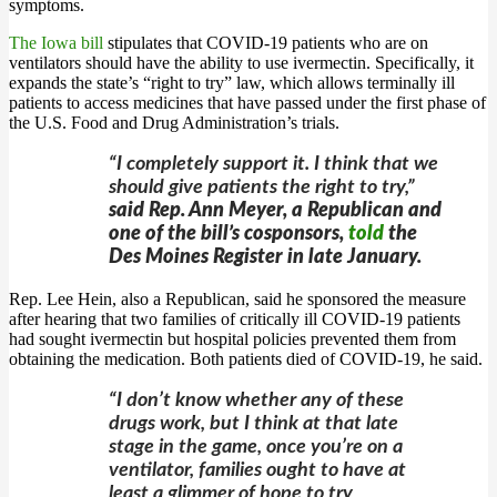
symptoms.
The Iowa bill
stipulates that COVID-19 patients who are on
ventilators should have the ability to use ivermectin. Specifically, it
expands the state’s “right to try” law, which allows terminally ill
patients to access medicines that have passed under the first phase of
the U.S. Food and Drug Administration’s trials.
“I completely support it. I think that we
should give patients the right to try,”
said Rep. Ann Meyer, a Republican and
one of the bill’s cosponsors,
told
the
Des Moines Register in late January.
Rep. Lee Hein, also a Republican, said he sponsored the measure
after hearing that two families of critically ill COVID-19 patients
had sought ivermectin but hospital policies prevented them from
obtaining the medication. Both patients died of COVID-19, he said.
“I don’t know whether any of these
drugs work, but I think at that late
stage in the game, once you’re on a
ventilator, families ought to have at
least a glimmer of hope to try