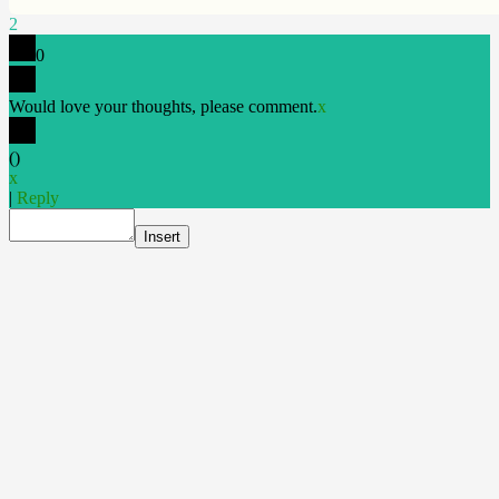
2
0
Would love your thoughts, please comment.
x
(
)
x
|
Reply
Insert