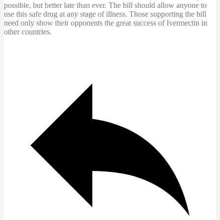
possible, but better late than ever. The bill should allow anyone to
use this safe drug at any stage of illness. Those supporting the bill
need only show their opponents the great success of Ivermectin in
other countries.