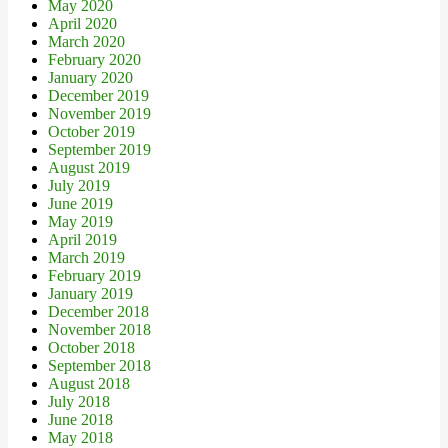
May 2020
April 2020
March 2020
February 2020
January 2020
December 2019
November 2019
October 2019
September 2019
August 2019
July 2019
June 2019
May 2019
April 2019
March 2019
February 2019
January 2019
December 2018
November 2018
October 2018
September 2018
August 2018
July 2018
June 2018
May 2018