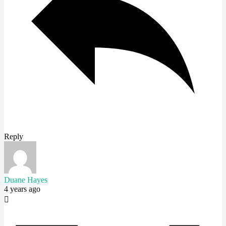
Reply
Duane Hayes
4 years ago