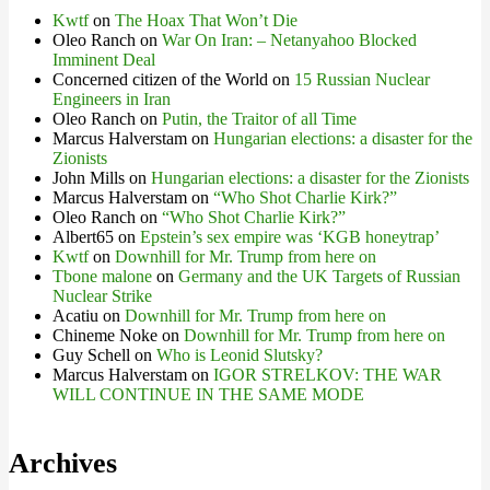
Kwtf
on
The Hoax That Won’t Die
Oleo Ranch
on
War On Iran: – Netanyahoo Blocked
Imminent Deal
Concerned citizen of the World
on
15 Russian Nuclear
Engineers in Iran
Oleo Ranch
on
Putin, the Traitor of all Time
Marcus Halverstam
on
Hungarian elections: a disaster for the
Zionists
John Mills
on
Hungarian elections: a disaster for the Zionists
Marcus Halverstam
on
“Who Shot Charlie Kirk?”
Oleo Ranch
on
“Who Shot Charlie Kirk?”
Albert65
on
Epstein’s sex empire was ‘KGB honeytrap’
Kwtf
on
Downhill for Mr. Trump from here on
Tbone malone
on
Germany and the UK Targets of Russian
Nuclear Strike
Acatiu
on
Downhill for Mr. Trump from here on
Chineme Noke
on
Downhill for Mr. Trump from here on
Guy Schell
on
Who is Leonid Slutsky?
Marcus Halverstam
on
IGOR STRELKOV: THE WAR
WILL CONTINUE IN THE SAME MODE
Archives