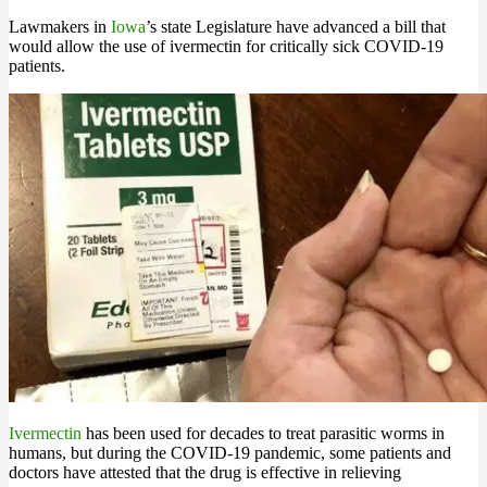
Lawmakers in
Iowa
’s state Legislature have advanced a bill that
would allow the use of ivermectin for critically sick COVID-19
patients.
Ivermectin
has been used for decades to treat parasitic worms in
humans, but during the COVID-19 pandemic, some patients and
doctors have attested that the drug is effective in relieving