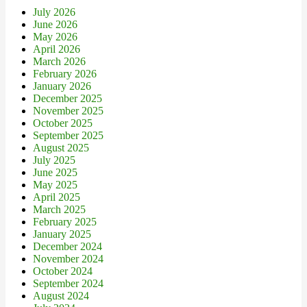
July 2026
June 2026
May 2026
April 2026
March 2026
February 2026
January 2026
December 2025
November 2025
October 2025
September 2025
August 2025
July 2025
June 2025
May 2025
April 2025
March 2025
February 2025
January 2025
December 2024
November 2024
October 2024
September 2024
August 2024