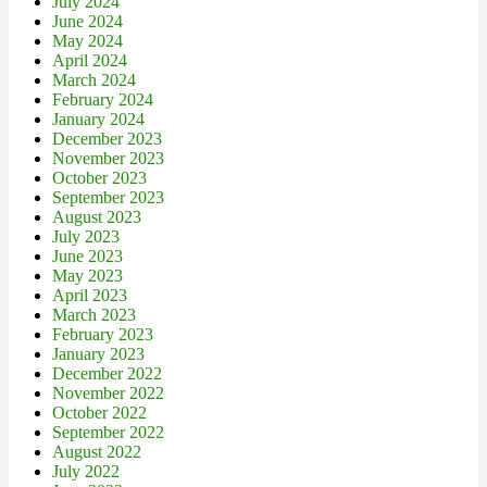
July 2024
June 2024
May 2024
April 2024
March 2024
February 2024
January 2024
December 2023
November 2023
October 2023
September 2023
August 2023
July 2023
June 2023
May 2023
April 2023
March 2023
February 2023
January 2023
December 2022
November 2022
October 2022
September 2022
August 2022
July 2022