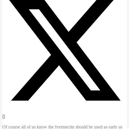
Of course all of us know the Ivermectin should be used as early as