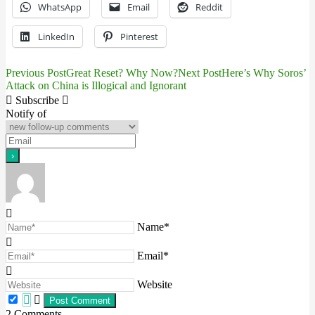
WhatsApp
Email
Reddit
LinkedIn
Pinterest
Previous Post
Great Reset? Why Now?
Next Post
Here’s Why Soros’
Post
Attack on China is Illogical and Ignorant
navigation
Subscribe
Notify of
Name*
Email*
Website
2
Comments