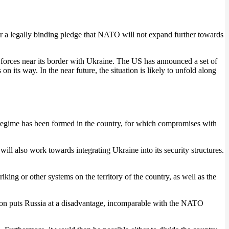
 a legally binding pledge that NATO will not expand further towards
ry forces near its border with Ukraine. The US has announced a set of
on its way. In the near future, the situation is likely to unfold along
al regime has been formed in the country, for which compromises with
l also work towards integrating Ukraine into its security structures.
ing or other systems on the territory of the country, as well as the
tuation puts Russia at a disadvantage, incomparable with the NATO
.