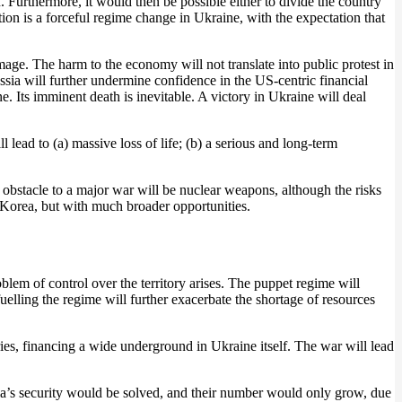
. Furthermore, it would then be possible either to divide the country
ion is a forceful regime change in Ukraine, with the expectation that
mage. The harm to the economy will not translate into public protest in
ussia will further undermine confidence in the US-centric financial
ne. Its imminent death is inevitable. A victory in Ukraine will deal
lead to (a) massive loss of life; (b) a serious and long-term
y obstacle to a major war will be nuclear weapons, although the risks
 Korea, but with much broader opportunities.
oblem of control over the territory arises. The puppet regime will
 fuelling the regime will further exacerbate the shortage of resources
ies, financing a wide underground in Ukraine itself. The war will lead
ssia’s security would be solved, and their number would only grow, due