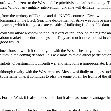
utflow of citizens to the West and the primitivisation of its economy. T
rities. Without any military intervention, Ukraine will degrade, turning i
ing from the territory of Ukraine and the NATO countries. Even without th
ominance in the Black Sea. The deployment of strike weapons or missile
 systems, which in any case are capable of inflicting inadmissible damag
ork will allow Moscow to find its levers of influence on the regime and
 a labour market and education system. They are much more modest in comp
good results.
imensions in which it can bargain with the West. The marginalisation of
olitics in the coming decades. It is advisable to avoid direct participat
ets. Overstraining it through war and sanctions is inappropriate. Brea
ue, although rivalry with the West remains. Moscow skilfully manages such
. At the same time, it continues to play the game on all the fronts of the 
ia. For the West, it is also undesirable, but it also has some advantage
 fewer risks, but the benefits are limited. Its main danger is the gradua