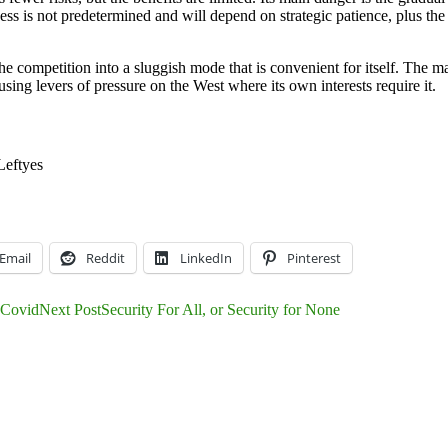
cess is not predetermined and will depend on strategic patience, plus th
 competition into a sluggish mode that is convenient for itself. The ma
sing levers of pressure on the West where its own interests require it.
Left
yes
Email
Reddit
LinkedIn
Pinterest
f Covid
Next Post
Security For All, or Security for None