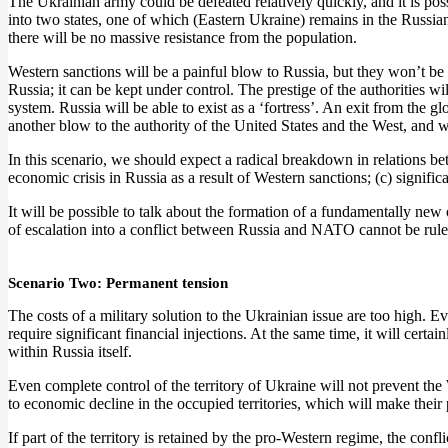
The Ukrainian army could be defeated relatively quickly, and it is poss
into two states, one of which (Eastern Ukraine) remains in the Russian
there will be no massive resistance from the population.
Western sanctions will be a painful blow to Russia, but they won’t be 
Russia; it can be kept under control. The prestige of the authorities w
system. Russia will be able to exist as a ‘fortress’. An exit from the g
another blow to the authority of the United States and the West, and wil
In this scenario, we should expect a radical breakdown in relations bet
economic crisis in Russia as a result of Western sanctions; (c) signif
It will be possible to talk about the formation of a fundamentally new
of escalation into a conflict between Russia and NATO cannot be rule
Scenario Two: Permanent tension
The costs of a military solution to the Ukrainian issue are too high. E
require significant financial injections. At the same time, it will certa
within Russia itself.
Even complete control of the territory of Ukraine will not prevent th
to economic decline in the occupied territories, which will make thei
If part of the territory is retained by the pro-Western regime, the c