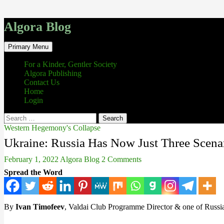
Algora Blog
Search
Skip
Primary Menu
to
content
For a Kinder, Gentler Society
Algora Publishing
Contact Us
Home
Login
Search
for:
Western Hegemony's Collapse
Ukraine: Russia Has Now Just Three Scenar
February 1, 2022
Algora Blog
2 Comments
Spread the Word
By
Ivan Timofeev
, Valdai Club Programme Director & one of Russia’