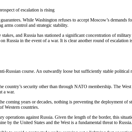
ospect of escalation is rising
y guarantees. While Washington refuses to accept Moscow’s demands for
ing arms control and strategic stability.
he stakes, and Russia has stationed a significant concentration of milita
 Russia in the event of a war. It is clear another round of escalation is 
 anti-Russian course. An outwardly loose but sufficiently stable politic
he country’s security other than through NATO membership. The West wil
ut a war.
 coming years or decades, nothing is preventing the deployment of strik
of Western countries.
itary operations against Russia. Given the length of the border, this si
ne by the United States and the West is a fundamental threat to Russia