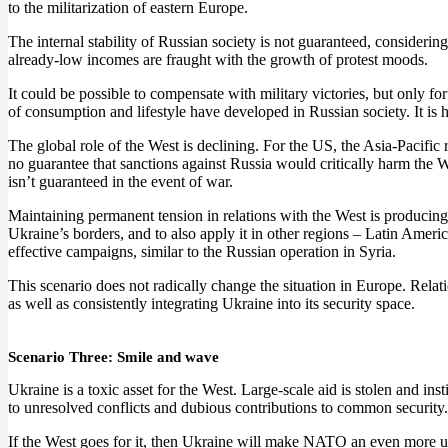
to the militarization of eastern Europe.
The internal stability of Russian society is not guaranteed, considerin
already-low incomes are fraught with the growth of protest moods.
It could be possible to compensate with military victories, but only for 
of consumption and lifestyle have developed in Russian society. It is
The global role of the West is declining. For the US, the Asia-Pacific 
no guarantee that sanctions against Russia would critically harm the We
isn’t guaranteed in the event of war.
Maintaining permanent tension in relations with the West is producing r
Ukraine’s borders, and to also apply it in other regions – Latin Americ
effective campaigns, similar to the Russian operation in Syria.
This scenario does not radically change the situation in Europe. Relat
as well as consistently integrating Ukraine into its security space.
Scenario Three: Smile and wave
Ukraine is a toxic asset for the West. Large-scale aid is stolen and in
to unresolved conflicts and dubious contributions to common security.
If the West goes for it, then Ukraine will make NATO an even more unb