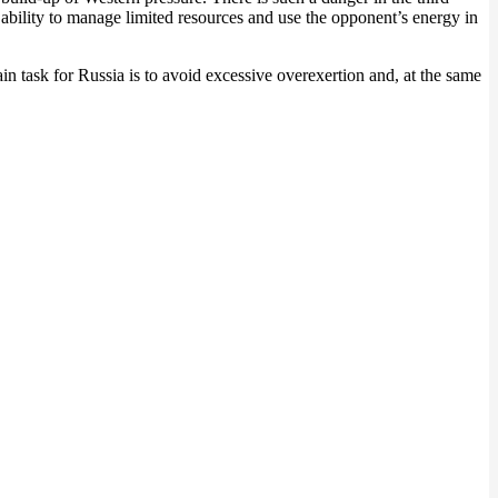
e ability to manage limited resources and use the opponent’s energy in
in task for Russia is to avoid excessive overexertion and, at the same