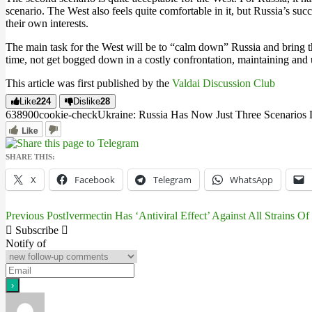
scenario. The West also feels quite comfortable in it, but Russia’s suc
their own interests.
The main task for the West will be to “calm down” Russia and bring the
time, not get bogged down in a costly confrontation, maintaining and u
This article was first published by the
Valdai Discussion Club
Like
224
Dislike
28
6389
0
0
cookie-check
Ukraine: Russia Has Now Just Three Scenarios 
Like
SHARE THIS:
X
Facebook
Telegram
WhatsApp
Previous Post
Ivermectin Has ‘Antiviral Effect’ Against All Strains O
Post
Subscribe
navigation
Notify of