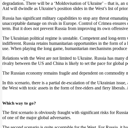
degradation. There will be a ‘Moldovisation of Ukraine’ – that is, an o
Aid will dwindle as Ukraine’s position slides in the West’s list of prio
Russia has significant military capabilities to stop any threat emanat
unacceptable damage on rivals in Europe. Control of Crimea ensures d
term. But it does not prevent Russia from improving its own offensive
The Ukrainian political regime is unstable. Competent and long-term w
indifferent. Russia retains humanitarian opportunities in the form of
use. When playing the long game, humanitarian mechanisms produce 
Relations with the West are not limited to Ukraine. Russia has many d
rivalry between the US and China is likely to set the pace for global p
The Russian economy remains fragile and dependent on commodity mark
In this scenario, there is a partial de-escalation of the Ukrainian iss
the West with toxic assets in the form of free-riders and fiery liberals
Which way to go?
The first scenario is obviously fraught with significant risks for Russ
of one of the major global adversaries.
The second scenario is quite acceptable for the West. For Russia, it has