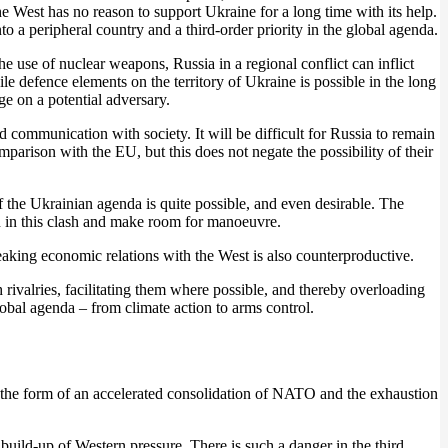
he West has no reason to support Ukraine for a long time with its help.
nto a peripheral country and a third-order priority in the global agenda.
e use of nuclear weapons, Russia in a regional conflict can inflict
 defence elements on the territory of Ukraine is possible in the long
e on a potential adversary.
 communication with society. It will be difficult for Russia to remain
arison with the EU, but this does not negate the possibility of their
 the Ukrainian agenda is quite possible, and even desirable. The
ion in this clash and make room for manoeuvre.
king economic relations with the West is also counterproductive.
 rivalries, facilitating them where possible, and thereby overloading
global agenda – from climate action to arms control.
s in the form of an accelerated consolidation of NATO and the exhaustion
l build-up of Western pressure. There is such a danger in the third