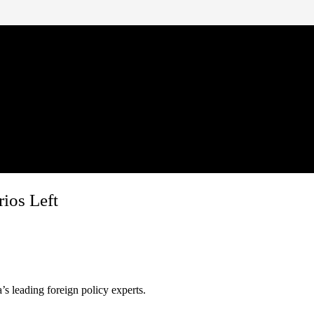
ios Left
s leading foreign policy experts.