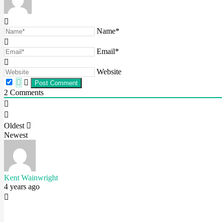
Name*
Email*
Website
2
Comments
Oldest
Newest
Kent Wainwright
4 years ago