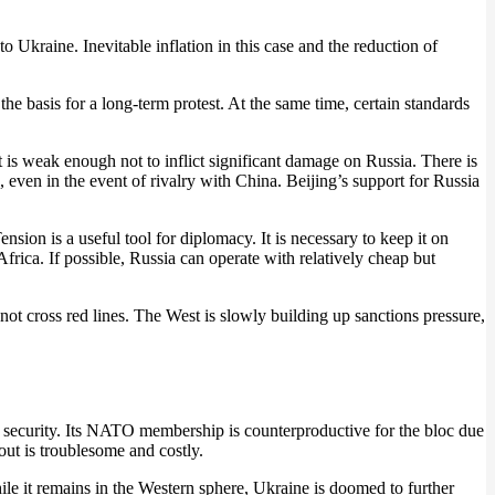
o Ukraine. Inevitable inflation in this case and the reduction of
 the basis for a long-term protest. At the same time, certain standards
t is weak enough not to inflict significant damage on Russia. There is
, even in the event of rivalry with China. Beijing’s support for Russia
nsion is a useful tool for diplomacy. It is necessary to keep it on
frica. If possible, Russia can operate with relatively cheap but
not cross red lines. The West is slowly building up sanctions pressure,
 of security. Its NATO membership is counterproductive for the bloc due
out is troublesome and costly.
le it remains in the Western sphere, Ukraine is doomed to further