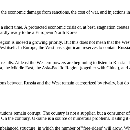
g the economic damage from sanctions, the cost of war, and injections int
a short time. A protracted economic crisis or, at best, stagnation creates
 hardly ready to be a European North Korea.
region is indeed a growing priority. But this does not mean that the Wes
st itself. In Europe, the West has significant reserves to contain Russia
esults. At least the Western powers are beginning to listen to Russia. Te
a, the Middle East, the Asia-Pacific Region (together with China), and A
ions between Russia and the West remain categorized by rivalry, but do 
stitutions remain corrupt. The country is not a supplier, but a consumer
 On the contrary, Ukraine is a source of numerous problems. Bailing it 
alanced structure, in which the number of’’free-riders’ will grow. Whi