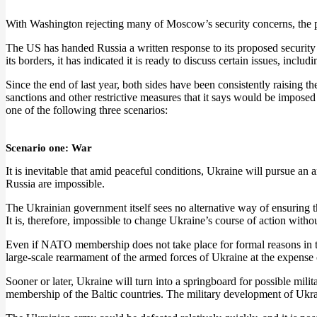
With Washington rejecting many of Moscow’s security concerns, the pr
The US has handed Russia a written response to its proposed securit
its borders, it has indicated it is ready to discuss certain issues, includ
Since the end of last year, both sides have been consistently raising t
sanctions and other restrictive measures that it says would be imposed on
one of the following three scenarios:
Scenario one: War
It is inevitable that amid peaceful conditions, Ukraine will pursue an
Russia are impossible.
The Ukrainian government itself sees no alternative way of ensuring t
It is, therefore, impossible to change Ukraine’s course of action witho
Even if NATO membership does not take place for formal reasons in the
large-scale rearmament of the armed forces of Ukraine at the expense 
Sooner or later, Ukraine will turn into a springboard for possible mil
membership of the Baltic countries. The military development of Ukrai