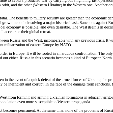
ible to avoid a protracted war by carrying out a lightning-fast operation
 orbit, and the other (Western Ukraine) in the Western one. Another opt
fatal. The benefits to military security are greater than the economic da
ill grow due to their solving a major historical task. Sanctions against R
lobal economy is possible, and even desirable. The West itself is in decli
l accelerate their global retreat.
ween Russia and the West, incomparable with any previous crisis. It will 
icant militarization of eastern Europe by NATO.
 order in Europe. It will be rooted in an arduous confrontation. The onl
d out either. Russia in this scenario becomes a kind of European North
ven in the event of a quick defeat of the armed forces of Ukraine, the pr
inly be inefficient and corrupt. In the face of the damage from sanctions,
e West from forming and arming Ukrainian formations in adjacent territor
r population even more susceptible to Western propaganda.
onflict becomes permanent. At the same time, none of the problems of Ru