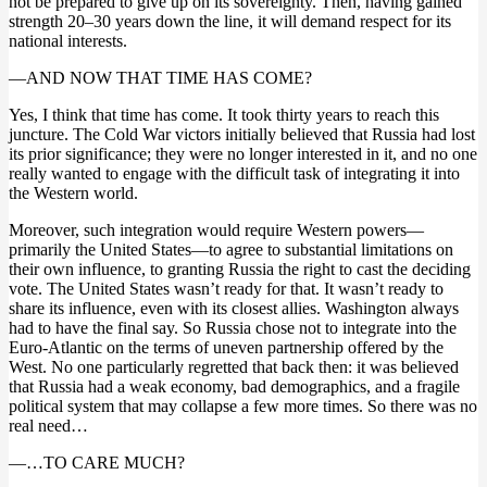
not be prepared to give up on its sovereignty. Then, having gained
strength 20–30 years down the line, it will demand respect for its
national interests.
—AND NOW THAT TIME HAS COME?
Yes, I think that time has come. It took thirty years to reach this
juncture. The Cold War victors initially believed that Russia had lost
its prior significance; they were no longer interested in it, and no one
really wanted to engage with the difficult task of integrating it into
the Western world.
Moreover, such integration would require Western powers—
primarily the United States—to agree to substantial limitations on
their own influence, to granting Russia the right to cast the deciding
vote. The United States wasn’t ready for that. It wasn’t ready to
share its influence, even with its closest allies. Washington always
had to have the final say. So Russia chose not to integrate into the
Euro-Atlantic on the terms of uneven partnership offered by the
West. No one particularly regretted that back then: it was believed
that Russia had a weak economy, bad demographics, and a fragile
political system that may collapse a few more times. So there was no
real need…
—…TO CARE MUCH?