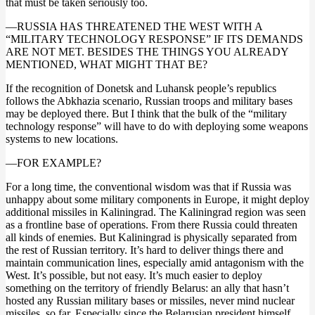
that must be taken seriously too.
—RUSSIA HAS THREATENED THE WEST WITH A
“MILITARY TECHNOLOGY RESPONSE” IF ITS DEMANDS
ARE NOT MET. BESIDES THE THINGS YOU ALREADY
MENTIONED, WHAT MIGHT THAT BE?
If the recognition of Donetsk and Luhansk people’s republics
follows the Abkhazia scenario, Russian troops and military bases
may be deployed there. But I think that the bulk of the “military
technology response” will have to do with deploying some weapons
systems to new locations.
—FOR EXAMPLE?
For a long time, the conventional wisdom was that if Russia was
unhappy about some military components in Europe, it might deploy
additional missiles in Kaliningrad. The Kaliningrad region was seen
as a frontline base of operations. From there Russia could threaten
all kinds of enemies. But Kaliningrad is physically separated from
the rest of Russian territory. It’s hard to deliver things there and
maintain communication lines, especially amid antagonism with the
West. It’s possible, but not easy. It’s much easier to deploy
something on the territory of friendly Belarus: an ally that hasn’t
hosted any Russian military bases or missiles, never mind nuclear
missiles, so far. Especially since the Belarusian president himself…