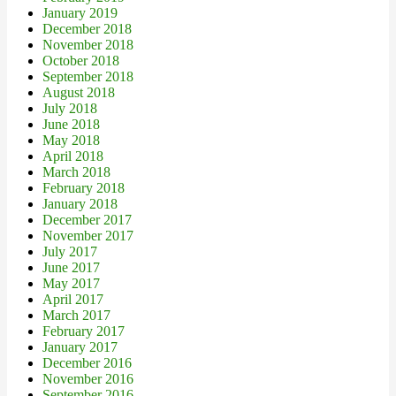
January 2019
December 2018
November 2018
October 2018
September 2018
August 2018
July 2018
June 2018
May 2018
April 2018
March 2018
February 2018
January 2018
December 2017
November 2017
July 2017
June 2017
May 2017
April 2017
March 2017
February 2017
January 2017
December 2016
November 2016
September 2016