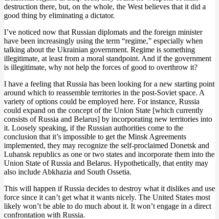
destruction there, but, on the whole, the West believes that it did a
good thing by eliminating a dictator.
I’ve noticed now that Russian diplomats and the foreign minister
have been increasingly using the term “regime,” especially when
talking about the Ukrainian government. Regime is something
illegitimate, at least from a moral standpoint. And if the government
is illegitimate, why not help the forces of good to overthrow it?
I have a feeling that Russia has been looking for a new starting point
around which to reassemble territories in the post-Soviet space. A
variety of options could be employed here. For instance, Russia
could expand on the concept of the Union State [which currently
consists of Russia and Belarus] by incorporating new territories into
it. Loosely speaking, if the Russian authorities come to the
conclusion that it’s impossible to get the Minsk Agreements
implemented, they may recognize the self-proclaimed Donetsk and
Luhansk republics as one or two states and incorporate them into the
Union State of Russia and Belarus. Hypothetically, that entity may
also include Abkhazia and South Ossetia.
This will happen if Russia decides to destroy what it dislikes and use
force since it can’t get what it wants nicely. The United States most
likely won’t be able to do much about it. It won’t engage in a direct
confrontation with Russia.