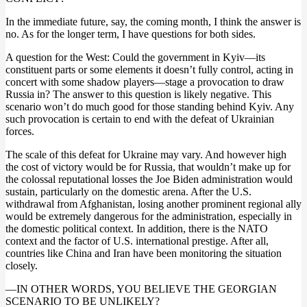
In the immediate future, say, the coming month, I think the answer is
no. As for the longer term, I have questions for both sides.
A question for the West: Could the government in Kyiv—its
constituent parts or some elements it doesn’t fully control, acting in
concert with some shadow players—stage a provocation to draw
Russia in? The answer to this question is likely negative. This
scenario won’t do much good for those standing behind Kyiv. Any
such provocation is certain to end with the defeat of Ukrainian
forces.
The scale of this defeat for Ukraine may vary. And however high
the cost of victory would be for Russia, that wouldn’t make up for
the colossal reputational losses the Joe Biden administration would
sustain, particularly on the domestic arena. After the U.S.
withdrawal from Afghanistan, losing another prominent regional ally
would be extremely dangerous for the administration, especially in
the domestic political context. In addition, there is the NATO
context and the factor of U.S. international prestige. After all,
countries like China and Iran have been monitoring the situation
closely.
—IN OTHER WORDS, YOU BELIEVE THE GEORGIAN
SCENARIO TO BE UNLIKELY?