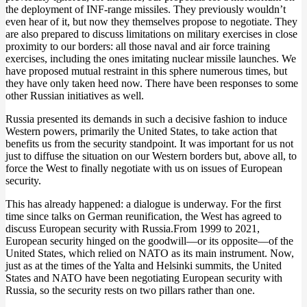
the deployment of INF-range missiles. They previously wouldn’t
even hear of it, but now they themselves propose to negotiate. They
are also prepared to discuss limitations on military exercises in close
proximity to our borders: all those naval and air force training
exercises, including the ones imitating nuclear missile launches. We
have proposed mutual restraint in this sphere numerous times, but
they have only taken heed now. There have been responses to some
other Russian initiatives as well.
Russia presented its demands in such a decisive fashion to induce
Western powers, primarily the United States, to take action that
benefits us from the security standpoint. It was important for us not
just to diffuse the situation on our Western borders but, above all, to
force the West to finally negotiate with us on issues of European
security.
This has already happened: a dialogue is underway. For the first
time since talks on German reunification, the West has agreed to
discuss European security with Russia.From 1999 to 2021,
European security hinged on the goodwill—or its opposite—of the
United States, which relied on NATO as its main instrument. Now,
just as at the times of the Yalta and Helsinki summits, the United
States and NATO have been negotiating European security with
Russia, so the security rests on two pillars rather than one.