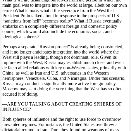
main goal was to integrate into the world at large, albeit on our own
terms?What’s more, what if the severance from the West that
President Putin talked about in response to the prospects of U.S.
“sanctions from hell” becomes reality? What if Russia eventually
embarks on a completely different foreign and domestic policy
course, which would also include the economic, social, and
ideological spheres?
Perhaps a separate “Russian project” is already being constructed,
and it no longer anticipates integration into the world where the
West still plays a leading, though not dominant, role. Given its
rupture with the West, Russia may establish much closer and even
de facto allied relations with key non-Western states, primarily with
China, as well as Iran and U.S. adversaries in the Western
hemisphere: Venezuela, Cuba, and Nicaragua. Under this scenario,
Russia may conduct a significantly more active foreign policy.
Moscow may start doing the very thing that the West has so often
accused it of doing.
—ARE YOU TALKING ABOUT CREATING SPHERES OF
INFLUENCE?
Both spheres of influence and the right to use force to overthrow
unwanted regimes. For instance, the United States overthrew a
dictatorial regime in Iraq. True, they found no weapons of mass