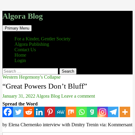
Algora Blog
Search
Skip
Primary Menu
to
content
For a Kinder, Gentler Society
Algora Publishing
Contact Us
Home
Login
Search
for:
Western Hegemony's Collapse
“Great Powers Don’t Bluff”
January 31, 2022
Algora Blog
Leave a comment
Spread the Word
by Elena Chernenko interview with Dmitry Trenin via: Kommersant