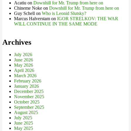
Acatiu
on
Downhill for Mr. Trump from here on
Chineme Noke
on
Downhill for Mr. Trump from here on
Guy Schell
on
Who is Leonid Slutsky?
Marcus Halverstam
on
IGOR STRELKOV: THE WAR
WILL CONTINUE IN THE SAME MODE
Archives
July 2026
June 2026
May 2026
April 2026
March 2026
February 2026
January 2026
December 2025
November 2025
October 2025
September 2025
August 2025
July 2025
June 2025
May 2025