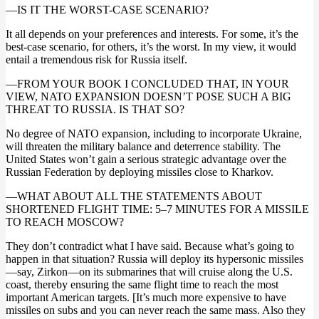
—IS IT THE WORST-CASE SCENARIO?
It all depends on your preferences and interests. For some, it’s the
best-case scenario, for others, it’s the worst. In my view, it would
entail a tremendous risk for Russia itself.
—FROM YOUR BOOK I CONCLUDED THAT, IN YOUR
VIEW, NATO EXPANSION DOESN’T POSE SUCH A BIG
THREAT TO RUSSIA. IS THAT SO?
No degree of NATO expansion, including to incorporate Ukraine,
will threaten the military balance and deterrence stability. The
United States won’t gain a serious strategic advantage over the
Russian Federation by deploying missiles close to Kharkov.
—WHAT ABOUT ALL THE STATEMENTS ABOUT
SHORTENED FLIGHT TIME: 5–7 MINUTES FOR A MISSILE
TO REACH MOSCOW?
They don’t contradict what I have said. Because what’s going to
happen in that situation? Russia will deploy its hypersonic missiles
—say, Zirkon—on its submarines that will cruise along the U.S.
coast, thereby ensuring the same flight time to reach the most
important American targets. [It’s much more expensive to have
missiles on subs and you can never reach the same mass. Also they