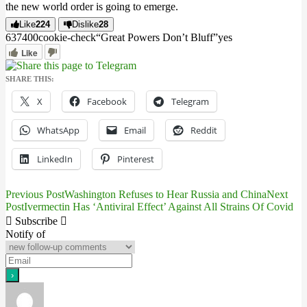
the new world order is going to emerge.
Like
224
Dislike
28
6374
0
0
cookie-check
“Great Powers Don’t Bluff”
yes
Like
SHARE THIS:
X
Facebook
Telegram
WhatsApp
Email
Reddit
LinkedIn
Pinterest
Previous Post
Washington Refuses to Hear Russia and China
Next
Post
Post
Ivermectin Has ‘Antiviral Effect’ Against All Strains Of Covid
navigation
Subscribe
Notify of