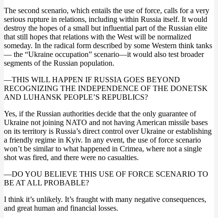
The second scenario, which entails the use of force, calls for a very
serious rupture in relations, including within Russia itself. It would
destroy the hopes of a small but influential part of the Russian elite
that still hopes that relations with the West will be normalized
someday. In the radical form described by some Western think tanks
— the “Ukraine occupation” scenario—it would also test broader
segments of the Russian population.
—THIS WILL HAPPEN IF RUSSIA GOES BEYOND
RECOGNIZING THE INDEPENDENCE OF THE DONETSK
AND LUHANSK PEOPLE’S REPUBLICS?
Yes, if the Russian authorities decide that the only guarantee of
Ukraine not joining NATO and not having American missile bases
on its territory is Russia’s direct control over Ukraine or establishing
a friendly regime in Kyiv. In any event, the use of force scenario
won’t be similar to what happened in Crimea, where not a single
shot was fired, and there were no casualties.
—DO YOU BELIEVE THIS USE OF FORCE SCENARIO TO
BE AT ALL PROBABLE?
I think it’s unlikely. It’s fraught with many negative consequences,
and great human and financial losses.