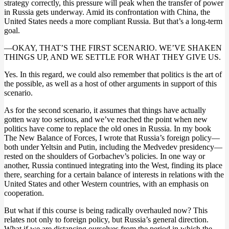
strategy correctly, this pressure will peak when the transfer of power
in Russia gets underway. Amid its confrontation with China, the
United States needs a more compliant Russia. But that’s a long-term
goal.
—OKAY, THAT’S THE FIRST SCENARIO. WE’VE SHAKEN
THINGS UP, AND WE SETTLE FOR WHAT THEY GIVE US.
Yes. In this regard, we could also remember that politics is the art of
the possible, as well as a host of other arguments in support of this
scenario.
As for the second scenario, it assumes that things have actually
gotten way too serious, and we’ve reached the point when new
politics have come to replace the old ones in Russia. In my book
The New Balance of Forces, I wrote that Russia’s foreign policy—
both under Yeltsin and Putin, including the Medvedev presidency—
rested on the shoulders of Gorbachev’s policies. In one way or
another, Russia continued integrating into the West, finding its place
there, searching for a certain balance of interests in relations with the
United States and other Western countries, with an emphasis on
cooperation.
But what if this course is being radically overhauled now? This
relates not only to foreign policy, but Russia’s general direction.
What if we are distancing ourselves from the period in which the