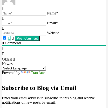
Name*
Email*
Website
0
Comments
Oldest
Newest
Powered by
Translate
Subscribe to Blog via Email
Enter your email address to subscribe to this blog and receive
notifications of new posts by email.