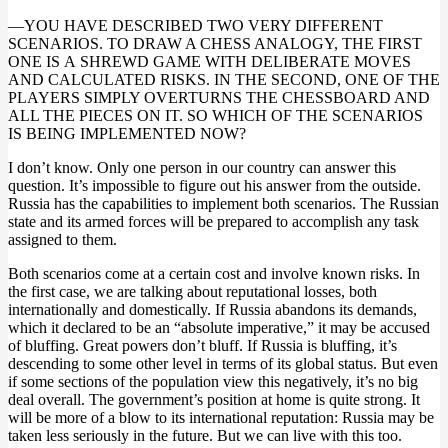
—YOU HAVE DESCRIBED TWO VERY DIFFERENT
SCENARIOS. TO DRAW A CHESS ANALOGY, THE FIRST
ONE IS А SHREWD GAME WITH DELIBERATE MOVES
AND CALCULATED RISKS. IN THE SECOND, ONE OF THE
PLAYERS SIMPLY OVERTURNS THE CHESSBOARD AND
ALL THE PIECES ON IT. SO WHICH OF THE SCENARIOS
IS BEING IMPLEMENTED NOW?
I don’t know. Only one person in our country can answer this
question. It’s impossible to figure out his answer from the outside.
Russia has the capabilities to implement both scenarios. The Russian
state and its armed forces will be prepared to accomplish any task
assigned to them.
Both scenarios come at a certain cost and involve known risks. In
the first case, we are talking about reputational losses, both
internationally and domestically. If Russia abandons its demands,
which it declared to be an “absolute imperative,” it may be accused
of bluffing. Great powers don’t bluff. If Russia is bluffing, it’s
descending to some other level in terms of its global status. But even
if some sections of the population view this negatively, it’s no big
deal overall. The government’s position at home is quite strong. It
will be more of a blow to its international reputation: Russia may be
taken less seriously in the future. But we can live with this too.