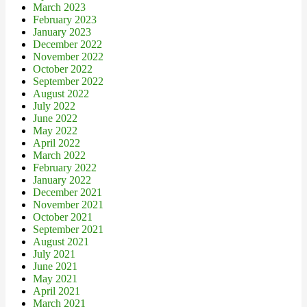
March 2023
February 2023
January 2023
December 2022
November 2022
October 2022
September 2022
August 2022
July 2022
June 2022
May 2022
April 2022
March 2022
February 2022
January 2022
December 2021
November 2021
October 2021
September 2021
August 2021
July 2021
June 2021
May 2021
April 2021
March 2021