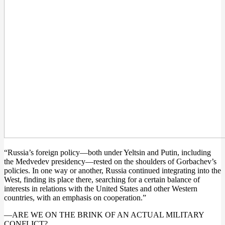
“Russia’s foreign policy—both under Yeltsin and Putin, including
the Medvedev presidency—rested on the shoulders of Gorbachev’s
policies. In one way or another, Russia continued integrating into the
West, finding its place there, searching for a certain balance of
interests in relations with the United States and other Western
countries, with an emphasis on cooperation.”
—ARE WE ON THE BRINK OF AN ACTUAL MILITARY
CONFLICT?