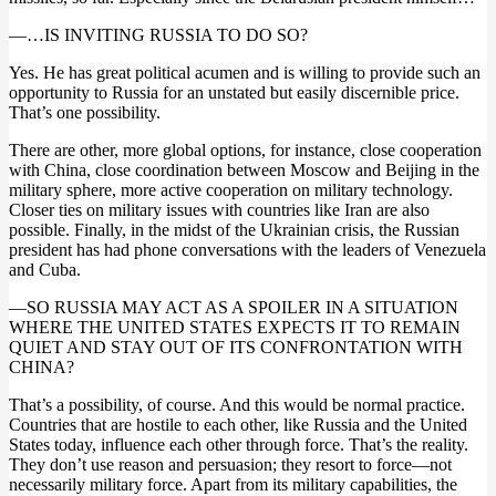
—…IS INVITING RUSSIA TO DO SO?
Yes. He has great political acumen and is willing to provide such an
opportunity to Russia for an unstated but easily discernible price.
That’s one possibility.
There are other, more global options, for instance, close cooperation
with China, close coordination between Moscow and Beijing in the
military sphere, more active cooperation on military technology.
Closer ties on military issues with countries like Iran are also
possible. Finally, in the midst of the Ukrainian crisis, the Russian
president has had phone conversations with the leaders of Venezuela
and Cuba.
—SO RUSSIA MAY ACT AS A SPOILER IN A SITUATION
WHERE THE UNITED STATES EXPECTS IT TO REMAIN
QUIET AND STAY OUT OF ITS CONFRONTATION WITH
CHINA?
That’s a possibility, of course. And this would be normal practice.
Countries that are hostile to each other, like Russia and the United
States today, influence each other through force. That’s the reality.
They don’t use reason and persuasion; they resort to force—not
necessarily military force. Apart from its military capabilities, the