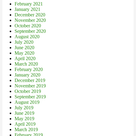
February 2021
January 2021
December 2020
November 2020
October 2020
September 2020
August 2020
July 2020
June 2020
May 2020
April 2020
March 2020
February 2020
January 2020
December 2019
November 2019
October 2019
September 2019
August 2019
July 2019
June 2019
May 2019
April 2019
March 2019
February 2019