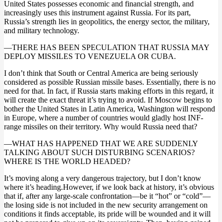
United States possesses economic and financial strength, and
increasingly uses this instrument against Russia. For its part,
Russia’s strength lies in geopolitics, the energy sector, the military,
and military technology.
—THERE HAS BEEN SPECULATION THAT RUSSIA MAY
DEPLOY MISSILES TO VENEZUELA OR CUBA.
I don’t think that South or Central America are being seriously
considered as possible Russian missile bases. Essentially, there is no
need for that. In fact, if Russia starts making efforts in this regard, it
will create the exact threat it’s trying to avoid. If Moscow begins to
bother the United States in Latin America, Washington will respond
in Europe, where a number of countries would gladly host INF-
range missiles on their territory. Why would Russia need that?
—WHAT HAS HAPPENED THAT WE ARE SUDDENLY
TALKING ABOUT SUCH DISTURBING SCENARIOS?
WHERE IS THE WORLD HEADED?
It’s moving along a very dangerous trajectory, but I don’t know
where it’s heading.However, if we look back at history, it’s obvious
that if, after any large-scale confrontation—be it “hot” or “cold”—
the losing side is not included in the new security arrangement on
conditions it finds acceptable, its pride will be wounded and it will