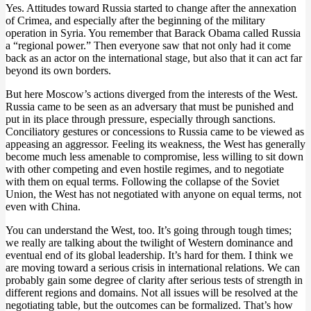
Yes. Attitudes toward Russia started to change after the annexation
of Crimea, and especially after the beginning of the military
operation in Syria. You remember that Barack Obama called Russia
a “regional power.” Then everyone saw that not only had it come
back as an actor on the international stage, but also that it can act far
beyond its own borders.
But here Moscow’s actions diverged from the interests of the West.
Russia came to be seen as an adversary that must be punished and
put in its place through pressure, especially through sanctions.
Conciliatory gestures or concessions to Russia came to be viewed as
appeasing an aggressor. Feeling its weakness, the West has generally
become much less amenable to compromise, less willing to sit down
with other competing and even hostile regimes, and to negotiate
with them on equal terms. Following the collapse of the Soviet
Union, the West has not negotiated with anyone on equal terms, not
even with China.
You can understand the West, too. It’s going through tough times;
we really are talking about the twilight of Western dominance and
eventual end of its global leadership. It’s hard for them. I think we
are moving toward a serious crisis in international relations. We can
probably gain some degree of clarity after serious tests of strength in
different regions and domains. Not all issues will be resolved at the
negotiating table, but the outcomes can be formalized. That’s how