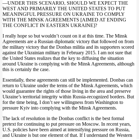
—UNDER THIS SCENARIO, SHOULD WE EXPECT THE
WEST AND PRIMARILY THE UNITED STATES TO PUT
MEANINGFUL PRESSURE ON UKRAINE TO COMPLY
WITH THE MINSK AGREEMENTS [AIMED AT ENDING
THE CONFLICT IN EASTERN UKRAINE]?
I really hope so but wouldn’t count on it at this time. The Minsk
Agreements are a Russian diplomatic victory that followed on from
the military victory that the Donbas militia and its supporters scored
against the Ukrainian military in February 2015. I am not sure that
the United States realizes that the key to diffusing the situation
around Ukraine is complying with the Minsk Agreements, although
this is certainly the case.
Essentially, these agreements can still be implemented. Donbas can
return to Ukraine under the terms of the Minsk Agreements, which
would guarantee the rights of those living in the area and preserve
Ukraine’s territorial integrity within Russia-recognized borders. But
for the time being, I don’t see willingness from Washington to
pressure Kyiv into complying with the Minsk Agreements.
The lack of resolution in the Donbas conflict is the best formal
pretext for continuing to put pressure on Moscow. In recent years,
U.S. policies have been aimed at intensifying pressure on Russia,
and Ukraine is but one element of that. If I understand the Western