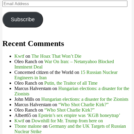
Email
Address
Subscribe
Recent Comments
Kwtf
on
The Hoax That Won’t Die
Oleo Ranch
on
War On Iran: – Netanyahoo Blocked
Imminent Deal
Concerned citizen of the World
on
15 Russian Nuclear
Engineers in Iran
Oleo Ranch
on
Putin, the Traitor of all Time
Marcus Halverstam
on
Hungarian elections: a disaster for the
Zionists
John Mills
on
Hungarian elections: a disaster for the Zionists
Marcus Halverstam
on
“Who Shot Charlie Kirk?”
Oleo Ranch
on
“Who Shot Charlie Kirk?”
Albert65
on
Epstein’s sex empire was ‘KGB honeytrap’
Kwtf
on
Downhill for Mr. Trump from here on
Tbone malone
on
Germany and the UK Targets of Russian
Nuclear Strike