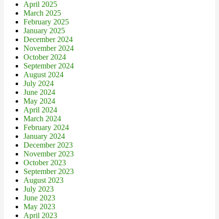
April 2025
March 2025
February 2025
January 2025
December 2024
November 2024
October 2024
September 2024
August 2024
July 2024
June 2024
May 2024
April 2024
March 2024
February 2024
January 2024
December 2023
November 2023
October 2023
September 2023
August 2023
July 2023
June 2023
May 2023
April 2023