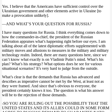
Yes. I believe that the Americans have sufficient control over the
Ukrainian government and other elements active in Ukraine [to
make a provocation unlikely].
—AND WHAT’S YOUR QUESTION FOR RUSSIA?
I have many questions for Russia. I think everything comes down to
how the commander-in-chief, the president of the Russian
Federation appraises what’s happening right before our eyes. I am
talking about all of the latest diplomatic efforts supplemented with
military moves and allusions to measures in the military and military
technology realm. Indeed, there are many questions here, since we
can’t know what exactly is on Vladimir Putin’s mind. What’s his
plan? What’s his strategy? What options does he see for various
situational scenarios? It’s very hard to judge from the outside.
What’s clear is that the demands that Russia has advanced and
describes as imperative cannot be met by the West, at least not as
they were framed. And since that’s obvious to everyone, the
president certainly knows it too. The question is what his answer
will be to the rejection of those demands.
-SO YOU ARE RULING OUT THE POSSIBILITY THAT THE
UNITED STATES AND ITS ALLIES COULD IN SOME FORM