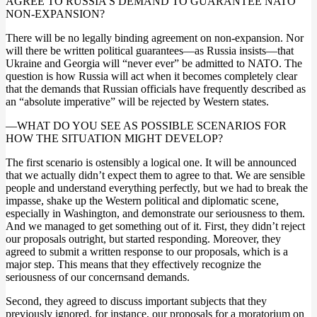
AGREE TO RUSSIA’S DEMAND TO GUARANTEE NATO
NON-EXPANSION?
There will be no legally binding agreement on non-expansion. Nor
will there be written political guarantees—as Russia insists—that
Ukraine and Georgia will “never ever” be admitted to NATO. The
question is how Russia will act when it becomes completely clear
that the demands that Russian officials have frequently described as
an “absolute imperative” will be rejected by Western states.
—WHAT DO YOU SEE AS POSSIBLE SCENARIOS FOR
HOW THE SITUATION MIGHT DEVELOP?
The first scenario is ostensibly a logical one. It will be announced
that we actually didn’t expect them to agree to that. We are sensible
people and understand everything perfectly, but we had to break the
impasse, shake up the Western political and diplomatic scene,
especially in Washington, and demonstrate our seriousness to them.
And we managed to get something out of it. First, they didn’t reject
our proposals outright, but started responding. Moreover, they
agreed to submit a written response to our proposals, which is a
major step. This means that they effectively recognize the
seriousness of our concernsand demands.
Second, they agreed to discuss important subjects that they
previously ignored, for instance, our proposals for a moratorium on