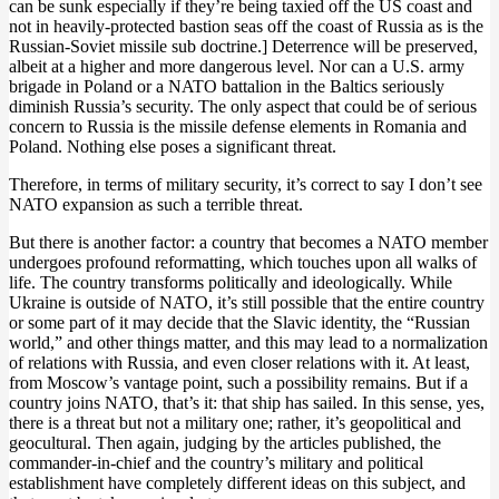
can be sunk especially if they’re being taxied off the US coast and
not in heavily-protected bastion seas off the coast of Russia as is the
Russian-Soviet missile sub doctrine.] Deterrence will be preserved,
albeit at a higher and more dangerous level. Nor can a U.S. army
brigade in Poland or a NATO battalion in the Baltics seriously
diminish Russia’s security. The only aspect that could be of serious
concern to Russia is the missile defense elements in Romania and
Poland. Nothing else poses a significant threat.
Therefore, in terms of military security, it’s correct to say I don’t see
NATO expansion as such a terrible threat.
But there is another factor: a country that becomes a NATO member
undergoes profound reformatting, which touches upon all walks of
life. The country transforms politically and ideologically. While
Ukraine is outside of NATO, it’s still possible that the entire country
or some part of it may decide that the Slavic identity, the “Russian
world,” and other things matter, and this may lead to a normalization
of relations with Russia, and even closer relations with it. At least,
from Moscow’s vantage point, such a possibility remains. But if a
country joins NATO, that’s it: that ship has sailed. In this sense, yes,
there is a threat but not a military one; rather, it’s geopolitical and
geocultural. Then again, judging by the articles published, the
commander-in-chief and the country’s military and political
establishment have completely different ideas on this subject, and