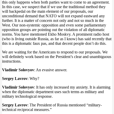
this only happens when both parties want to come to an agreement.
In this case, we suspect that if we use the traditional method they
will backpedal on the main element of our proposals, our
unconditional demand that NATO will not expand eastward any
further. It is a matter of concern not only and not so much in the
West. Our non-systemic opposition and even some parliamentary
opposition groups are pointing out the violation of all diplomatic
norms. You have mentioned Ekho Moskvy. A prominent radio host
(who is living outside Russia, as far as I know) has said recently that
this is a diplomatic faux pas, and that decent people don’t do this.
We are waiting for the Americans to respond to our proposals. We
will definitely work based on the President’s clear and unambiguous
instructions.
Vladimir Solovyov
: An evasive answer.
Sergey Lavrov
: Why?
Vladimir Solovyov
: It has only increased my anxiety. It is alarming
when the diplomatic department uses such terms as military and
military technological response.
Sergey Lavrov
: The President of Russia mentioned “military-
technical reciprocal measures.”