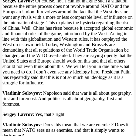
Sergey Lavrov
: Of course, not. I cannot imagine such a situation
because the entire process does not revolve around NATO and the
European Union. It revolves around the fact that the West does not
want any rivals with a more or less comparable level of influence on
the international stage. This explains the hysteria regarding the rise
of China. Well, China has risen because it accepted global economic
and financial rules of the game, introduced by the West. Acting in
line with this globalisation and Western rules, it has outplayed the
West on its own field. Today, Washington and Brussels are
demanding that all regulations of the World Trade Organisation be
changed, and the WTO overhauled. They are saying openly that the
United States and Europe should work on this and that all others
should not even think about this. We will tell you in due time what
you need to do. I don’t even see any ideology here. President Putin
has repeatedly said that this is not so much an ideology as it is a
struggle for influence.
Vladimir Solovyov
: Napoleon said that war is all about geography,
first and foremost. And politics is all about geography, first and
foremost.
Sergey Lavrov
: Yes, that’s right.
Vladimir Solovyov
: Does this mean that we are enemies? Does it
mean that NATO sees us as enemies, and that it simply wants to
destroy us?