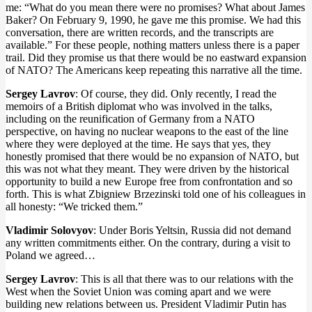
me: “What do you mean there were no promises? What about James
Baker? On February 9, 1990, he gave me this promise. We had this
conversation, there are written records, and the transcripts are
available.” For these people, nothing matters unless there is a paper
trail. Did they promise us that there would be no eastward expansion
of NATO? The Americans keep repeating this narrative all the time.
Sergey Lavrov
: Of course, they did. Only recently, I read the
memoirs of a British diplomat who was involved in the talks,
including on the reunification of Germany from a NATO
perspective, on having no nuclear weapons to the east of the line
where they were deployed at the time. He says that yes, they
honestly promised that there would be no expansion of NATO, but
this was not what they meant. They were driven by the historical
opportunity to build a new Europe free from confrontation and so
forth. This is what Zbigniew Brzezinski told one of his colleagues in
all honesty: “We tricked them.”
Vladimir Solovyov
: Under Boris Yeltsin, Russia did not demand
any written commitments either. On the contrary, during a visit to
Poland we agreed…
Sergey Lavrov
: This is all that there was to our relations with the
West when the Soviet Union was coming apart and we were
building new relations between us. President Vladimir Putin has