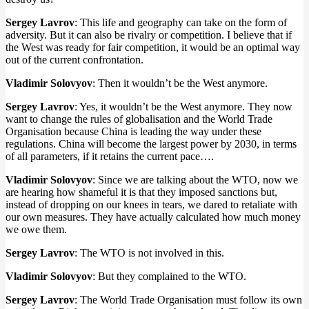
Sergey Lavrov
: This life and geography can take on the form of
adversity. But it can also be rivalry or competition. I believe that if
the West was ready for fair competition, it would be an optimal way
out of the current confrontation.
Vladimir Solovyov
: Then it wouldn’t be the West anymore.
Sergey Lavrov
: Yes, it wouldn’t be the West anymore. They now
want to change the rules of globalisation and the World Trade
Organisation because China is leading the way under these
regulations. China will become the largest power by 2030, in terms
of all parameters, if it retains the current pace….
Vladimir Solovyov
: Since we are talking about the WTO, now we
are hearing how shameful it is that they imposed sanctions but,
instead of dropping on our knees in tears, we dared to retaliate with
our own measures. They have actually calculated how much money
we owe them.
Sergey Lavrov
: The WTO is not involved in this.
Vladimir Solovyov
: But they complained to the WTO.
Sergey Lavrov
: The World Trade Organisation must follow its own