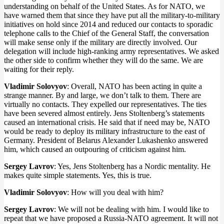
understanding on behalf of the United States. As for NATO, we
have warned them that since they have put all the military-to-military
initiatives on hold since 2014 and reduced our contacts to sporadic
telephone calls to the Chief of the General Staff, the conversation
will make sense only if the military are directly involved. Our
delegation will include high-ranking army representatives. We asked
the other side to confirm whether they will do the same. We are
waiting for their reply.
Vladimir Solovyov
: Overall, NATO has been acting in quite a
strange manner. By and large, we don’t talk to them. There are
virtually no contacts. They expelled our representatives. The ties
have been severed almost entirely. Jens Stoltenberg’s statements
caused an international crisis. He said that if need may be, NATO
would be ready to deploy its military infrastructure to the east of
Germany. President of Belarus Alexander Lukashenko answered
him, which caused an outpouring of criticism against him.
Sergey Lavrov
: Yes, Jens Stoltenberg has a Nordic mentality. He
makes quite simple statements. Yes, this is true.
Vladimir Solovyov
: How will you deal with him?
Sergey Lavrov
: We will not be dealing with him. I would like to
repeat that we have proposed a Russia-NATO agreement. It will not