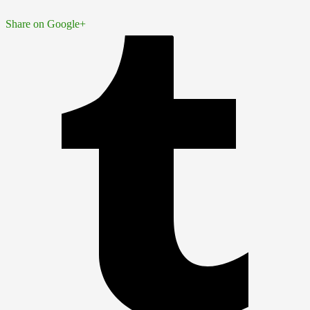
Share on Google+