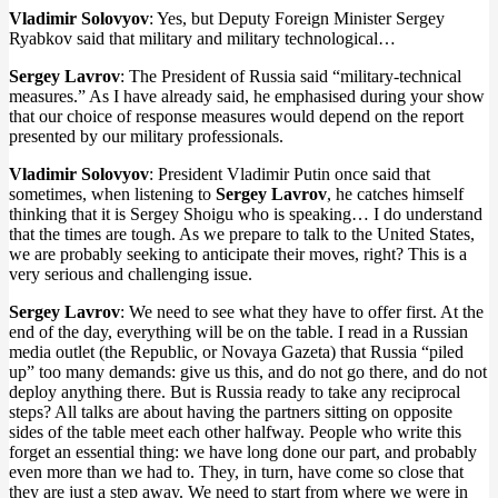
Vladimir Solovyov
: Yes, but Deputy Foreign Minister Sergey
Ryabkov said that military and military technological…
Sergey Lavrov
: The President of Russia said “military-technical
measures.” As I have already said, he emphasised during your show
that our choice of response measures would depend on the report
presented by our military professionals.
Vladimir Solovyov
: President Vladimir Putin once said that
sometimes, when listening to
Sergey Lavrov
, he catches himself
thinking that it is Sergey Shoigu who is speaking… I do understand
that the times are tough. As we prepare to talk to the United States,
we are probably seeking to anticipate their moves, right? This is a
very serious and challenging issue.
Sergey Lavrov
: We need to see what they have to offer first. At the
end of the day, everything will be on the table. I read in a Russian
media outlet (the Republic, or Novaya Gazeta) that Russia “piled
up” too many demands: give us this, and do not go there, and do not
deploy anything there. But is Russia ready to take any reciprocal
steps? All talks are about having the partners sitting on opposite
sides of the table meet each other halfway. People who write this
forget an essential thing: we have long done our part, and probably
even more than we had to. They, in turn, have come so close that
they are just a step away. We need to start from where we were in