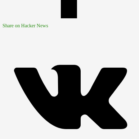
Share on Hacker News