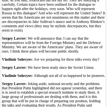
time, as you said, Americans did not say no. They are studying it
carefully. Certain topics have been outlined for the dialogue to
happen right after the holidays, very soon. Who will represent
Russia in this dialogue? And who will represent the United States? It
seems that the Americans are not unanimous on this matter and there
are discrepancies in Jake Sullivan’s stance and in Anthony Blinken’s
comments and views (they may be stylistic discrepancies, but they
seem to exist).
Sergey Lavrov
: We will announce that. I can say that the
representatives will be from the Foreign Ministry and the Defence
Ministry. We are aware of the Americans’ plans. They are aware of
ours. I think these plans will become public shortly.
Vladimir Solovyov
: Are we preparing for these talks every day?
Sergey Lavrov
: We have been ready since the Soviet Union.
Vladimir Solovyov
: Although not all of us happened to be pioneers.
Sergey Lavrov
: Joking aside, national security and the problems
that President Putin highlighted did not appear yesterday, and there
is to need to establish a special research institute to study them. A
large group of professionals are dealing with them, and it is this
group that will be put in charge of preparing our position, holding
the talks and evaluating their results. As President Putin said