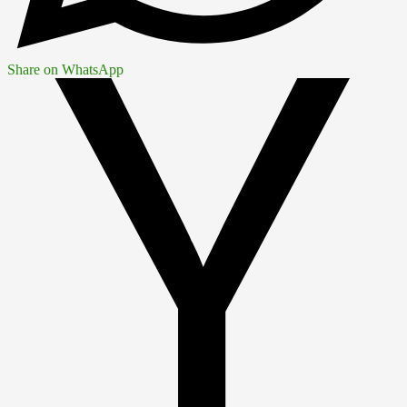
Share on WhatsApp