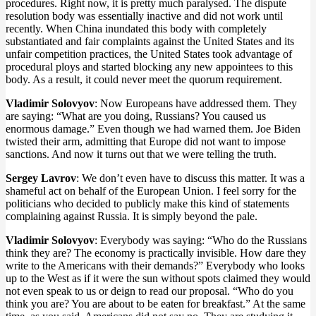
procedures. Right now, it is pretty much paralysed. The dispute
resolution body was essentially inactive and did not work until
recently. When China inundated this body with completely
substantiated and fair complaints against the United States and its
unfair competition practices, the United States took advantage of
procedural ploys and started blocking any new appointees to this
body. As a result, it could never meet the quorum requirement.
Vladimir Solovyov
: Now Europeans have addressed them. They
are saying: “What are you doing, Russians? You caused us
enormous damage.” Even though we had warned them. Joe Biden
twisted their arm, admitting that Europe did not want to impose
sanctions. And now it turns out that we were telling the truth.
Sergey Lavrov
: We don’t even have to discuss this matter. It was a
shameful act on behalf of the European Union. I feel sorry for the
politicians who decided to publicly make this kind of statements
complaining against Russia. It is simply beyond the pale.
Vladimir Solovyov
: Everybody was saying: “Who do the Russians
think they are? The economy is practically invisible. How dare they
write to the Americans with their demands?” Everybody who looks
up to the West as if it were the sun without spots claimed they would
not even speak to us or deign to read our proposal. “Who do you
think you are? You are about to be eaten for breakfast.” At the same