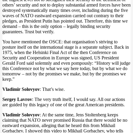
others’ security and not to deploy substantial armed forces have been
destroyed systematically many times over, including during the five
waves of NATO eastward expansion carried out contrary to their
pledges, as President Putin has pointed out. Therefore, this time we
demand – this is the only option – legally binding security
guarantees. Trust but verify.
You have mentioned the OSCE: that organisation’s striving to
posture itself on the international stage is a separate subject. Back in
1975, when the Helsinki Final Act of the then Conference on
Security and Cooperation in Europe was signed, US President
Gerald Ford said solemnly and even pompously: “History will judge
this Conference not by what we say here today, but by what we do
tomorrow – not by the promises we make, but by the promises we
keep.”
Vladimir Solovyov
: That’s wise.
Sergey Lavrov
: The very truth itself, I would say. All our actions
are guided by this legacy of one of the great American presidents.
Vladimir Solovyov
: At the same time, Jens Stoltenberg keeps
claiming that NATO never promised Russia that there would be no
eastward expansion, alleging that he heard this from Mikhail
Gorbachev. I showed this video to Mikhail Gorbachev, who tells