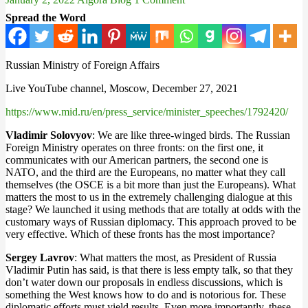
Spread the Word
Russian Ministry of Foreign Affairs
Live YouTube channel, Moscow, December 27, 2021
https://www.mid.ru/en/press_service/minister_speeches/1792420/
Vladimir Solovyov
: We are like three-winged birds. The Russian
Foreign Ministry operates on three fronts: on the first one, it
communicates with our American partners, the second one is
NATO, and the third are the Europeans, no matter what they call
themselves (the OSCE is a bit more than just the Europeans). What
matters the most to us in the extremely challenging dialogue at this
stage? We launched it using methods that are totally at odds with the
customary ways of Russian diplomacy. This approach proved to be
very effective. Which of these fronts has the most importance?
Sergey Lavrov
: What matters the most, as President of Russia
Vladimir Putin has said, is that there is less empty talk, so that they
don’t water down our proposals in endless discussions, which is
something the West knows how to do and is notorious for. These
diplomatic efforts must yield results. Even more importantly, these