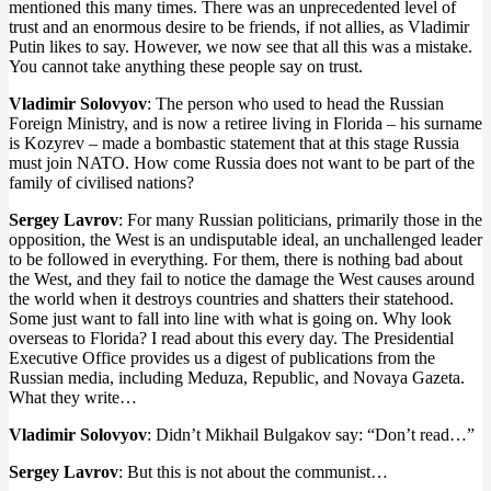
mentioned this many times. There was an unprecedented level of
trust and an enormous desire to be friends, if not allies, as Vladimir
Putin likes to say. However, we now see that all this was a mistake.
You cannot take anything these people say on trust.
Vladimir Solovyov
: The person who used to head the Russian
Foreign Ministry, and is now a retiree living in Florida – his surname
is Kozyrev – made a bombastic statement that at this stage Russia
must join NATO. How come Russia does not want to be part of the
family of civilised nations?
Sergey Lavrov
: For many Russian politicians, primarily those in the
opposition, the West is an undisputable ideal, an unchallenged leader
to be followed in everything. For them, there is nothing bad about
the West, and they fail to notice the damage the West causes around
the world when it destroys countries and shatters their statehood.
Some just want to fall into line with what is going on. Why look
overseas to Florida? I read about this every day. The Presidential
Executive Office provides us a digest of publications from the
Russian media, including Meduza, Republic, and Novaya Gazeta.
What they write…
Vladimir Solovyov
: Didn’t Mikhail Bulgakov say: “Don’t read…”
Sergey Lavrov
: But this is not about the communist…