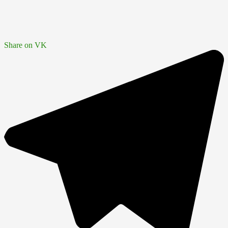
Share on VK