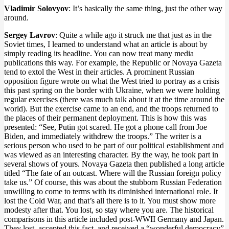
Vladimir Solovyov
: It’s basically the same thing, just the other way
around.
Sergey Lavrov
: Quite a while ago it struck me that just as in the
Soviet times, I learned to understand what an article is about by
simply reading its headline. You can now treat many media
publications this way. For example, the Republic or Novaya Gazeta
tend to extol the West in their articles. A prominent Russian
opposition figure wrote on what the West tried to portray as a crisis
this past spring on the border with Ukraine, when we were holding
regular exercises (there was much talk about it at the time around the
world). But the exercise came to an end, and the troops returned to
the places of their permanent deployment. This is how this was
presented: “See, Putin got scared. He got a phone call from Joe
Biden, and immediately withdrew the troops.” The writer is a
serious person who used to be part of our political establishment and
was viewed as an interesting character. By the way, he took part in
several shows of yours. Novaya Gazeta then published a long article
titled “The fate of an outcast. Where will the Russian foreign policy
take us.” Of course, this was about the stubborn Russian Federation
unwilling to come to terms with its diminished international role. It
lost the Cold War, and that’s all there is to it. You must show more
modesty after that. You lost, so stay where you are. The historical
comparisons in this article included post-WWII Germany and Japan.
They lost, accepted this fact, and received a “wonderful democracy”