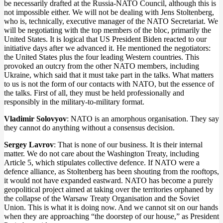
be necessarily drafted at the Russia-NATO Council, although this is
not impossible either. We will not be dealing with Jens Stoltenberg,
who is, technically, executive manager of the NATO Secretariat. We
will be negotiating with the top members of the bloc, primarily the
United States. It is logical that US President Biden reacted to our
initiative days after we advanced it. He mentioned the negotiators:
the United States plus the four leading Western countries. This
provoked an outcry from the other NATO members, including
Ukraine, which said that it must take part in the talks. What matters
to us is not the form of our contacts with NATO, but the essence of
the talks. First of all, they must be held professionally and
responsibly in the military-to-military format.
Vladimir Solovyov
: NATO is an amorphous organisation. They say
they cannot do anything without a consensus decision.
Sergey Lavrov
: That is none of our business. It is their internal
matter. We do not care about the Washington Treaty, including
Article 5, which stipulates collective defence. If NATO were a
defence alliance, as Stoltenberg has been shouting from the rooftops,
it would not have expanded eastward. NATO has become a purely
geopolitical project aimed at taking over the territories orphaned by
the collapse of the Warsaw Treaty Organisation and the Soviet
Union. This is what it is doing now. And we cannot sit on our hands
when they are approaching “the doorstep of our house,” as President