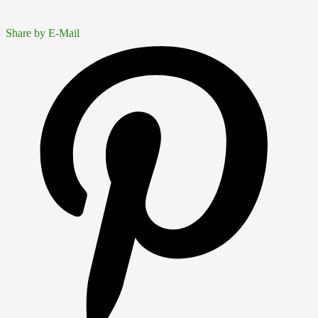
Share by E-Mail