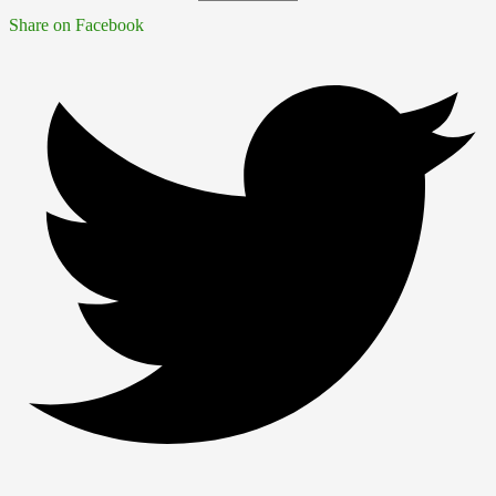
Share on Facebook