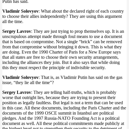
Putin has said.
Vladimir Solovyov
: What about the declared right of each country
to choose their allies independently? They are using this argument
all the time.
Sergey Lavrov
: They are just trying to prop themselves up. It is an
unscrupulous attempt made through foul means to use a document
that is based on compromise. Not a single “brick” can be removed
from that compromise without bringing it down. This is what they
are doing. Even the 1990 Charter of Paris for a New Europe says
that all states are free to choose their own security arrangements,
including the alliances they join. But it also says that while doing
this they must respect the principle of indivisible security.
Vladimir Solovyov
: That is, as Vladimir Putin has said on the gas
issue, “they lie all the time”?
Sergey Lavrov
: They are telling half-truths, which is probably
worse that outright lies, because they are trying to present their
position as legally faultless. But legal is not a term that can be used
in this case. All these documents, including the Paris Charter and the
documents of the 1999 OSCE summit in Istanbul are political
pledges. And the 1997 Russia-NATO Founding Act is a political
document as well. All these political commitments made publicly at
the highest level not to strengthen their security to the detriment of