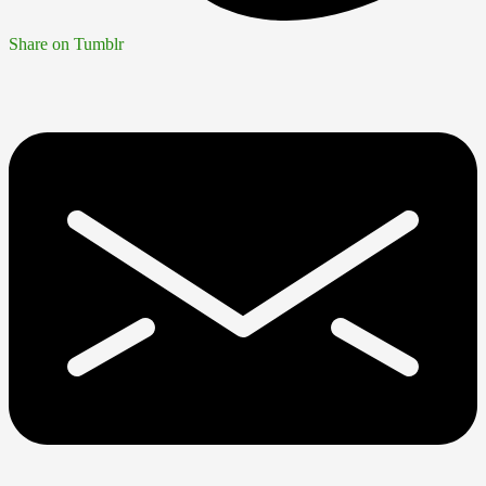
Share on Tumblr