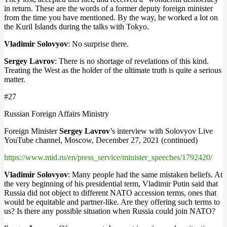
in return. These are the words of a former deputy foreign minister
from the time you have mentioned. By the way, he worked a lot on
the Kuril Islands during the talks with Tokyo.
Vladimir Solovyov
: No surprise there.
Sergey Lavrov
: There is no shortage of revelations of this kind.
Treating the West as the holder of the ultimate truth is quite a serious
matter.
#27
Russian Foreign Affairs Ministry
Foreign Minister
Sergey Lavrov
’s interview with Solovyov Live
YouTube channel, Moscow, December 27, 2021 (continued)
https://www.mid.ru/en/press_service/minister_speeches/1792420/
Vladimir Solovyov
: Many people had the same mistaken beliefs. At
the very beginning of his presidential term, Vladimir Putin said that
Russia did not object to different NATO accession terms, ones that
would be equitable and partner-like. Are they offering such terms to
us? Is there any possible situation when Russia could join NATO?