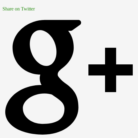
Share on Twitter