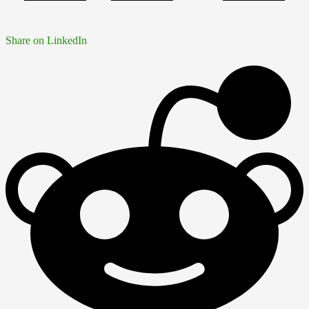
Share on LinkedIn