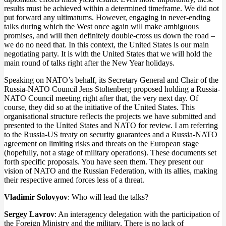
results must be achieved within a determined timeframe. We did not
put forward any ultimatums. However, engaging in never-ending
talks during which the West once again will make ambiguous
promises, and will then definitely double-cross us down the road –
we do no need that. In this context, the United States is our main
negotiating party. It is with the United States that we will hold the
main round of talks right after the New Year holidays.
Speaking on NATO’s behalf, its Secretary General and Chair of the
Russia-NATO Council Jens Stoltenberg proposed holding a Russia-
NATO Council meeting right after that, the very next day. Of
course, they did so at the initiative of the United States. This
organisational structure reflects the projects we have submitted and
presented to the United States and NATO for review. I am referring
to the Russia-US treaty on security guarantees and a Russia-NATO
agreement on limiting risks and threats on the European stage
(hopefully, not a stage of military operations). These documents set
forth specific proposals. You have seen them. They present our
vision of NATO and the Russian Federation, with its allies, making
their respective armed forces less of a threat.
Vladimir Solovyov
: Who will lead the talks?
Sergey Lavrov
: An interagency delegation with the participation of
the Foreign Ministry and the military. There is no lack of