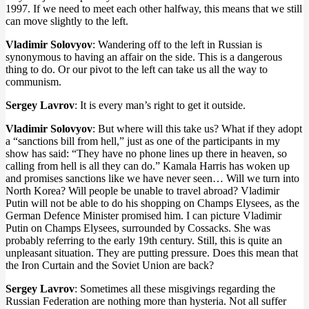
1997. If we need to meet each other halfway, this means that we still
can move slightly to the left.
Vladimir Solovyov
: Wandering off to the left in Russian is
synonymous to having an affair on the side. This is a dangerous
thing to do. Or our pivot to the left can take us all the way to
communism.
Sergey Lavrov
: It is every man’s right to get it outside.
Vladimir Solovyov
: But where will this take us? What if they adopt
a “sanctions bill from hell,” just as one of the participants in my
show has said: “They have no phone lines up there in heaven, so
calling from hell is all they can do.” Kamala Harris has woken up
and promises sanctions like we have never seen… Will we turn into
North Korea? Will people be unable to travel abroad? Vladimir
Putin will not be able to do his shopping on Champs Elysees, as the
German Defence Minister promised him. I can picture Vladimir
Putin on Champs Elysees, surrounded by Cossacks. She was
probably referring to the early 19th century. Still, this is quite an
unpleasant situation. They are putting pressure. Does this mean that
the Iron Curtain and the Soviet Union are back?
Sergey Lavrov
: Sometimes all these misgivings regarding the
Russian Federation are nothing more than hysteria. Not all suffer