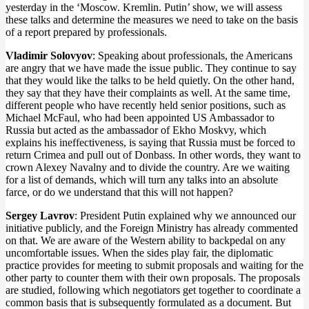
yesterday in the ‘Moscow. Kremlin. Putin’ show, we will assess
these talks and determine the measures we need to take on the basis
of a report prepared by professionals.
Vladimir Solovyov
: Speaking about professionals, the Americans
are angry that we have made the issue public. They continue to say
that they would like the talks to be held quietly. On the other hand,
they say that they have their complaints as well. At the same time,
different people who have recently held senior positions, such as
Michael McFaul, who had been appointed US Ambassador to
Russia but acted as the ambassador of Ekho Moskvy, which
explains his ineffectiveness, is saying that Russia must be forced to
return Crimea and pull out of Donbass. In other words, they want to
crown Alexey Navalny and to divide the country. Are we waiting
for a list of demands, which will turn any talks into an absolute
farce, or do we understand that this will not happen?
Sergey Lavrov
: President Putin explained why we announced our
initiative publicly, and the Foreign Ministry has already commented
on that. We are aware of the Western ability to backpedal on any
uncomfortable issues. When the sides play fair, the diplomatic
practice provides for meeting to submit proposals and waiting for the
other party to counter them with their own proposals. The proposals
are studied, following which negotiators get together to coordinate a
common basis that is subsequently formulated as a document. But