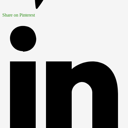
Share on Pinterest