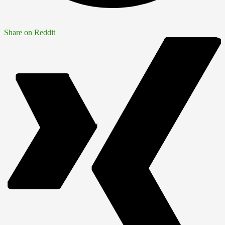
Share on Reddit