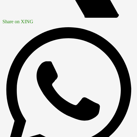
Share on XING