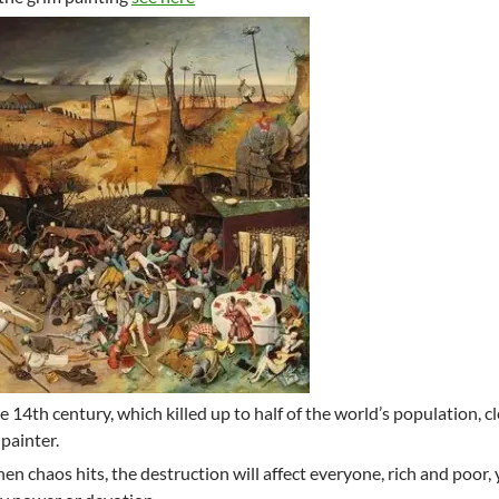
 14th century, which killed up to half of the world’s population, cl
painter.
en chaos hits, the destruction will affect everyone, rich and poor,