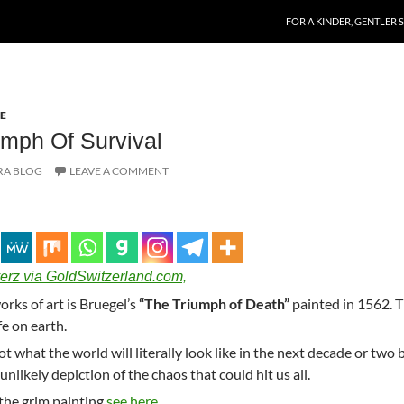
SKIP TO CONTENT
FOR A KINDER, GENTLER 
E
mph Of Survival
RA BLOG
LEAVE A COMMENT
erz via GoldSwitzerland.com,
rks of art is Bruegel’s
“The Triumph of Death”
painted in 1562. 
fe on earth.
not what the world will literally look like in the next decade or two 
unlikely depiction of the chaos that could hit us all.
 the grim painting
see here