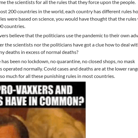
me the scientists for all the rules that they force upon the people.
lmost 200 countries in the world, each country has different rules h
 rules were based on science, you would have thought that the rule
00 countries.
vers believe that the politicians use the pandemic to their own ad
her the scientists nor the politicians have got a clue how to deal wit
any deaths in excess of normal deaths?
e has been no lockdown, no quarantine, no closed shops, no mask
 operated normally. Covid cases and deaths are at the lower rang
 much for all these punishing rules in most countries.