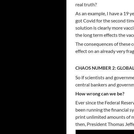
real truth?
As an example, I have a 19 
got Covid for the second tim
solution is clearly more vacc
the long term effects the vacc
The consequences of these co
effect on an already very fr
CHAOS NUMBER 2: GLOBAL
So if scientists and governme
central bankers and governm
How wrong can we be?
Ever since the Federal Reser
been running the financial s
print unlimited amounts of 
then, President Thomas Jeffe