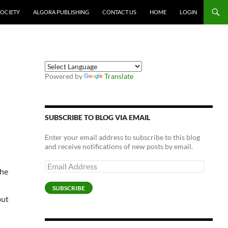
SOCIETY
ALGORA PUBLISHING
CONTACT US
HOME
LOGIN
Powered by
Translate
SUBSCRIBE TO BLOG VIA EMAIL
Enter your email address to subscribe to this blog
and receive notifications of new posts by email.
Email
The
Address
SUBSCRIBE
but