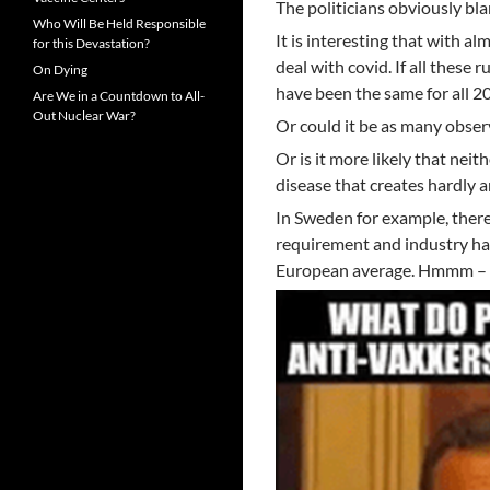
The politicians obviously bla
Who Will Be Held Responsible
It is interesting that with a
for this Devastation?
deal with covid. If all these
On Dying
have been the same for all 2
Are We in a Countdown to All-
Out Nuclear War?
Or could it be as many obser
Or is it more likely that neit
disease that creates hardly 
In Sweden for example, ther
requirement and industry has
European average. Hmmm – so