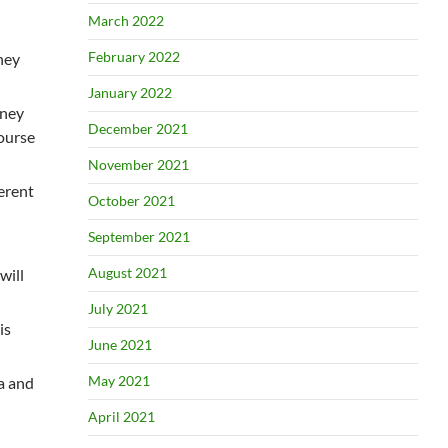
March 2022
February 2022
ney
January 2022
oney
December 2021
course
November 2021
ferent
October 2021
September 2021
August 2021
will
July 2021
is
June 2021
May 2021
ca and
April 2021