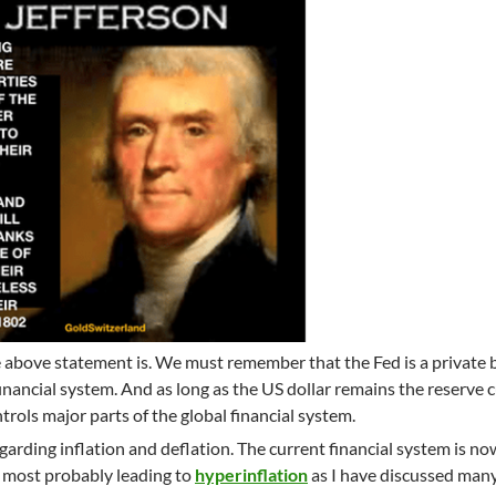
 above statement is. We must remember that the Fed is a private 
financial system. And as long as the US dollar remains the reserve 
ntrols major parts of the global financial system.
regarding inflation and deflation. The current financial system is no
n, most probably leading to
hyperinflation
as I have discussed man