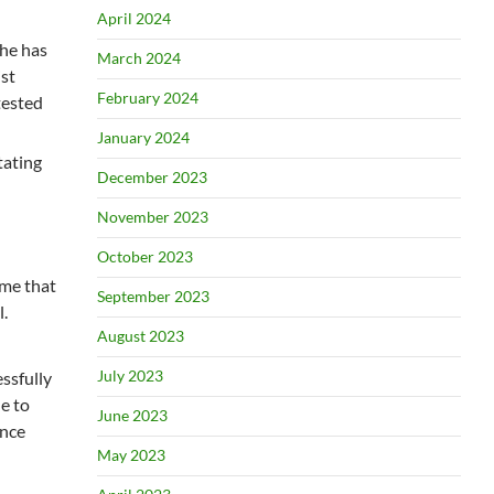
April 2024
she has
March 2024
ist
February 2024
tested
January 2024
tating
December 2023
November 2023
October 2023
ume that
September 2023
.
August 2023
July 2023
ssfully
e to
June 2023
ince
May 2023