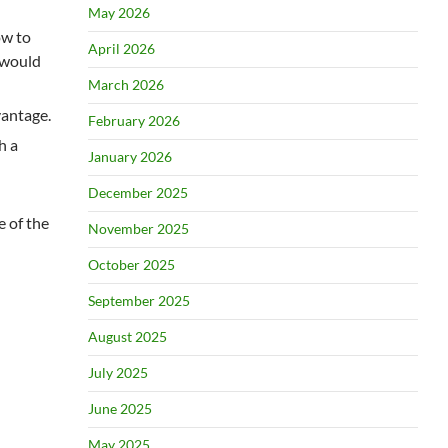
May 2026
ow to
April 2026
s would
March 2026
vantage.
February 2026
h a
January 2026
December 2025
e of the
November 2025
October 2025
September 2025
August 2025
July 2025
June 2025
May 2025