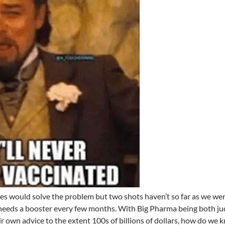
es would solve the problem but two shots haven’t so far as we we
eeds a booster every few months. With Big Pharma being both j
ir own advice to the extent 100s of billions of dollars, how do we 