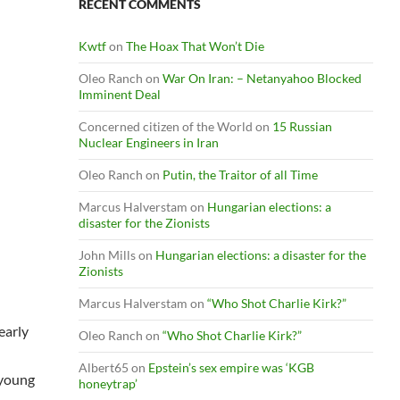
RECENT COMMENTS
Kwtf
on
The Hoax That Won’t Die
Oleo Ranch
on
War On Iran: – Netanyahoo Blocked
Imminent Deal
Concerned citizen of the World
on
15 Russian
Nuclear Engineers in Iran
Oleo Ranch
on
Putin, the Traitor of all Time
Marcus Halverstam
on
Hungarian elections: a
disaster for the Zionists
John Mills
on
Hungarian elections: a disaster for the
Zionists
Marcus Halverstam
on
“Who Shot Charlie Kirk?”
early
Oleo Ranch
on
“Who Shot Charlie Kirk?”
Albert65
on
Epstein’s sex empire was ‘KGB
 young
honeytrap’