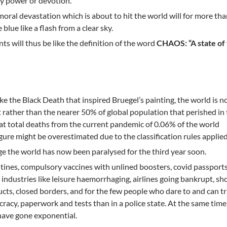
by power or devotion.
moral devastation which is about to hit the world will for more th
blue like a flash from a clear sky.
s will thus be like the definition of the word
CHAOS: “A state of 
like the Black Death that inspired Bruegel’s painting, the world is 
t rather than the nearer 50% of global population that perished in
at total deaths from the current pandemic of 0.06% of the world
gure might be overestimated due to the classification rules applied
e the world has now been paralysed for the third year soon.
ines, compulsory vaccines with unlined boosters, covid passports
r industries like leisure haemorrhaging, airlines going bankrupt, sh
cts, closed borders, and for the few people who dare to and can tr
racy, paperwork and tests than in a police state. At the same ti
 have gone exponential.