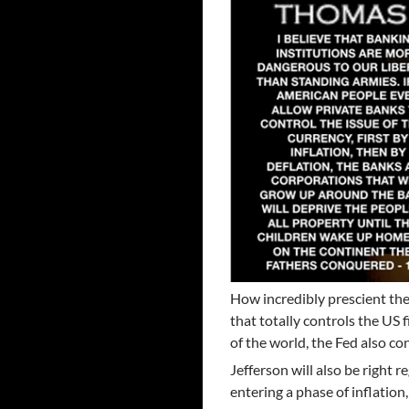
How incredibly prescient the
that totally controls the US 
of the world, the Fed also co
Jefferson will also be right 
entering a phase of inflatio