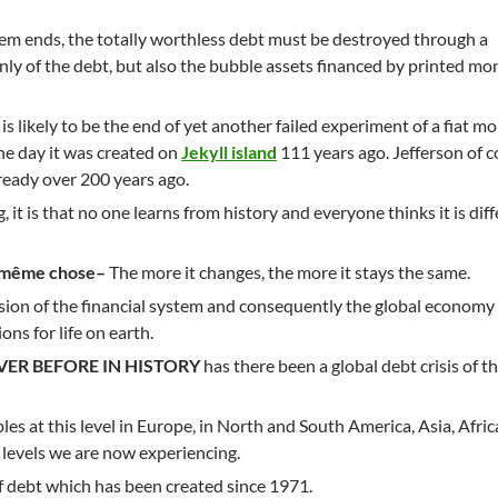
stem ends, the totally worthless debt must be destroyed through a
nly of the debt, but also the bubble assets financed by printed mo
is likely to be the end of yet another failed experiment of a fiat m
e day it was created on
Jekyll island
111 years ago. Jefferson of 
ready over 200 years ago.
, it is that no one learns from history and everyone thinks it is dif
la même chose–
The more it changes, the more it stays the same.
sion of the financial system and consequently the global economy 
ons for life on earth.
VER BEFORE IN HISTORY
has there been a global debt crisis of th
es at this level in Europe, in North and South America, Asia, Afri
levels we are now experiencing.
f debt which has been created since 1971.