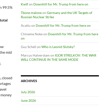
Kwtf
on
Downhill for Mr. Trump from here on
an 99.5%
Tbone malone
on
Germany and the UK Targets of
Russian Nuclear Strike
total
Acatiu
on
Downhill for Mr. Trump from here on
Chineme Noke
on
Downhill for Mr. Trump from here
on
now
Guy Schell
on
Who is Leonid Slutsky?
 the mid
Marcus Halverstam
on
IGOR STRELKOV: THE WAR
WILL CONTINUE IN THE SAME MODE
.
, closed
ARCHIVES
ortages
avel
July 2026
me money
June 2026