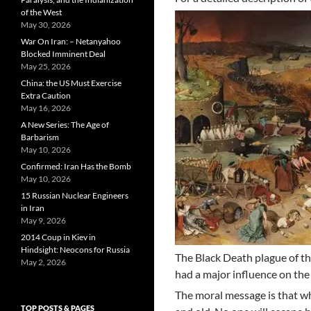
of the West
May 30, 2026
War On Iran: – Netanyahoo
Blocked Imminent Deal
May 25, 2026
China: the US Must Exercise
Extra Caution
May 16, 2026
A New Series: The Age of
Barbarism
May 10, 2026
Confirmed: Iran Has the Bomb
May 10, 2026
15 Russian Nuclear Engineers
in Iran
May 9, 2026
2014 Coup in Kiev in
Hindsight: Neocons for Russia
The Black Death plague of the
May 2, 2026
had a major influence on the 
The moral message is that wh
TOP POSTS & PAGES