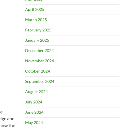
April 2025
March 2025
February 2025
January 2025
December 2024
November 2024
October 2024
September 2024
August 2024
July 2024
re
June 2024
udge and
May 2024
know the