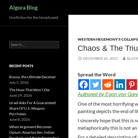
Search
Algora Blog
Nonfiction for the Nonplussed
WESTERN HEGEMONY'S COLLAPS
Search
Chaos & The Triu
for:
DECEMBER 26, 2021
ALGO
RECENT POSTS
Spread the Word
Russia, the Ultimate Deceiver
July 5, 2026
The Hoax That Won’t Die
Authored by Egon von Grey
June 29, 2026
Israel Asks For A Guaranteed
One of the most horrifying wo
Share Of U.S. Weapon
painting depicts the end of li
Purchases
June 8, 2026
I sincerely hope that this is 
When Argument Becomes
metaphorically this is not an 
Opium: Amartya Sen, Indian
For a detailed description of
Paralysis, and the Indianization