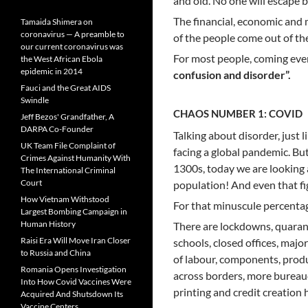
and old. No one will escape 
The financial, economic and 
Tamaida Shimera on
coronavirus — A preamble to
of the people come out of the 
our current coronavirus was
For most people, coming event
the West African Ebola
epidemic in 2014
confusion and disorder”.
Fauci and the Great AIDS
Swindle
CHAOS NUMBER 1: COVID
Jeff Bezos' Grandfather, A
DARPA Co-Founder
Talking about disorder, just 
UK Team File Complaint of
facing a global pandemic. Bu
Crimes Against Humanity With
1300s, today we are looking 
The International Criminal
Court
population! And even that fi
How Vietnam Withstood
For that minuscule percentag
Largest Bombing Campaign in
Human History
There are lockdowns, quarant
Raisi Era Will Move Iran Closer
schools, closed offices, majo
to Russia and China
of labour, components, produ
Romania Opens Investigation
across borders, more bureauc
Into How Covid Vaccines Were
printing and credit creation
Acquired And Shutsdown Its
Vaccine Centers