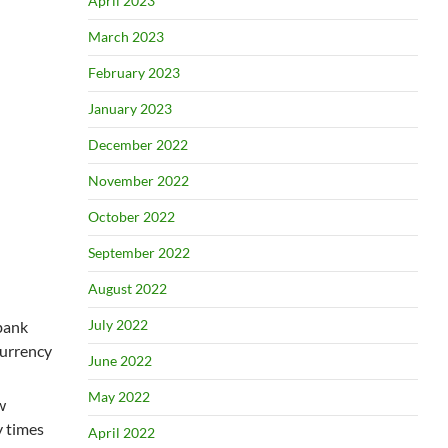
April 2023
March 2023
February 2023
January 2023
December 2022
November 2022
October 2022
September 2022
August 2022
July 2022
bank
currency
June 2022
May 2022
w
y times
April 2022