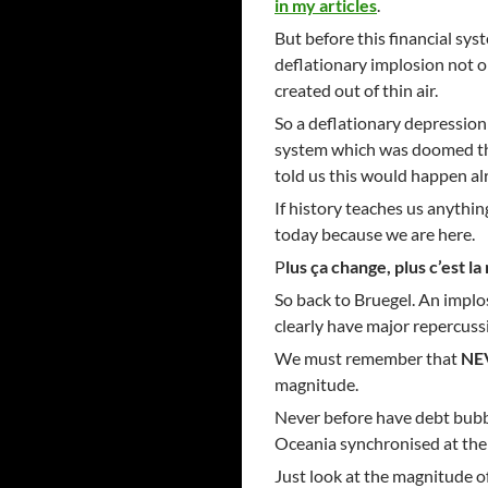
in my articles
.
But before this financial sy
deflationary implosion not o
created out of thin air.
So a deflationary depression 
system which was doomed th
told us this would happen al
If history teaches us anything
today because we are here.
P
lus ça change, plus c’est 
So back to Bruegel. An implo
clearly have major repercussi
We must remember that
NE
magnitude.
Never before have debt bubbl
Oceania synchronised at the 
Just look at the magnitude o