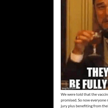
We were told that the vaccin
promised. So now everyone n
jury plus benefiting from the