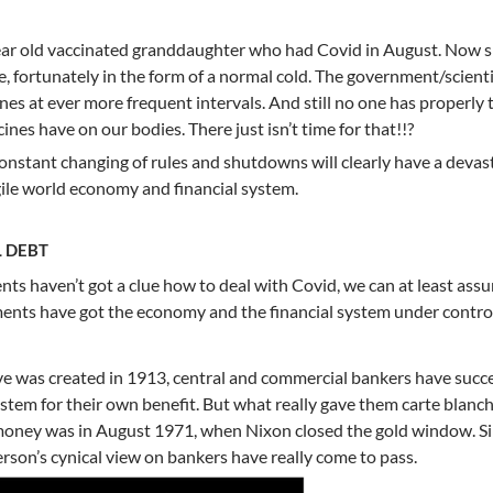
year old vaccinated granddaughter who had Covid in August. Now 
e, fortunately in the form of a normal cold. The government/scient
ines at ever more frequent intervals. And still no one has properly 
ines have on our bodies. There just isn’t time for that!!?
nstant changing of rules and shutdowns will clearly have a devas
agile world economy and financial system.
 DEBT
nts haven’t got a clue how to deal with Covid, we can at least ass
ents have got the economy and the financial system under control
ve was created in 1913, central and commercial bankers have succe
ystem for their own benefit. But what really gave them carte blanch
money was in August 1971, when Nixon closed the gold window. S
rson’s cynical view on bankers have really come to pass.