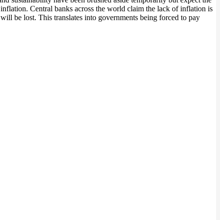
nflation. Central banks across the world claim the lack of inflation is
 will be lost. This translates into governments being forced to pay