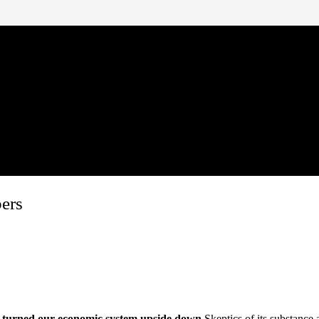
bers
turned our economic system upside down.
Skeptics of its substance