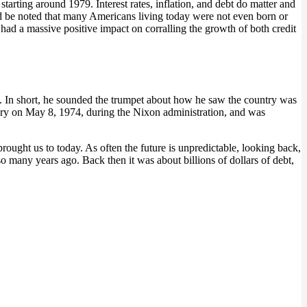
arting around 1979. Interest rates, inflation, and debt do matter and
ould be noted that many Americans living today were not even born or
s had a massive positive impact on corralling the growth of both credit
. In short, he sounded the trumpet about how he saw the country was
ry on May 8, 1974, during the Nixon administration, and was
brought us to today. As often the future is unpredictable, looking back,
o many years ago. Back then it was about billions of dollars of debt,