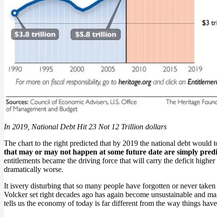
In 2019, National Debt Hit 23 Not 12 Trillion dollars
The chart to the right predicted that by 2019 the national debt would top 
that may or may not happen at some future date are simply predic
entitlements became the driving force that will carry the deficit highe
dramatically worse
.
It isvery disturbing that so many people have forgotten or never taken t
Volcker set right decades ago has again become unsustainable and many
tells us the economy of today is far different from the way things hav