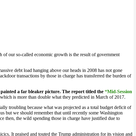
uch of our so-called economic growth is the result of government
 massive debt load hanging above our heads in 2008 has not gone
backdoor transactions by those in charge has transferred the burden of
ainted a far bleaker picture. The report titled the
“Mid-Session
n which is more than double what they predicted in March of 2017.
ally troubling because what was projected as a total budget deficit of
ble us but we should remember that until recently some Washington
ce then, the wild spending those in charge have justified due to
. It praised and touted the Trump administration for its vision and