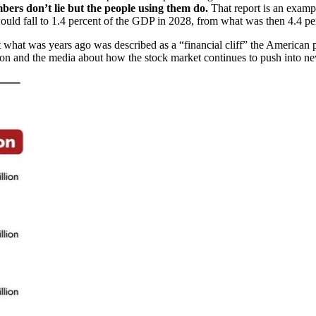
bers don’t lie but the people using them do.
That report is an examp
 would fall to 1.4 percent of the GDP in 2028, from what was then 4.4 pe
ct what was years ago was described as a “financial cliff” the Americ
n and the media about how the stock market continues to push into new t