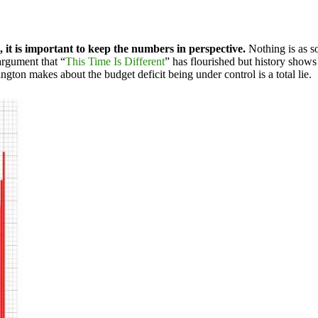
 it is important to keep the numbers in perspective.
Nothing is as so
argument that “
This Time Is Different
” has flourished but history show
ington makes about the budget deficit being under control is a total lie.