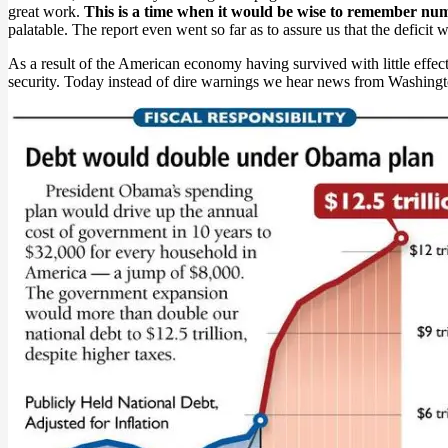
great work.
This is a time when it would be wise to remember num
palatable. The report even went so far as to assure us that the deficit
As a result of the American economy having survived with little effe
security. Today instead of dire warnings we hear news from Washingto