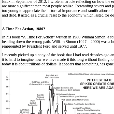
Back in September of 2012, I wrote an article reflecting on how the ec
are more significant than most people realize. Rewarding savers and pl
too young to appreciate the historical importance and ramifications of 
and debt. It acted as a crucial reset to the economy which lasted for de
A Time For Action, 1980?
In his book “A Time For Action” written in 1980 William Simon, a fo
heading down the wrong path. William Simon (1927 – 2000) was a bus
reappointed by President Ford and served until 1977.
I recently picked up a copy of the book that I had read decades ago and
it is hard to imagine how we have made it this long without finding l
today it is about trillions of dollars. It appears that something has go