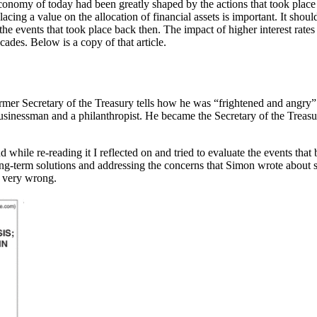
onomy of today had been greatly shaped by the actions that took place st
acing a value on the allocation of financial assets is important. It sh
the events that took place back then. The impact of higher interest rate
cades. Below is a copy of that article.
rmer Secretary of the Treasury tells how he was “frightened and angry”
inessman and a philanthropist. He became the Secretary of the Treasu
 while re-reading it I reflected on and tried to evaluate the events that 
ong-term solutions and addressing the concerns that Simon wrote about s
ne very wrong.