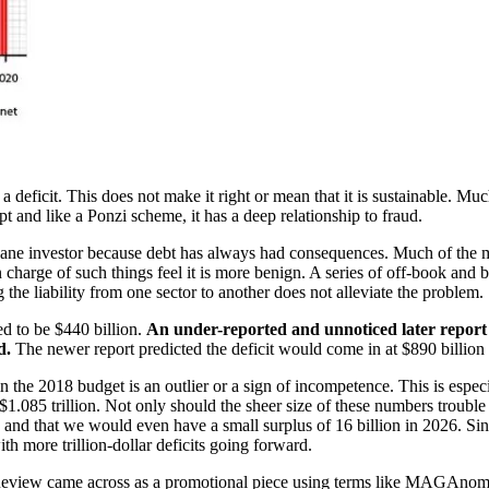
a deficit. This does not make it right or mean that it is sustainable. M
t and like a Ponzi scheme, it has a deep relationship to fraud.
y sane investor because debt has always had consequences. Much of the
 charge of such things feel it is more benign. A series of off-book and 
 the liability from one sector to another does not alleviate the problem.
ed to be $440 billion.
An under-reported and unnoticed later report p
d.
The newer report predicted the deficit would come in at $890 billio
 the 2018 budget is an outlier or a sign of incompetence. This is especi
g $1.085 trillion. Not only should the sheer size of these numbers trou
0 and that we would even have a small surplus of 16 billion in 2026. Sin
th more trillion-dollar deficits going forward.
view came across as a promotional piece using terms like MAGAnomicics