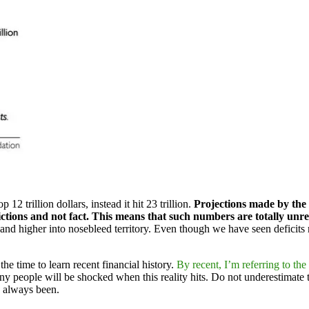
12 trillion dollars, instead it hit 23 trillion.
Projections made by the
tions and not fact. This means that such numbers are totally unre
r and higher into nosebleed territory. Even though we have seen deficits 
he time to learn recent financial history.
By recent, I’m referring to the 
 people will be shocked when this reality hits. Do not underestimate t
e always been.