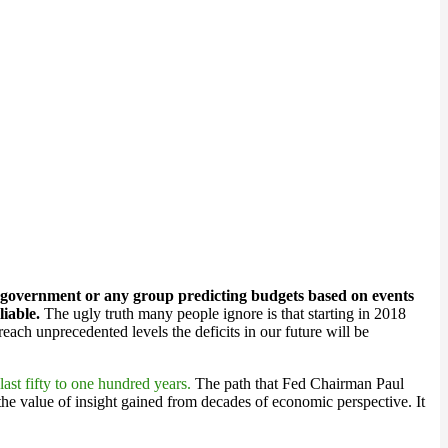
 government or any group predicting budgets based on events
liable.
The ugly truth many people ignore is that starting in 2018
reach unprecedented levels the deficits in our future will be
last fifty to one hundred years.
The path that Fed Chairman Paul
he value of insight gained from decades of economic perspective. It