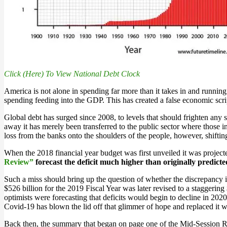
Click (Here) To View National Debt Clock
America is not alone in spending far more than it takes in and running 
spending feeding into the GDP. This has created a false economic scrip
Global debt has surged since 2008, to levels that should frighten an
away it has merely been transferred to the public sector where those in
loss from the banks onto the shoulders of the people, however, shifting
When the 2018 financial year budget was first unveiled it was project
Review”
forecast the deficit much higher than originally predicte
Such a miss should bring up the question of whether the discrepancy in
$526 billion for the 2019 Fiscal Year was later revised to a staggerin
optimists were forecasting that deficits would begin to decline in 202
Covid-19 has blown the lid off that glimmer of hope and replaced it wi
Back then, the summary that began on page one of the Mid-Session Re