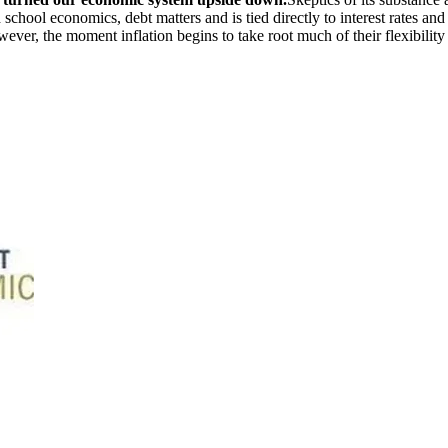
chool economics, debt matters and is tied directly to interest rates and i
wever, the moment inflation begins to take root much of their flexibility