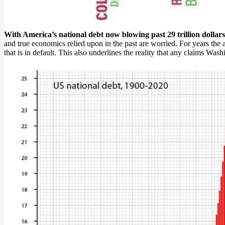
With America’s national debt now blowing past 29 trillion dollars,
and true economics relied upon in the past are worried. For years the 
that is in default. This also underlines the reality that any claims Wash