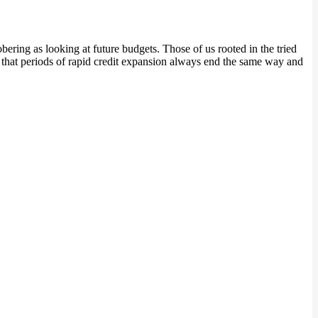
bering as looking at future budgets. Those of us rooted in the tried
s that periods of rapid credit expansion always end the same way and