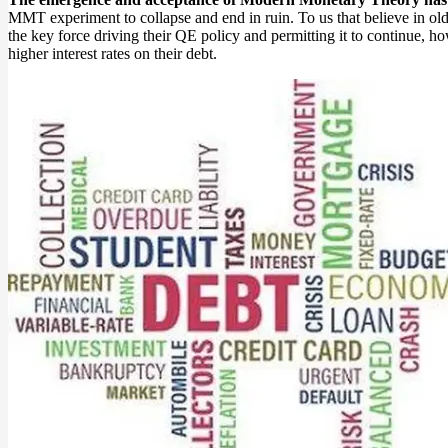
MMT experiment to collapse and end in ruin. To us that believe in old s
the key force driving their QE policy and permitting it to continue, ho
higher interest rates on their debt.