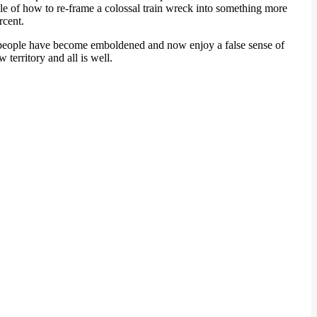
le of how to re-frame a colossal train wreck into something more
rcent.
an people have become emboldened and now enjoy a false sense of
erritory and all is well.