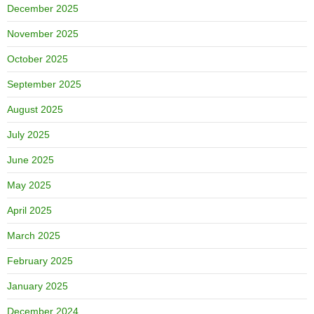
December 2025
November 2025
October 2025
September 2025
August 2025
July 2025
June 2025
May 2025
April 2025
March 2025
February 2025
January 2025
December 2024