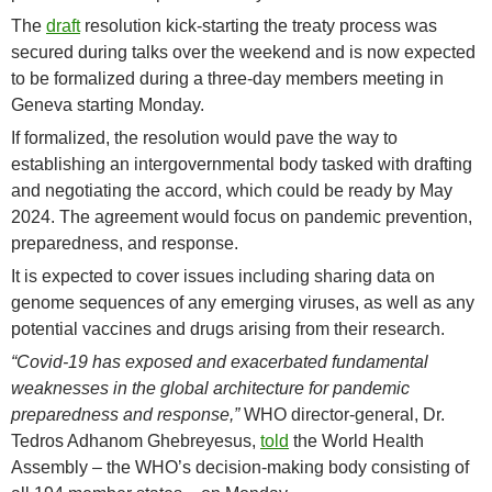
The
draft
resolution kick-starting the treaty process was
secured during talks over the weekend and is now expected
to be formalized during a three-day members meeting in
Geneva starting Monday.
If formalized, the resolution would pave the way to
establishing an intergovernmental body tasked with drafting
and negotiating the accord, which could be ready by May
2024. The agreement would focus on pandemic prevention,
preparedness, and response.
It is expected to cover issues including sharing data on
genome sequences of any emerging viruses, as well as any
potential vaccines and drugs arising from their research.
“Covid-19 has exposed and exacerbated fundamental
weaknesses in the global architecture for pandemic
preparedness and response,”
WHO director-general, Dr.
Tedros Adhanom Ghebreyesus,
told
the World Health
Assembly – the WHO’s decision-making body consisting of