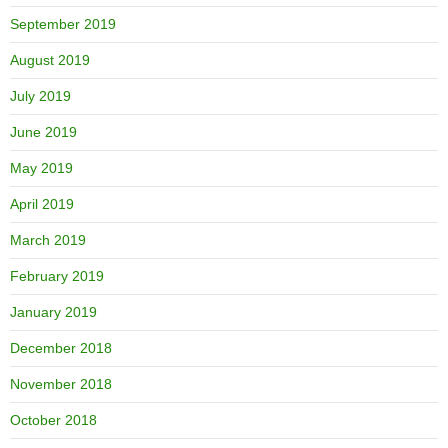
September 2019
August 2019
July 2019
June 2019
May 2019
April 2019
March 2019
February 2019
January 2019
December 2018
November 2018
October 2018