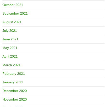
October 2021
September 2021
August 2021
July 2021
June 2021
May 2021
April 2021
March 2021
February 2021
January 2021
December 2020
November 2020