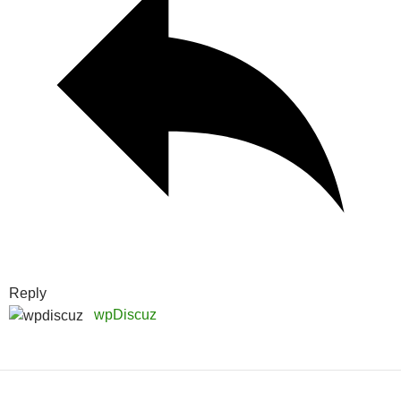
Reply
wpDiscuz