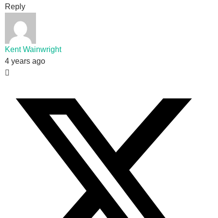
Reply
Kent Wainwright
4 years ago