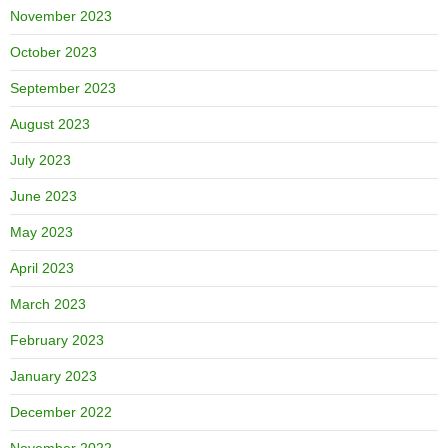
November 2023
October 2023
September 2023
August 2023
July 2023
June 2023
May 2023
April 2023
March 2023
February 2023
January 2023
December 2022
November 2022