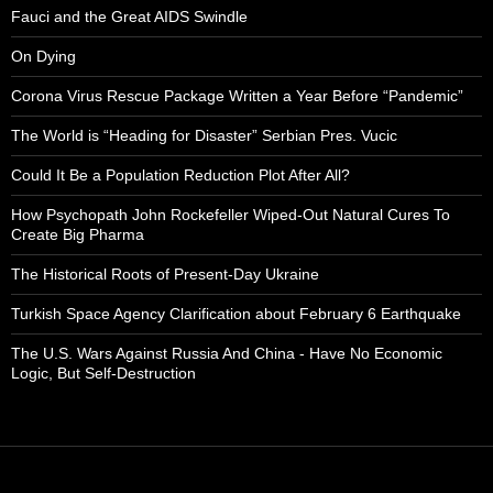
Fauci and the Great AIDS Swindle
On Dying
Corona Virus Rescue Package Written a Year Before “Pandemic”
The World is “Heading for Disaster” Serbian Pres. Vucic
Could It Be a Population Reduction Plot After All?
How Psychopath John Rockefeller Wiped-Out Natural Cures To
Create Big Pharma
The Historical Roots of Present-Day Ukraine
Turkish Space Agency Clarification about February 6 Earthquake
The U.S. Wars Against Russia And China - Have No Economic
Logic, But Self-Destruction