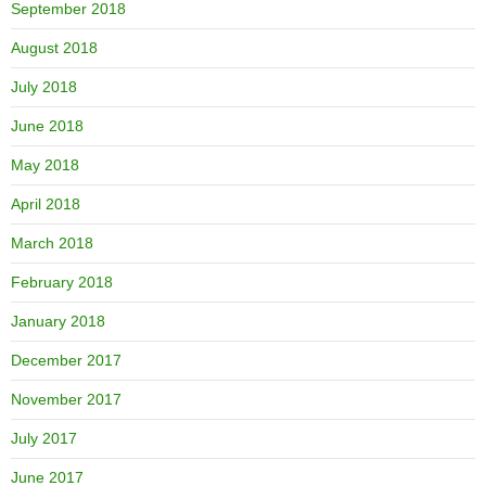
September 2018
August 2018
July 2018
June 2018
May 2018
April 2018
March 2018
February 2018
January 2018
December 2017
November 2017
July 2017
June 2017