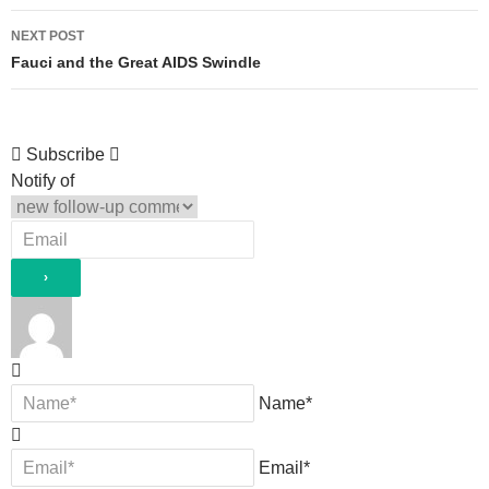
NEXT POST
Fauci and the Great AIDS Swindle
Subscribe
Notify of
Name*
Email*