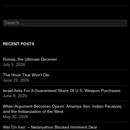
Search
for:
RECENT POSTS
Russia, the Ultimate Deceiver
July 5, 2026
The Hoax That Won’t Die
June 29, 2026
Israel Asks For A Guaranteed Share Of U.S. Weapon Purchases
June 8, 2026
When Argument Becomes Opium: Amartya Sen, Indian Paralysis,
and the Indianization of the West
May 30, 2026
War On Iran: – Netanyahoo Blocked Imminent Deal