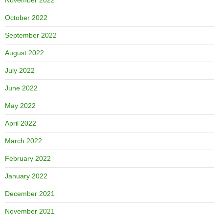
October 2022
September 2022
August 2022
July 2022
June 2022
May 2022
April 2022
March 2022
February 2022
January 2022
December 2021
November 2021