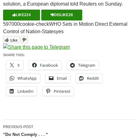
solution, a European diplomat told Reuters on Sunday.
LIKE
224
DISLIKE
28
5970
0
0
cookie-check
WHO Sets in Motion Direct External
Control of Nation-States
yes
Like
SHARE THIS:
X
Facebook
Telegram
WhatsApp
Email
Reddit
LinkedIn
Pinterest
Post
PREVIOUS POST
navigation
“Do Not Comply . . . “