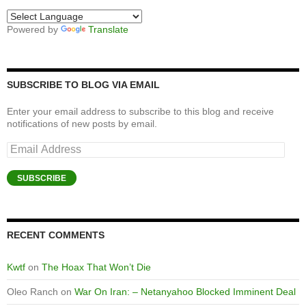
Powered by
Translate
SUBSCRIBE TO BLOG VIA EMAIL
Enter your email address to subscribe to this blog and receive
notifications of new posts by email.
Email
Address
SUBSCRIBE
RECENT COMMENTS
Kwtf
on
The Hoax That Won’t Die
Oleo Ranch
on
War On Iran: – Netanyahoo Blocked Imminent Deal