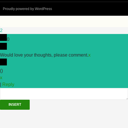
Proudly powered by WordPress
2
0
Would love your thoughts, please comment.
x
(
)
x
|
Reply
INSERT