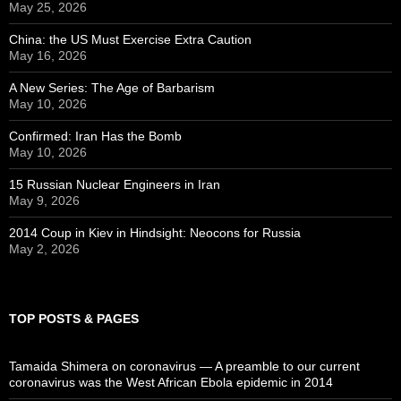
May 25, 2026
China: the US Must Exercise Extra Caution
May 16, 2026
A New Series: The Age of Barbarism
May 10, 2026
Confirmed: Iran Has the Bomb
May 10, 2026
15 Russian Nuclear Engineers in Iran
May 9, 2026
2014 Coup in Kiev in Hindsight: Neocons for Russia
May 2, 2026
TOP POSTS & PAGES
Tamaida Shimera on coronavirus — A preamble to our current
coronavirus was the West African Ebola epidemic in 2014