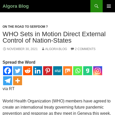
Search
Algora Blog
SKIP
PRIMAR
TO
MENU
CONTENT
ON THE ROAD TO SERFDOM ?
WHO Sets in Motion Direct External
Control of Nation-States
NOVEMBER 30, 2021
ALGORA BLOG
2 COMMENTS
Spread the Word
via RT
World Health Organization (WHO) members have agreed to
create an international treaty governing future pandemic
prevention and response as they meet in Geneva this week.