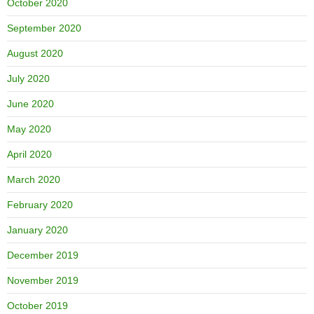
October 2020
September 2020
August 2020
July 2020
June 2020
May 2020
April 2020
March 2020
February 2020
January 2020
December 2019
November 2019
October 2019