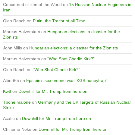
Concerned citizen of the World
on
15 Russian Nuclear Engineers in
Iran
Oleo Ranch
on
Putin, the Traitor of all Time
Marcus Halverstam
on
Hungarian elections: a disaster for the
Zionists
John Mills
on
Hungarian elections: a disaster for the Zionists
Marcus Halverstam
on
“Who Shot Charlie Kirk?”
Oleo Ranch
on
“Who Shot Charlie Kirk?”
Albert65
on
Epstein’s sex empire was ‘KGB honeytrap’
Kwtf
on
Downhill for Mr. Trump from here on
Tbone malone
on
Germany and the UK Targets of Russian Nuclear
Strike
Acatiu
on
Downhill for Mr. Trump from here on
Chineme Noke
on
Downhill for Mr. Trump from here on