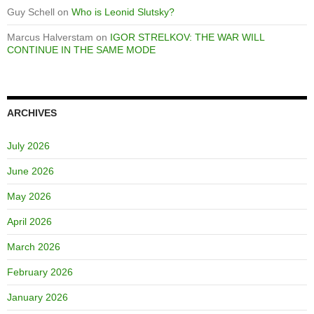
Guy Schell
on
Who is Leonid Slutsky?
Marcus Halverstam
on
IGOR STRELKOV: THE WAR WILL
CONTINUE IN THE SAME MODE
ARCHIVES
July 2026
June 2026
May 2026
April 2026
March 2026
February 2026
January 2026