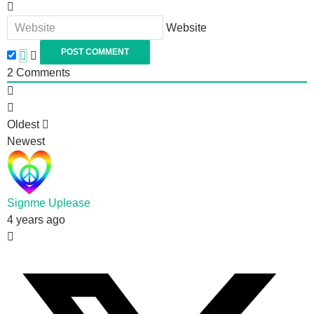
Website
2
Comments
Oldest
Newest
Signme Uplease
4 years ago