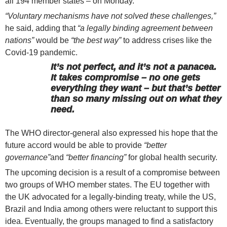
all 194 member states – on Monday.
“Voluntary mechanisms have not solved these challenges,”
he said, adding that
“a legally binding agreement between
nations”
would be
“the best way”
to address crises like the
Covid-19 pandemic.
It’s not perfect, and it’s not a panacea.
It takes compromise – no one gets
everything they want – but that’s better
than so many missing out on what they
need.
The WHO director-general also expressed his hope that the
future accord would be able to provide
“better
governance”
and
“better financing”
for global health security.
The upcoming decision is a result of a compromise between
two groups of WHO member states. The EU together with
the UK advocated for a legally-binding treaty, while the US,
Brazil and India among others were reluctant to support this
idea. Eventually, the groups managed to find a satisfactory