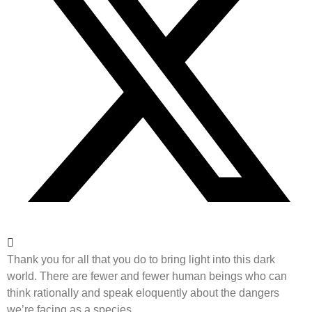
Thank you for all that you do to bring light into this dark
world. There are fewer and fewer human beings who can
think rationally and speak eloquently about the dangers
we’re facing as a species.