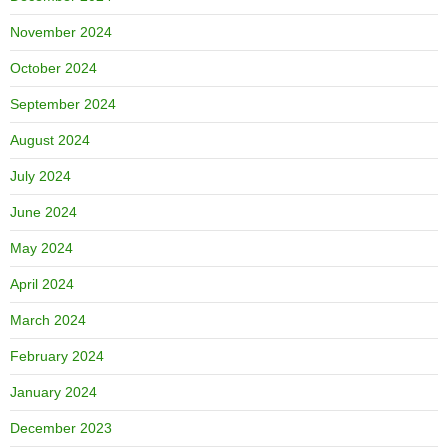
November 2024
October 2024
September 2024
August 2024
July 2024
June 2024
May 2024
April 2024
March 2024
February 2024
January 2024
December 2023