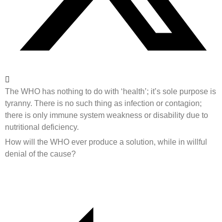
The WHO has nothing to do with ‘health’; it’s sole purpose is
tyranny. There is no such thing as infection or contagion;
there is only immune system weakness or disability due to
nutritional deficiency.
How will the WHO ever produce a solution, while in willful
denial of the cause?