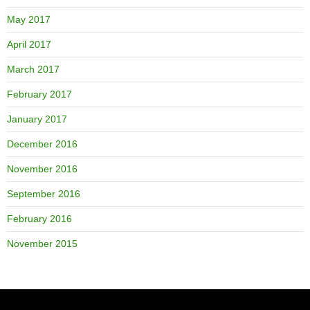
May 2017
April 2017
March 2017
February 2017
January 2017
December 2016
November 2016
September 2016
February 2016
November 2015