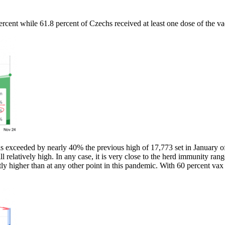
rcent while 61.8 percent of Czechs received at least one dose of the va
xceeded by nearly 40% the previous high of 17,773 set in January of t
ill relatively high. In any case, it is very close to the herd immunity r
antly higher than at any other point in this pandemic. With 60 percent v