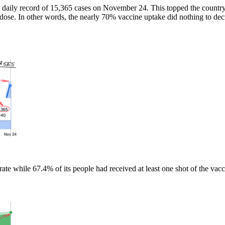
new daily record of 15,365 cases on November 24. This topped the count
 dose. In other words, the nearly 70% vaccine uptake did nothing to decr
te while 67.4% of its people had received at least one shot of the vacc