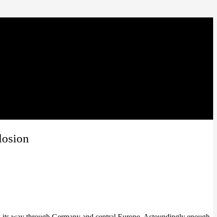
losion
ng its way through Germany and central Europe. Astoundingly enough,