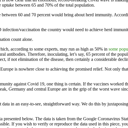
e uptake between 65 and 70% of the total population.
ate between 60 and 70 percent would bring about herd immunity. Accord
infection/vaccination the country would need to achieve herd immunity
nation count alone.
which, according to some experts, may run as high as 50% in
some popu
ral antibodies. Therefore, inoculating, let’s say, 65 percent of the popu
t, if not elimination of the disease, then certainly a considerable declin
s Europe is nowhere close to achieving the promised relief. Not only that,
unity against Covid 19, one thing is certain. If the vaccines worked 
eak, Germany and central Europe are in the grip of the worst wave since
t data in an easy-to-see, straightforward way. We do this by juxtaposing
ata presented below. The data is taken from the Google Coronavirus Stati
ible. If you wish to verify or reproduce the data used in this piece, yo