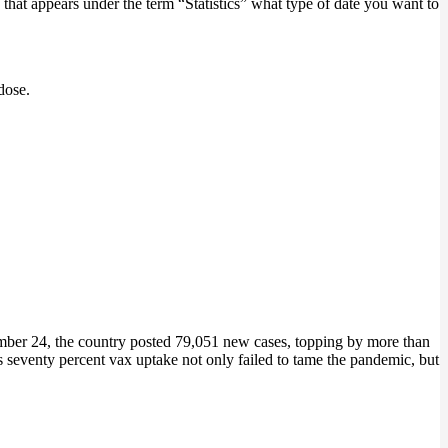
that appears under the term “Statistics” what type of date you want to
dose.
er 24, the country posted 79,051 new cases, topping by more than
’s seventy percent vax uptake not only failed to tame the pandemic, but