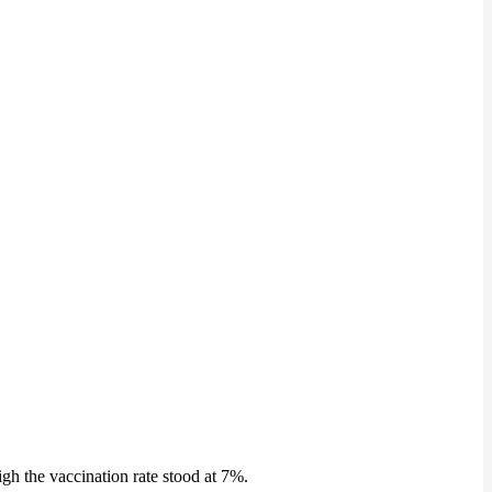
gh the vaccination rate stood at 7%.