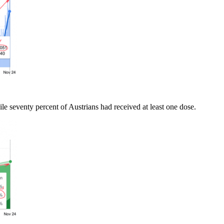
e seventy percent of Austrians had received at least one dose.