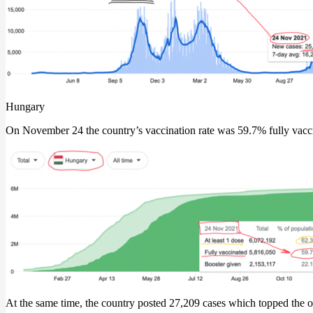
Hungary
On November 24 the country’s vaccination rate was 59.7% fully vacci
At the same time, the country posted 27,209 cases which topped the o