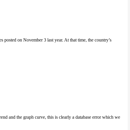
posted on November 3 last year. At that time, the country’s
nd and the graph curve, this is clearly a database error which we