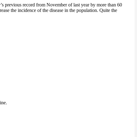
ry’s previous record from November of last year by more than 60
ease the incidence of the disease in the population. Quite the
ine.