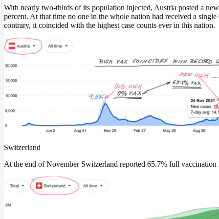
With nearly two-thirds of its population injected, Austria posted a 
percent. At that time no one in the whole nation had received a single
contrary, it coincided with the highest case counts ever in this nation.
Switzerland
At the end of November Switzerland reported 65.7% full vaccination ra