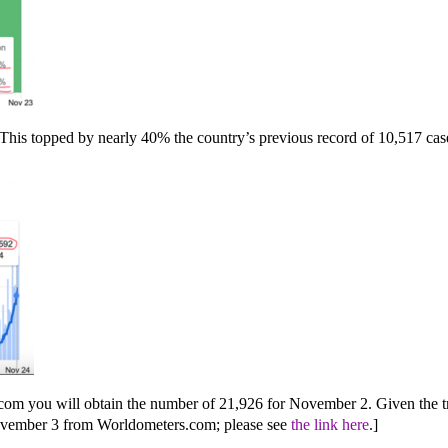
s topped by nearly 40% the country’s previous record of 10,517 cases 
com you will obtain the number of 21,926 for November 2. Given the tre
r November 3 from Worldometers.com; please see
the link here
.]