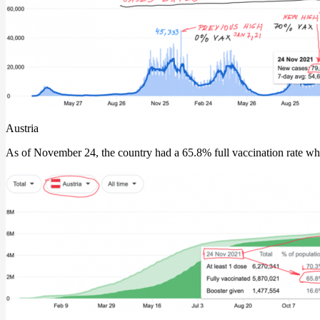
Austria
As of November 24, the country had a 65.8% full vaccination rate whil