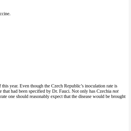
ccine.
his year. Even though the Czech Republic’s inoculation rate is
ange that had been specified by Dr. Fauci. Not only has Czechia
not
ax rate one should reasonably expect that the disease would be brought