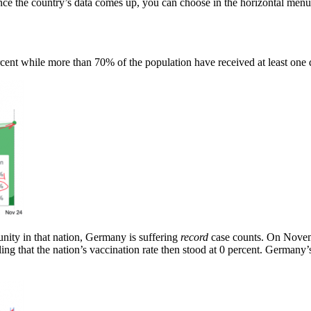
ce the country’s data comes up, you can choose in the horizontal menu 
cent while more than 70% of the population have received at least one 
nity in that nation, Germany is suffering
record
case counts. On Novemb
ling that the nation’s vaccination rate then stood at 0 percent. Germany