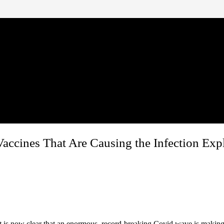
Vaccines That Are Causing the Infection Exp
 It is now clear that an enormous, record-breaking Covid wave is maki