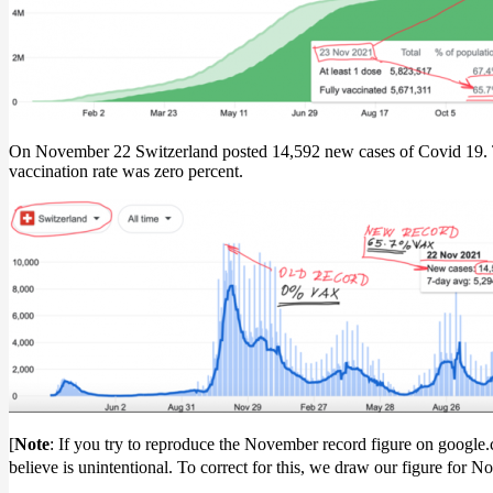
On November 22 Switzerland posted 14,592 new cases of Covid 19. Thi
vaccination rate was zero percent.
[
Note
: If you try to reproduce the November record figure on google.
believe is unintentional. To correct for this, we draw our figure fo