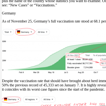
plus the name of the country whose statistics you want to examine. On
see: “New Cases” or “Vaccinations.”
Germany
As of November 25, Germany’s full vaccination rate stood at 68.1 per
Despite the vaccination rate that should have brought about herd immu
50% the previous record of 45,333 set on January 7. It is highly revea
it coincides with its worst case figures since the start of the pandemic.