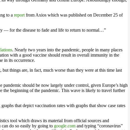
ing to a
report
from Axios which was published on December 25 of
 — for the disease to fade and life to return to normal…”
lations
. Nearly two years into the pandemic, people in many places
lation with a good vaccine should result in overall immunity in the
e in its occurrence.
 but things are, in fact, much worse than they were at this time last
the pandemic should be now largely under control, given Europe’s high
 the beginning of the pandemic. This wave is likely to travel further
 graphs that depict vaccination rates with graphs that show case rates
stics tool which draws its material from official sources and
u can do so easily by going to
google.com
and typing “coronavirus”