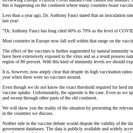
this is happening on the continent where many countries boast vaccin
Less than a year ago, Dr. Anthony Fauci stated that an inoculation r
last year:
“Dr. Anthony Fauci has long cited 60% to 70% as the level of COVID 
Most countries in Europe now fall well within that range on the vacci
The effect of the vaccines is further augmented by natural immunity 
have been extensively exposed to the virus and as a result possess natu
region of 80 percent. With this kind of immunity levels we should expec
It is, however, now amply clear that despite its high vaccination ratio
year when there were no vaccines around.
Even though we do not know the exact threshold required for herd imm
vaccine uptake. Unfortunately, the opposite is the case. Even as we sp
and sweep through other parts of the old continent.
We will show you the reality of the situation by presenting the relevan
in the countries we discuss.
Neither side in the vaccine debate would dispute the validity of the d
government databases. The data is publicly available and widely access