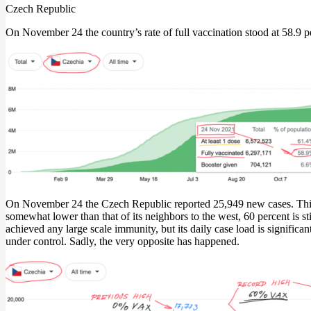
Czech Republic
On November 24 the country’s rate of full vaccination stood at 58.9 pe
On November 24 the Czech Republic reported 25,949 new cases. This e
somewhat lower than that of its neighbors to the west, 60 percent is st
achieved any large scale immunity, but its daily case load is signific
under control. Sadly, the very opposite has happened.