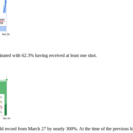
nated with 62.3% having received at least one shot.
ld record from March 27 by nearly 300%. At the time of the previous hi