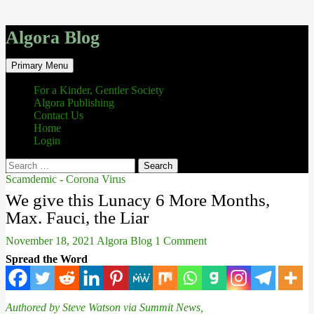
Algora Blog
Search
Skip
Primary Menu
to
content
For a Kinder, Gentler Society
Algora Publishing
Contact Us
Home
Login
Search
for:
Scamdemic - Corona Virus
We give this Lunacy 6 More Months,
Max. Fauci, the Liar
November 18, 2021
Algora Blog
1 Comment
Spread the Word
Authored by Steve Watson via Summit News,