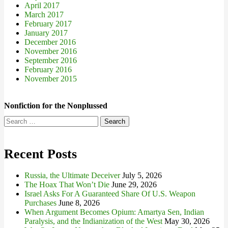
April 2017
March 2017
February 2017
January 2017
December 2016
November 2016
September 2016
February 2016
November 2015
Nonfiction for the Nonplussed
Search
for:
Recent Posts
Russia, the Ultimate Deceiver
July 5, 2026
The Hoax That Won’t Die
June 29, 2026
Israel Asks For A Guaranteed Share Of U.S. Weapon
Purchases
June 8, 2026
When Argument Becomes Opium: Amartya Sen, Indian
Paralysis, and the Indianization of the West
May 30, 2026