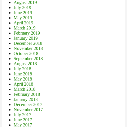
August 2019
July 2019
June 2019
May 2019
April 2019
March 2019
February 2019
January 2019
December 2018
November 2018
October 2018
September 2018
August 2018
July 2018
June 2018
May 2018
April 2018
March 2018
February 2018
January 2018
December 2017
November 2017
July 2017
June 2017
May 2017