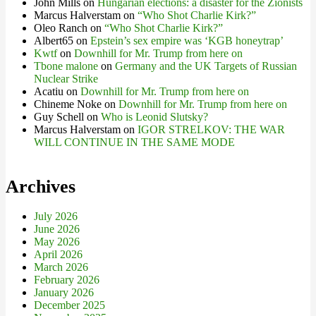
John Mills
on
Hungarian elections: a disaster for the Zionists
Marcus Halverstam
on
“Who Shot Charlie Kirk?”
Oleo Ranch
on
“Who Shot Charlie Kirk?”
Albert65
on
Epstein’s sex empire was ‘KGB honeytrap’
Kwtf
on
Downhill for Mr. Trump from here on
Tbone malone
on
Germany and the UK Targets of Russian
Nuclear Strike
Acatiu
on
Downhill for Mr. Trump from here on
Chineme Noke
on
Downhill for Mr. Trump from here on
Guy Schell
on
Who is Leonid Slutsky?
Marcus Halverstam
on
IGOR STRELKOV: THE WAR
WILL CONTINUE IN THE SAME MODE
Archives
July 2026
June 2026
May 2026
April 2026
March 2026
February 2026
January 2026
December 2025