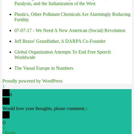
Paralysis, and the Indianization of the West
Plastics, Other Pollutant Chemicals Are Alarmingly Reducing
Fertility
07-07-17 - We Need A New American (Social) Revolution
Jeff Bezos' Grandfather, A DARPA Co-Founder
Global Organization Attempts To End Free Speech
Worldwide
The Vassal Europe in Numbers
Proudly powered by WordPress
1
0
Would love your thoughts, please comment.
x
(
)
x
|
Reply