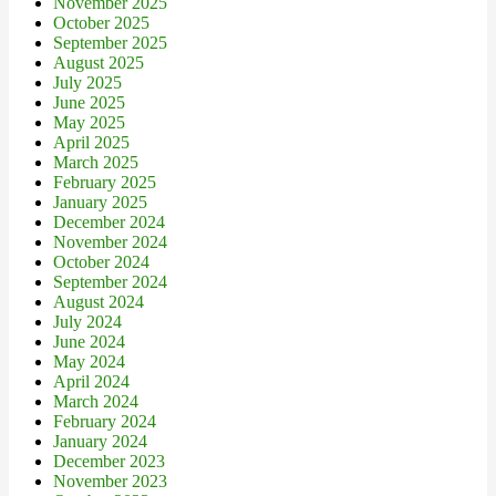
November 2025
October 2025
September 2025
August 2025
July 2025
June 2025
May 2025
April 2025
March 2025
February 2025
January 2025
December 2024
November 2024
October 2024
September 2024
August 2024
July 2024
June 2024
May 2024
April 2024
March 2024
February 2024
January 2024
December 2023
November 2023