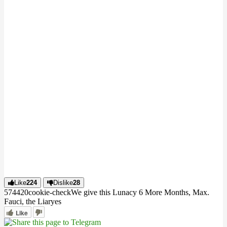
Like
224
Dislike
28
5744
2
0
cookie-check
We give this Lunacy 6 More Months, Max.
Fauci, the Liar
yes
Like