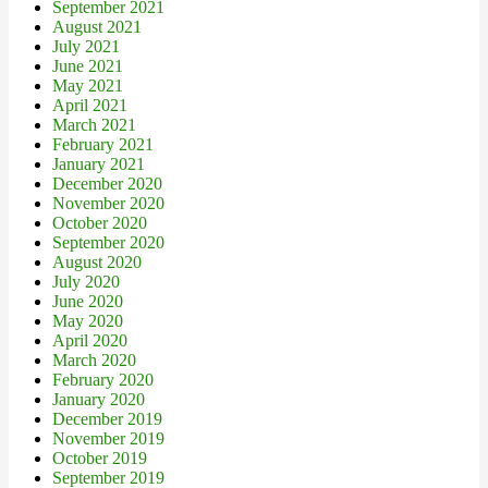
September 2021
August 2021
July 2021
June 2021
May 2021
April 2021
March 2021
February 2021
January 2021
December 2020
November 2020
October 2020
September 2020
August 2020
July 2020
June 2020
May 2020
April 2020
March 2020
February 2020
January 2020
December 2019
November 2019
October 2019
September 2019