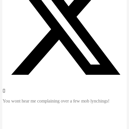
You wont hear me complaining over a few mob lynchings!