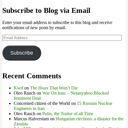
Subscribe to Blog via Email
Enter your email address to subscribe to this blog and receive
notifications of new posts by email.
Email
Address
Subscribe
Recent Comments
Kwtf
on
The Hoax That Won’t Die
Oleo Ranch
on
War On Iran: – Netanyahoo Blocked
Imminent Deal
Concerned citizen of the World
on
15 Russian Nuclear
Engineers in Iran
Oleo Ranch
on
Putin, the Traitor of all Time
Marcus Halverstam
on
Hungarian elections: a disaster for the
Zionists