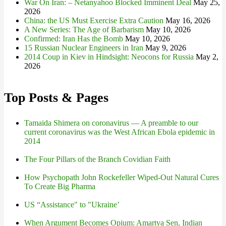
War On Iran: – Netanyahoo Blocked Imminent Deal
May 25,
2026
China: the US Must Exercise Extra Caution
May 16, 2026
A New Series: The Age of Barbarism
May 10, 2026
Confirmed: Iran Has the Bomb
May 10, 2026
15 Russian Nuclear Engineers in Iran
May 9, 2026
2014 Coup in Kiev in Hindsight: Neocons for Russia
May 2,
2026
Top Posts & Pages
Tamaida Shimera on coronavirus — A preamble to our
current coronavirus was the West African Ebola epidemic in
2014
The Four Pillars of the Branch Covidian Faith
How Psychopath John Rockefeller Wiped-Out Natural Cures
To Create Big Pharma
US “Assistance" to "Ukraine’
When Argument Becomes Opium: Amartya Sen, Indian