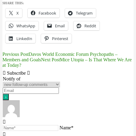
SHARE THIS:
X
Facebook
Telegram
WhatsApp
Email
Reddit
LinkedIn
Pinterest
Previous Post
Davos World Economic Forum Psychopaths –
Post
Members and Goals
Next Post
Mice Utopia – Is That Where We Are
at Today?
navigation
Subscribe
Notify of
Name*