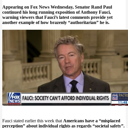
Appearing on Fox News Wednesday, Senator Rand Paul
continued his long running exposition of Anthony Fauci,
warning viewers that Fauci’s latest comments provide yet
another example of how brazenly “authoritarian” he is.
Fauci stated earlier this week that
Americans have a “misplaced
perception” about individual rights as regards “societal safety”.