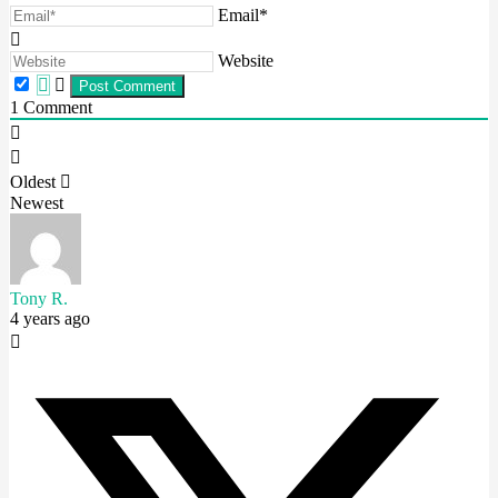
Email*
Website
1
Comment
Oldest
Newest
Tony R.
4 years ago