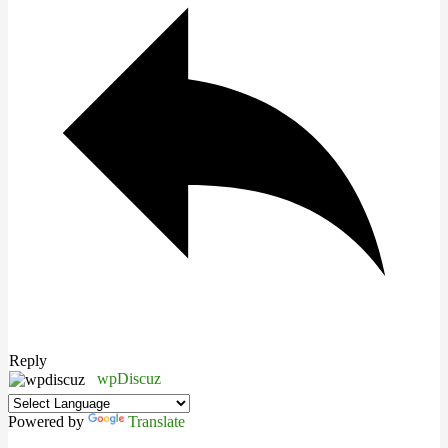
Reply
wpDiscuz
Powered by
Translate