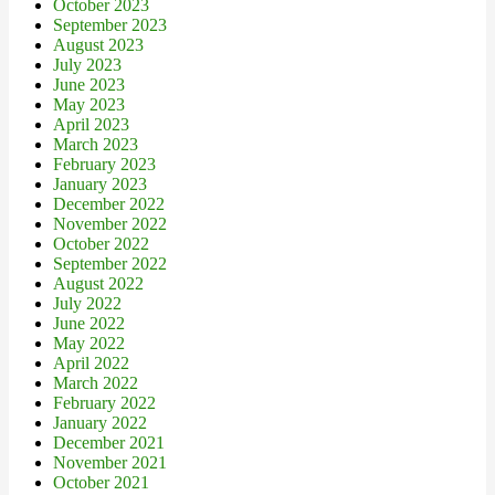
October 2023
September 2023
August 2023
July 2023
June 2023
May 2023
April 2023
March 2023
February 2023
January 2023
December 2022
November 2022
October 2022
September 2022
August 2022
July 2022
June 2022
May 2022
April 2022
March 2022
February 2022
January 2022
December 2021
November 2021
October 2021