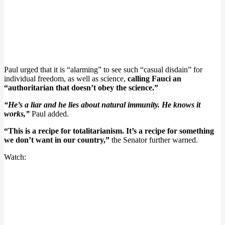
Paul urged that it is “alarming” to see such “casual disdain” for
individual freedom, as well as science,
calling Fauci an
“authoritarian that doesn’t obey the science.”
“He’s a liar and he lies about natural immunity. He knows it
works,”
Paul added.
“This is a recipe for totalitarianism. It’s a recipe for something
we don’t want in our country,”
the Senator further warned.
Watch: