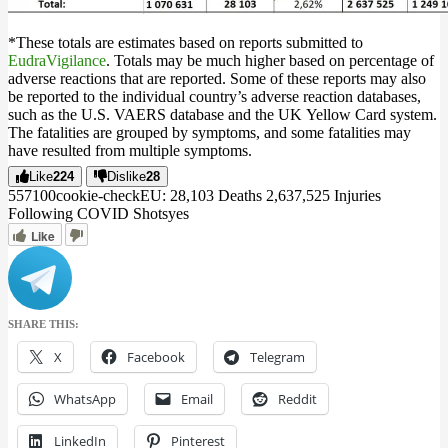
*These totals are estimates based on reports submitted to
EudraVigilance
. Totals may be much higher based on percentage of
adverse reactions that are reported. Some of these reports may also
be reported to the individual country’s adverse reaction databases,
such as the U.S. VAERS database and the UK Yellow Card system.
The fatalities are grouped by symptoms, and some fatalities may
have resulted from multiple symptoms.
Like
224
Dislike
28
5571
0
0
cookie-check
EU: 28,103 Deaths 2,637,525 Injuries
Following COVID Shots
yes
Like
SHARE THIS:
X
Facebook
Telegram
WhatsApp
Email
Reddit
LinkedIn
Pinterest