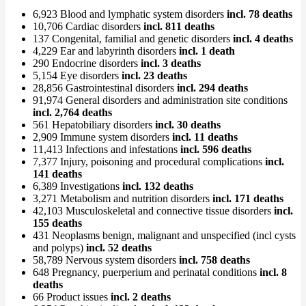
6,923 Blood and lymphatic system disorders
incl. 78 deaths
10,706 Cardiac disorders
incl. 811 deaths
137 Congenital, familial and genetic disorders
incl. 4 deaths
4,229 Ear and labyrinth disorders
incl. 1 death
290 Endocrine disorders
incl. 3 deaths
5,154 Eye disorders
incl. 23 deaths
28,856 Gastrointestinal disorders
incl. 294 deaths
91,974 General disorders and administration site conditions
incl. 2,764 deaths
561 Hepatobiliary disorders
incl. 30 deaths
2,909 Immune system disorders
incl. 11 deaths
11,413 Infections and infestations
incl. 596 deaths
7,377 Injury, poisoning and procedural complications
incl.
141 deaths
6,389 Investigations
incl. 132 deaths
3,271 Metabolism and nutrition disorders
incl. 171 deaths
42,103 Musculoskeletal and connective tissue disorders
incl.
155 deaths
431 Neoplasms benign, malignant and unspecified (incl cysts
and polyps)
incl. 52 deaths
58,789 Nervous system disorders
incl. 758 deaths
648 Pregnancy, puerperium and perinatal conditions
incl. 8
deaths
66 Product issues
incl. 2 deaths