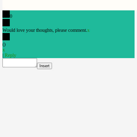
0
Would love your thoughts, please comment.
x
(
)
x
|
Reply
Insert