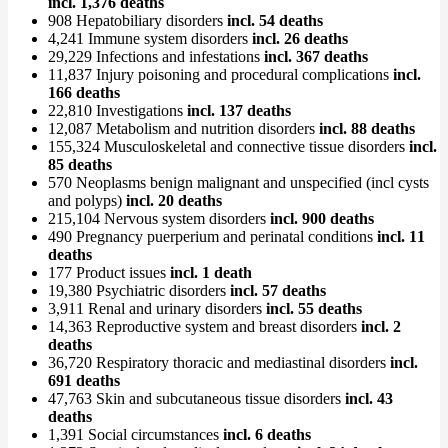
incl. 1,376 deaths
908 Hepatobiliary disorders
incl. 54 deaths
4,241 Immune system disorders
incl. 26 deaths
29,229 Infections and infestations
incl. 367 deaths
11,837 Injury poisoning and procedural complications
incl.
166 deaths
22,810 Investigations
incl. 137 deaths
12,087 Metabolism and nutrition disorders
incl. 88 deaths
155,324 Musculoskeletal and connective tissue disorders
incl.
85 deaths
570 Neoplasms benign malignant and unspecified (incl cysts
and polyps)
incl. 20 deaths
215,104 Nervous system disorders
incl. 900 deaths
490 Pregnancy puerperium and perinatal conditions
incl. 11
deaths
177 Product issues
incl. 1 death
19,380 Psychiatric disorders
incl. 57 deaths
3,911 Renal and urinary disorders
incl. 55 deaths
14,363 Reproductive system and breast disorders
incl. 2
deaths
36,720 Respiratory thoracic and mediastinal disorders
incl.
691 deaths
47,763 Skin and subcutaneous tissue disorders
incl. 43
deaths
1,391 Social circumstances
incl. 6 deaths