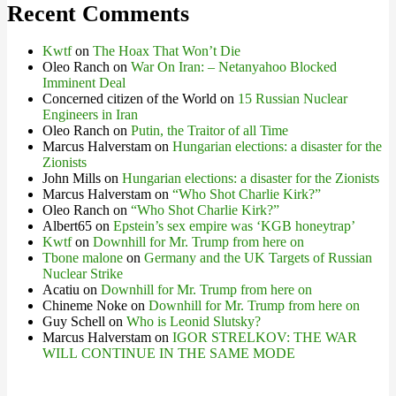
Recent Comments
Kwtf
on
The Hoax That Won’t Die
Oleo Ranch
on
War On Iran: – Netanyahoo Blocked
Imminent Deal
Concerned citizen of the World
on
15 Russian Nuclear
Engineers in Iran
Oleo Ranch
on
Putin, the Traitor of all Time
Marcus Halverstam
on
Hungarian elections: a disaster for the
Zionists
John Mills
on
Hungarian elections: a disaster for the Zionists
Marcus Halverstam
on
“Who Shot Charlie Kirk?”
Oleo Ranch
on
“Who Shot Charlie Kirk?”
Albert65
on
Epstein’s sex empire was ‘KGB honeytrap’
Kwtf
on
Downhill for Mr. Trump from here on
Tbone malone
on
Germany and the UK Targets of Russian
Nuclear Strike
Acatiu
on
Downhill for Mr. Trump from here on
Chineme Noke
on
Downhill for Mr. Trump from here on
Guy Schell
on
Who is Leonid Slutsky?
Marcus Halverstam
on
IGOR STRELKOV: THE WAR
WILL CONTINUE IN THE SAME MODE