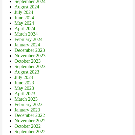
September 2024
August 2024
July 2024
June 2024
May 2024
April 2024
March 2024
February 2024
January 2024
December 2023
November 2023
October 2023
September 2023
August 2023
July 2023
June 2023
May 2023
April 2023
March 2023
February 2023
January 2023
December 2022
November 2022
October 2022
September 2022