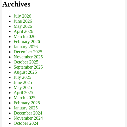
Archives
July 2026
June 2026
May 2026
April 2026
March 2026
February 2026
January 2026
December 2025
November 2025
October 2025
September 2025
August 2025
July 2025
June 2025
May 2025
April 2025
March 2025
February 2025
January 2025
December 2024
November 2024
October 2024