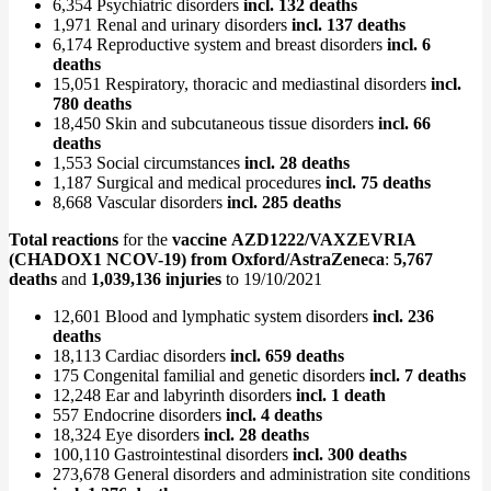
6,354 Psychiatric disorders
incl. 132 deaths
1,971 Renal and urinary disorders
incl. 137 deaths
6,174 Reproductive system and breast disorders
incl. 6
deaths
15,051 Respiratory, thoracic and mediastinal disorders
incl.
780 deaths
18,450 Skin and subcutaneous tissue disorders
incl. 66
deaths
1,553 Social circumstances
incl. 28 deaths
1,187 Surgical and medical procedures
incl. 75 deaths
8,668 Vascular disorders
incl. 285 deaths
Total reactions
for the
vaccine AZD1222/VAXZEVRIA
(CHADOX1 NCOV-19) from Oxford/AstraZeneca
:
5,767
deaths
and
1,039,136 injuries
to 19/10/2021
12,601 Blood and lymphatic system disorders
incl. 236
deaths
18,113 Cardiac disorders
incl. 659 deaths
175 Congenital familial and genetic disorders
incl. 7 deaths
12,248 Ear and labyrinth disorders
incl. 1 death
557 Endocrine disorders
incl. 4 deaths
18,324 Eye disorders
incl. 28 deaths
100,110 Gastrointestinal disorders
incl. 300 deaths
273,678 General disorders and administration site conditions