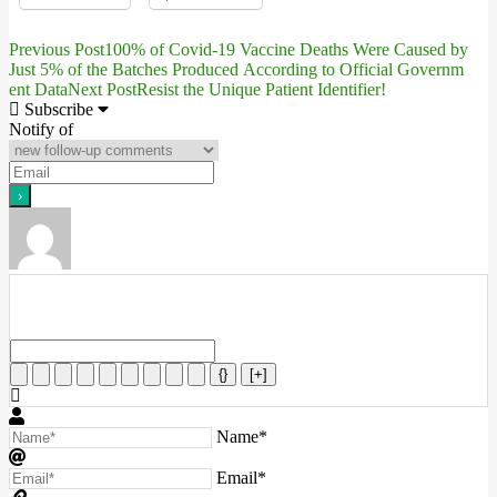
Previous Post
100% of Covid-19 Vaccine Deaths Were Caused by
Post
Just 5% of the Batches Produced According to Official Governm
ent Data
Next Post
Resist the Unique Patient Identifier!
navigation
Subscribe
Notify of
{}
[+]
Name*
Email*