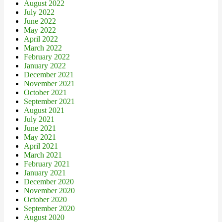
August 2022
July 2022
June 2022
May 2022
April 2022
March 2022
February 2022
January 2022
December 2021
November 2021
October 2021
September 2021
August 2021
July 2021
June 2021
May 2021
April 2021
March 2021
February 2021
January 2021
December 2020
November 2020
October 2020
September 2020
August 2020