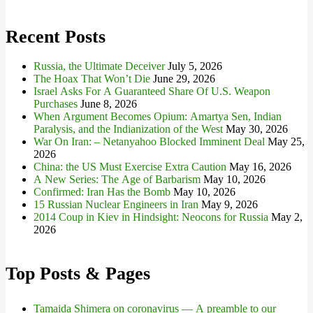
for:
Recent Posts
Russia, the Ultimate Deceiver
July 5, 2026
The Hoax That Won’t Die
June 29, 2026
Israel Asks For A Guaranteed Share Of U.S. Weapon
Purchases
June 8, 2026
When Argument Becomes Opium: Amartya Sen, Indian
Paralysis, and the Indianization of the West
May 30, 2026
War On Iran: – Netanyahoo Blocked Imminent Deal
May 25,
2026
China: the US Must Exercise Extra Caution
May 16, 2026
A New Series: The Age of Barbarism
May 10, 2026
Confirmed: Iran Has the Bomb
May 10, 2026
15 Russian Nuclear Engineers in Iran
May 9, 2026
2014 Coup in Kiev in Hindsight: Neocons for Russia
May 2,
2026
Top Posts & Pages
Tamaida Shimera on coronavirus — A preamble to our