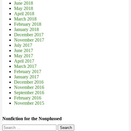
June 2018
May 2018
April 2018
March 2018
February 2018
January 2018
December 2017
November 2017
July 2017
June 2017
May 2017
April 2017
March 2017
February 2017
January 2017
December 2016
November 2016
September 2016
February 2016
November 2015
Nonfiction for the Nonplussed
Search