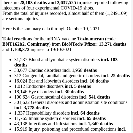
there are
28,103 deaths and 2,637,525 injuries
reported following
injections of four experimental COVID-19 shots.
From the total of injuries recorded, almost half of them (1,249,109)
are
serious
injuries.
Here is the summary data through October 19, 2021.
Total reactions
for the mRNA vaccine
Tozinameran
(code
BNT162b2
,
Comirnaty
) from
BioNTech/ Pfizer: 13,271 deaths
and
1,168,872
injuries to 19/10/2021
31,537 Blood and lymphatic system disorders
incl. 183
deaths
33,677 Cardiac disorders
incl. 1,958 deaths
312 Congenital, familial and genetic disorders
incl. 25 deaths
16,024 Ear and labyrinth disorders
incl. 10 deaths
1,012 Endocrine disorders
incl. 5 deaths
18,146 Eye disorders
incl. 30 deaths
100,624 Gastrointestinal disorders
incl. 541 deaths
301,622 General disorders and administration site conditions
incl. 3,778 deaths
1,337 Hepatobiliary disorders
incl. 64 deaths
11,765 Immune system disorders
incl. 65 deaths
43,138 Infections and infestations
incl. 1,340 deaths
15,919 Injury, poisoning and procedural complications
incl.