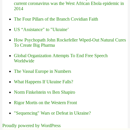
current coronavirus was the West African Ebola epidemic in
2014
The Four Pillars of the Branch Covidian Faith
US “Assistance" to "Ukraine’
How Psychopath John Rockefeller Wiped-Out Natural Cures
To Create Big Pharma
Global Organization Attempts To End Free Speech
Worldwide
The Vassal Europe in Numbers
What Happens If Ukraine Falls?
Norm Finkelstein vs Ben Shapiro
Rigor Mortis on the Western Front
"Sequencing" Wars or Defeat in Ukraine?
Proudly powered by WordPress