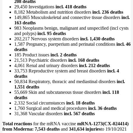
208 deaths
29,450 Investigations
incl. 418 deaths
8,182 Metabolism and nutrition disorders
incl. 236 deaths
149,865 Musculoskeletal and connective tissue disorders
incl.
163 deaths
983 Neoplasms benign, malignant and unspecified (incl cysts
and polyps)
incl. 95 deaths
202,217 Nervous system disorders
incl. 1,430 deaths
1,587 Pregnancy, puerperium and perinatal conditions
incl. 46
deaths
185 Product issues
incl. 2 deaths
21,513 Psychiatric disorders
incl. 168 deaths
4,061 Renal and urinary disorders
incl. 212 deaths
33,753 Reproductive system and breast disorders
incl. 4
deaths
50,834 Respiratory, thoracic and mediastinal disorders
incl.
1,551 deaths
55,669 Skin and subcutaneous tissue disorders
incl. 118
deaths
2,332 Social circumstances
incl. 18 deaths
1,760 Surgical and medical procedures
incl. 36 deaths
31,368 Vascular disorders
incl. 567 deaths
Total reactions
for the mRNA vaccine
mRNA-1273(CX-024414)
from
Moderna: 7,543 deaths
and
341,634 injuries
to 19/10/2021