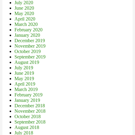
July 2020
June 2020
May 2020
April 2020
March 2020
February 2020
January 2020
December 2019
November 2019
October 2019
September 2019
August 2019
July 2019
June 2019
May 2019
April 2019
March 2019
February 2019
January 2019
December 2018
November 2018
October 2018
September 2018
August 2018
July 2018