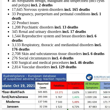
46 Neoplasms benign, malignant and unspecified (incl cysts
and polyps)
incl. 2 deaths
17,645 Nervous system disorders
incl. 165 deaths
33 Pregnancy, puerperium and perinatal conditions
incl. 1
death
22 Product issues
1,208 Psychiatric disorders
incl. 13 deaths
345 Renal and urinary disorders
incl. 17 deaths
1,544 Reproductive system and breast disorders
incl. 6
deaths
3,133 Respiratory, thoracic and mediastinal disorders
incl.
176 deaths
2,708 Skin and subcutaneous tissue disorders
incl. 6 deaths
276 Social circumstances
incl. 4 deaths
630 Surgical and medical procedures
incl. 46 deaths
2,814 Vascular disorders
incl. 129 deaths