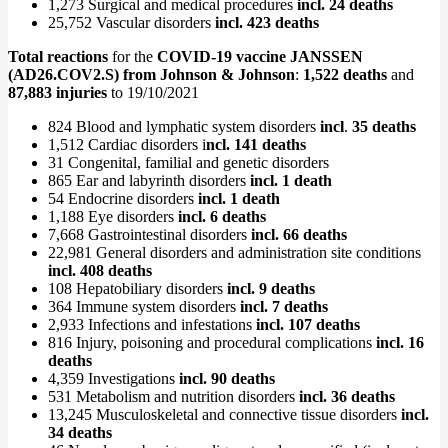
1,273 Surgical and medical procedures
incl. 24 deaths
25,752 Vascular disorders
incl. 423 deaths
Total reactions
for the
COVID-19 vaccine JANSSEN
(AD26.COV2.S) from Johnson & Johnson
:
1,522 deaths
and
87,883 injuries
to 19/10/2021
824 Blood and lymphatic system disorders
incl
.
35 deaths
1,512 Cardiac disorders i
ncl. 141 deaths
31 Congenital, familial and genetic disorders
865 Ear and labyrinth disorders
incl. 1 death
54 Endocrine disorders
incl. 1 death
1,188 Eye disorders
incl. 6 deaths
7,668 Gastrointestinal disorders
incl. 66 deaths
22,981 General disorders and administration site conditions
incl. 408 deaths
108 Hepatobiliary disorders
incl. 9 deaths
364 Immune system disorders
incl. 7 deaths
2,933 Infections and infestations
incl. 107 deaths
816 Injury, poisoning and procedural complications
incl. 16
deaths
4,359 Investigations
incl. 90 deaths
531 Metabolism and nutrition disorders
incl. 36 deaths
13,245 Musculoskeletal and connective tissue disorders
incl.
34 deaths