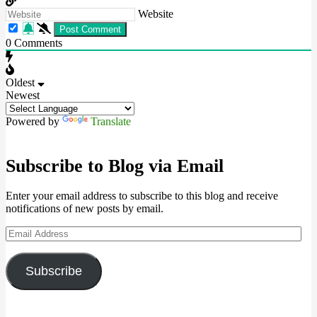
Website
0
Comments
Oldest
Newest
Powered by
Translate
Subscribe to Blog via Email
Enter your email address to subscribe to this blog and receive
notifications of new posts by email.
Email
Address
Subscribe