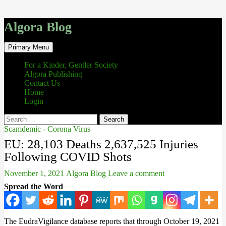
Algora Blog
Search
Skip
Primary Menu
to
content
For a Kinder, Gentler Society
Algora Publishing
Contact Us
Home
Login
Search
for:
Scamdemic - Corona Virus
EU: 28,103 Deaths 2,637,525 Injuries
Following COVID Shots
November 1, 2021
Algora Blog
Leave a comment
Spread the Word
The EudraVigilance database reports that through October 19, 2021