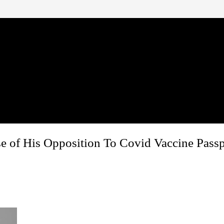
 of His Opposition To Covid Vaccine Passp