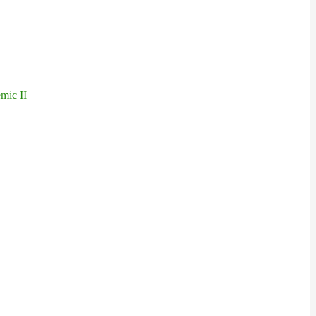
mic II