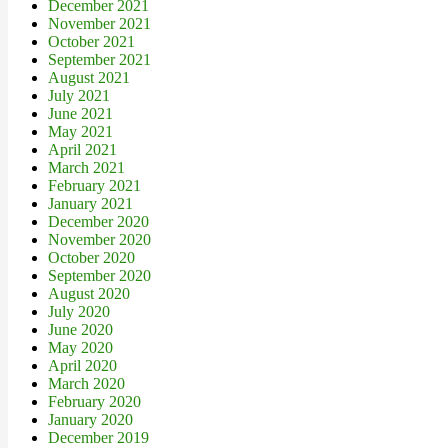
December 2021
November 2021
October 2021
September 2021
August 2021
July 2021
June 2021
May 2021
April 2021
March 2021
February 2021
January 2021
December 2020
November 2020
October 2020
September 2020
August 2020
July 2020
June 2020
May 2020
April 2020
March 2020
February 2020
January 2020
December 2019