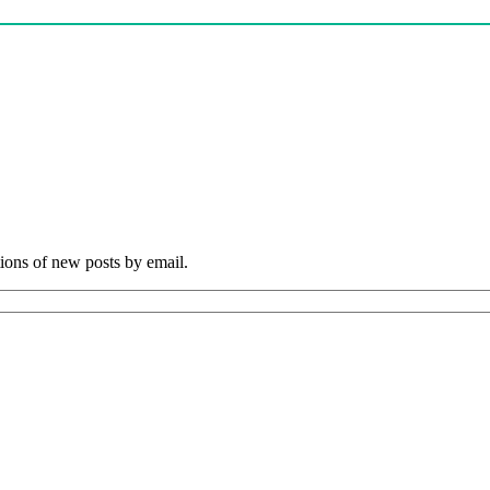
tions of new posts by email.