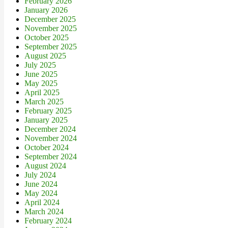
February 2026
January 2026
December 2025
November 2025
October 2025
September 2025
August 2025
July 2025
June 2025
May 2025
April 2025
March 2025
February 2025
January 2025
December 2024
November 2024
October 2024
September 2024
August 2024
July 2024
June 2024
May 2024
April 2024
March 2024
February 2024