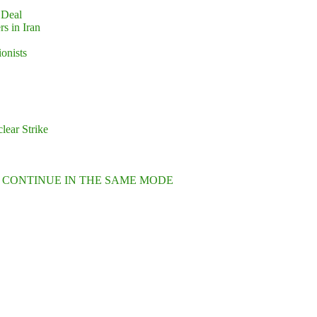
 Deal
s in Iran
ionists
lear Strike
L CONTINUE IN THE SAME MODE