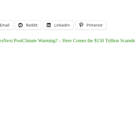
Email
Reddit
LinkedIn
Pinterest
es
Next Post
Climate Warming? – Here Comes the $150 Trillion Scamde