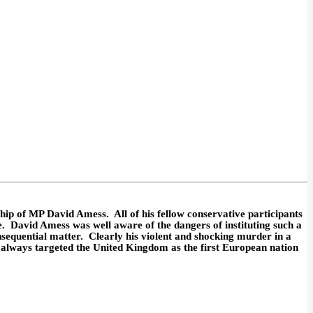
ip of MP David Amess. All of his fellow conservative participants
e. David Amess was well aware of the dangers of instituting such a
equential matter. Clearly his violent and shocking murder in a
 always targeted the United Kingdom as the first European nation