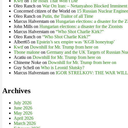
Kwtf
on
The Hoax That Won’t Die
Oleo Ranch
on
War On Iran: – Netanyahoo Blocked Imminent
Concerned citizen of the World
on
15 Russian Nuclear Engineer
Oleo Ranch
on
Putin, the Traitor of all Time
Marcus Halverstam
on
Hungarian elections: a disaster for the Z
John Mills
on
Hungarian elections: a disaster for the Zionists
Marcus Halverstam
on
“Who Shot Charlie Kirk?”
Oleo Ranch
on
“Who Shot Charlie Kirk?”
Albert65
on
Epstein’s sex empire was ‘KGB honeytrap’
Kwtf
on
Downhill for Mr. Trump from here on
Tbone malone
on
Germany and the UK Targets of Russian Nuc
Acatiu
on
Downhill for Mr. Trump from here on
Chineme Noke
on
Downhill for Mr. Trump from here on
Guy Schell
on
Who is Leonid Slutsky?
Marcus Halverstam
on
IGOR STRELKOV: THE WAR WIL
Archives
July 2026
June 2026
May 2026
April 2026
March 2026