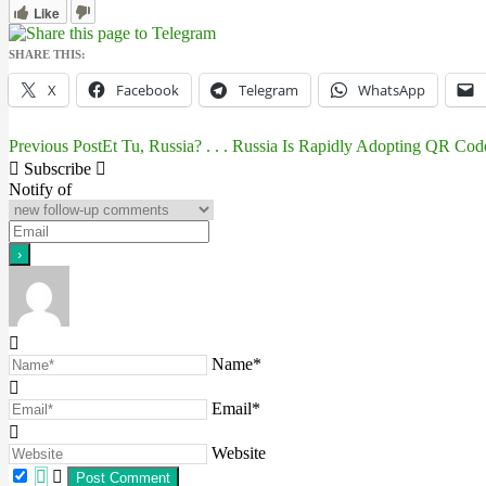
Like
SHARE THIS:
X
Facebook
Telegram
WhatsApp
Previous Post
Et Tu, Russia? . . . Russia Is Rapidly Adopting QR Cod
Post
Subscribe
navigation
Notify of
Name*
Email*
Website