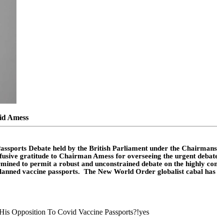
vid Amess
assports Debate
held by the British Parliament under the Chairmansh
effusive gratitude to Chairman Amess for overseeing the urgent debat
ned to permit a robust and unconstrained debate on the highly cons
g-planned vaccine passports. The New World Order globalist cabal has
is Opposition To Covid Vaccine Passports?!
yes