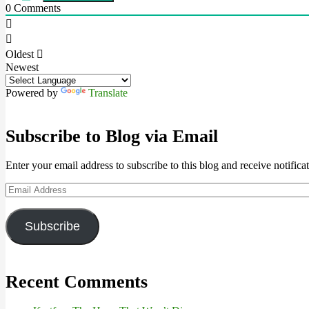
0
Comments
Oldest
Newest
Powered by
Translate
Subscribe to Blog via Email
Enter your email address to subscribe to this blog and receive notifica
Email
Address
Subscribe
Recent Comments