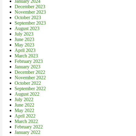
January 2024
December 2023
November 2023
October 2023
September 2023
August 2023
July 2023
June 2023
May 2023
April 2023
March 2023
February 2023
January 2023
December 2022
November 2022
October 2022
September 2022
August 2022
July 2022
June 2022
May 2022
April 2022
March 2022
February 2022
January 2022