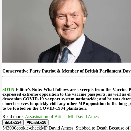
Conservative Party Patriot & Member of British Parliament Da
SOTN
Editor’s Note
: What follows are excerpts from the
Vaccine P
expressed extreme opposition to the vaccine passports, as well as 
draconian COVID-19 vaxport system nationwide; and he was determi
church serves to quickly chill any other MP opposition to the lon
to be foisted on the
COVID-1984
plantation.
Read more:
Assasination of British MP David Amess
Like
224
Dislike
28
5430
0
0
cookie-check
MP David Amess: Stabbed to Death Because of H