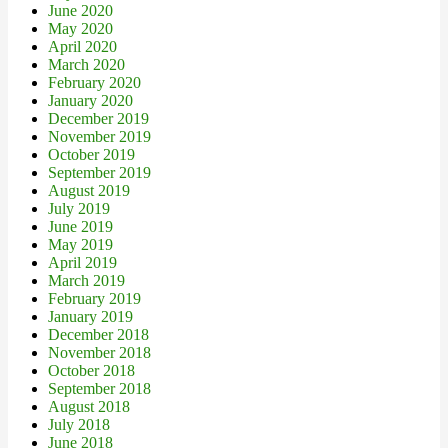
June 2020
May 2020
April 2020
March 2020
February 2020
January 2020
December 2019
November 2019
October 2019
September 2019
August 2019
July 2019
June 2019
May 2019
April 2019
March 2019
February 2019
January 2019
December 2018
November 2018
October 2018
September 2018
August 2018
July 2018
June 2018