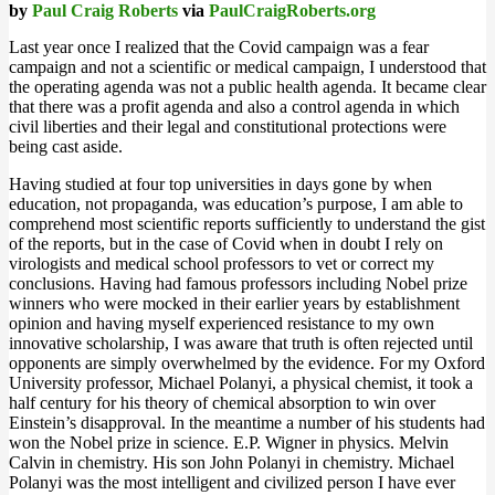
by
Paul Craig Roberts
via
PaulCraigRoberts.org
Last year once I realized that the Covid campaign was a fear
campaign and not a scientific or medical campaign, I understood that
the operating agenda was not a public health agenda. It became clear
that there was a profit agenda and also a control agenda in which
civil liberties and their legal and constitutional protections were
being cast aside.
Having studied at four top universities in days gone by when
education, not propaganda, was education’s purpose, I am able to
comprehend most scientific reports sufficiently to understand the gist
of the reports, but in the case of Covid when in doubt I rely on
virologists and medical school professors to vet or correct my
conclusions. Having had famous professors including Nobel prize
winners who were mocked in their earlier years by establishment
opinion and having myself experienced resistance to my own
innovative scholarship, I was aware that truth is often rejected until
opponents are simply overwhelmed by the evidence. For my Oxford
University professor, Michael Polanyi, a physical chemist, it took a
half century for his theory of chemical absorption to win over
Einstein’s disapproval. In the meantime a number of his students had
won the Nobel prize in science. E.P. Wigner in physics. Melvin
Calvin in chemistry. His son John Polanyi in chemistry. Michael
Polanyi was the most intelligent and civilized person I have ever