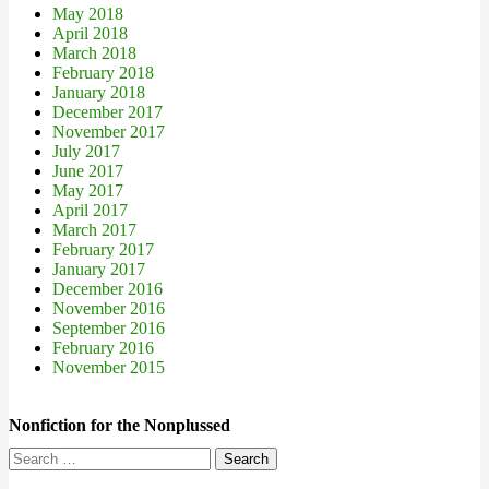
May 2018
April 2018
March 2018
February 2018
January 2018
December 2017
November 2017
July 2017
June 2017
May 2017
April 2017
March 2017
February 2017
January 2017
December 2016
November 2016
September 2016
February 2016
November 2015
Nonfiction for the Nonplussed
Search
for: