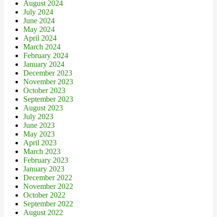
August 2024
July 2024
June 2024
May 2024
April 2024
March 2024
February 2024
January 2024
December 2023
November 2023
October 2023
September 2023
August 2023
July 2023
June 2023
May 2023
April 2023
March 2023
February 2023
January 2023
December 2022
November 2022
October 2022
September 2022
August 2022