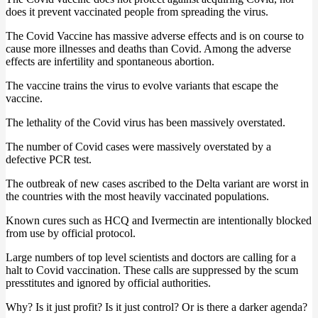
does it prevent vaccinated people from spreading the virus.
The Covid Vaccine has massive adverse effects and is on course to
cause more illnesses and deaths than Covid. Among the adverse
effects are infertility and spontaneous abortion.
The vaccine trains the virus to evolve variants that escape the
vaccine.
The lethality of the Covid virus has been massively overstated.
The number of Covid cases were massively overstated by a
defective PCR test.
The outbreak of new cases ascribed to the Delta variant are worst in
the countries with the most heavily vaccinated populations.
Known cures such as HCQ and Ivermectin are intentionally blocked
from use by official protocol.
Large numbers of top level scientists and doctors are calling for a
halt to Covid vaccination. These calls are suppressed by the scum
presstitutes and ignored by official authorities.
Why? Is it just profit? Is it just control? Or is there a darker agenda?