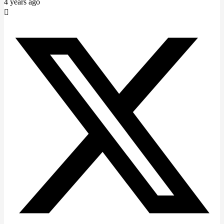
4 years ago