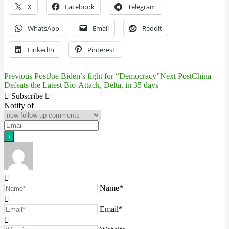
X
Facebook
Telegram
WhatsApp
Email
Reddit
LinkedIn
Pinterest
Previous Post
Joe Biden’s fight for “Democracy”
Next Post
China
Post
Defeats the Latest Bio-Attack, Delta, in 35 days
navigation
Subscribe
Notify of
Name*
Email*