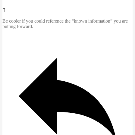
Be cooler if you could reference the “known information” you are
putting forward.