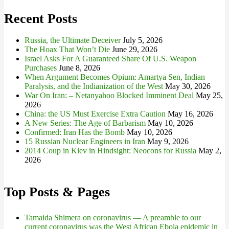
Recent Posts
Russia, the Ultimate Deceiver
July 5, 2026
The Hoax That Won’t Die
June 29, 2026
Israel Asks For A Guaranteed Share Of U.S. Weapon
Purchases
June 8, 2026
When Argument Becomes Opium: Amartya Sen, Indian
Paralysis, and the Indianization of the West
May 30, 2026
War On Iran: – Netanyahoo Blocked Imminent Deal
May 25,
2026
China: the US Must Exercise Extra Caution
May 16, 2026
A New Series: The Age of Barbarism
May 10, 2026
Confirmed: Iran Has the Bomb
May 10, 2026
15 Russian Nuclear Engineers in Iran
May 9, 2026
2014 Coup in Kiev in Hindsight: Neocons for Russia
May 2,
2026
Top Posts & Pages
Tamaida Shimera on coronavirus — A preamble to our
current coronavirus was the West African Ebola epidemic in