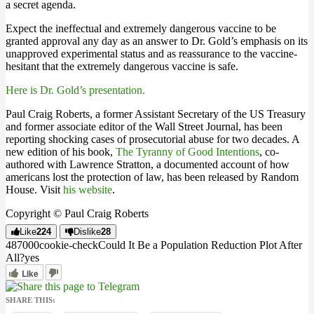
a secret agenda.
Expect the ineffectual and extremely dangerous vaccine to be
granted approval any day as an answer to Dr. Gold’s emphasis on its
unapproved experimental status and as reassurance to the vaccine-
hesitant that the extremely dangerous vaccine is safe.
Here is Dr. Gold’s presentation.
Paul Craig Roberts, a former Assistant Secretary of the US Treasury
and former associate editor of the Wall Street Journal, has been
reporting shocking cases of prosecutorial abuse for two decades. A
new edition of his book,
The Tyranny of Good Intentions
, co-
authored with Lawrence Stratton, a documented account of how
americans lost the protection of law, has been released by Random
House. Visit
his website
.
Copyright © Paul Craig Roberts
Like
224
Dislike
28
4870
0
0
cookie-check
Could It Be a Population Reduction Plot After
All?
yes
Like
SHARE THIS: