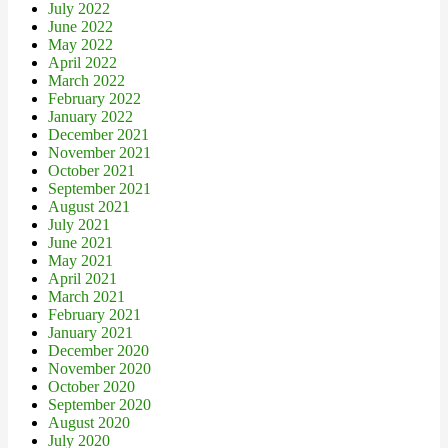
July 2022
June 2022
May 2022
April 2022
March 2022
February 2022
January 2022
December 2021
November 2021
October 2021
September 2021
August 2021
July 2021
June 2021
May 2021
April 2021
March 2021
February 2021
January 2021
December 2020
November 2020
October 2020
September 2020
August 2020
July 2020