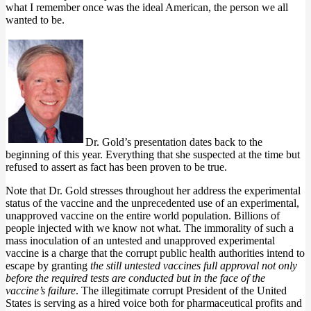
what I remember once was the ideal American, the person we all
wanted to be.
Dr. Gold’s presentation dates back to the
beginning of this year. Everything that she suspected at the time but
refused to assert as fact has been proven to be true.
Note that Dr. Gold stresses throughout her address the experimental
status of the vaccine and the unprecedented use of an experimental,
unapproved vaccine on the entire world population. Billions of
people injected with we know not what. The immorality of such a
mass inoculation of an untested and unapproved experimental
vaccine is a charge that the corrupt public health authorities intend to
escape by granting
the still untested vaccines full approval not only
before the required tests are conducted but in the face of the
vaccine’s failure
. The illegitimate corrupt President of the United
States is serving as a hired voice both for pharmaceutical profits and