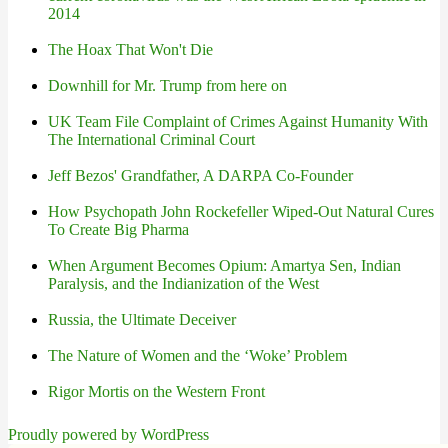
2014
The Hoax That Won't Die
Downhill for Mr. Trump from here on
UK Team File Complaint of Crimes Against Humanity With
The International Criminal Court
Jeff Bezos' Grandfather, A DARPA Co-Founder
How Psychopath John Rockefeller Wiped-Out Natural Cures
To Create Big Pharma
When Argument Becomes Opium: Amartya Sen, Indian
Paralysis, and the Indianization of the West
Russia, the Ultimate Deceiver
The Nature of Women and the ‘Woke’ Problem
Rigor Mortis on the Western Front
Proudly powered by WordPress