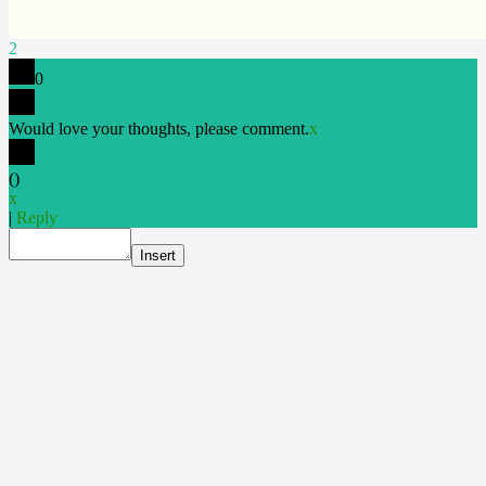
2
0
Would love your thoughts, please comment.
x
(
)
x
|
Reply
Insert