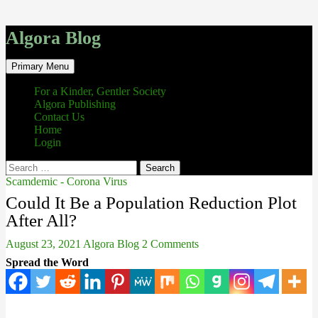
Algora Blog
Search
Skip
Primary Menu
to
content
For a Kinder, Gentler Society
Algora Publishing
Contact Us
Home
Login
Search
for:
Scamdemic - Corona Virus
Could It Be a Population Reduction Plot
After All?
August 23, 2021
Algora Blog
2 Comments
Spread the Word