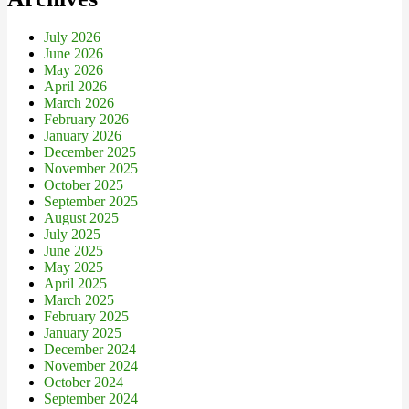
July 2026
June 2026
May 2026
April 2026
March 2026
February 2026
January 2026
December 2025
November 2025
October 2025
September 2025
August 2025
July 2025
June 2025
May 2025
April 2025
March 2025
February 2025
January 2025
December 2024
November 2024
October 2024
September 2024