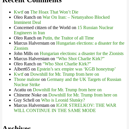
Kwtf
on
The Hoax That Won’t Die
Oleo Ranch
on
War On Iran: – Netanyahoo Blocked
Imminent Deal
Concerned citizen of the World
on
15 Russian Nuclear
Engineers in Iran
Oleo Ranch
on
Putin, the Traitor of all Time
Marcus Halverstam
on
Hungarian elections: a disaster for the
Zionists
John Mills
on
Hungarian elections: a disaster for the Zionists
Marcus Halverstam
on
“Who Shot Charlie Kirk?”
Oleo Ranch
on
“Who Shot Charlie Kirk?”
Albert65
on
Epstein’s sex empire was ‘KGB honeytrap’
Kwtf
on
Downhill for Mr. Trump from here on
Tbone malone
on
Germany and the UK Targets of Russian
Nuclear Strike
Acatiu
on
Downhill for Mr. Trump from here on
Chineme Noke
on
Downhill for Mr. Trump from here on
Guy Schell
on
Who is Leonid Slutsky?
Marcus Halverstam
on
IGOR STRELKOV: THE WAR
WILL CONTINUE IN THE SAME MODE
Archives