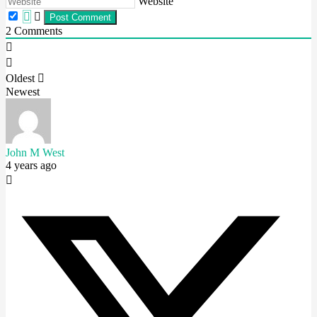
Website
2
Comments
Oldest
Newest
John M West
4 years ago