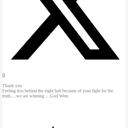
Thank you
Feeling less behind the eight ball because of your fight for the
truth….we are winning …God Wins