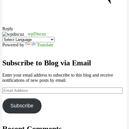
Reply
wpDiscuz
Powered by
Translate
Subscribe to Blog via Email
Enter your email address to subscribe to this blog and receive
notifications of new posts by email.
Email
Address
Subscribe
Recent Comments