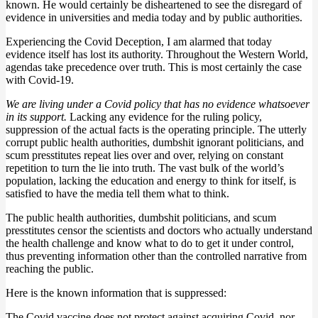
known. He would certainly be disheartened to see the disregard of
evidence in universities and media today and by public authorities.
Experiencing the Covid Deception, I am alarmed that today
evidence itself has lost its authority. Throughout the Western World,
agendas take precedence over truth. This is most certainly the case
with Covid-19.
We are living under a Covid policy that has no evidence whatsoever
in its support.
Lacking any evidence for the ruling policy,
suppression of the actual facts is the operating principle. The utterly
corrupt public health authorities, dumbshit ignorant politicians, and
scum presstitutes repeat lies over and over, relying on constant
repetition to turn the lie into truth. The vast bulk of the world’s
population, lacking the education and energy to think for itself, is
satisfied to have the media tell them what to think.
The public health authorities, dumbshit politicians, and scum
presstitutes censor the scientists and doctors who actually understand
the health challenge and know what to do to get it under control,
thus preventing information other than the controlled narrative from
reaching the public.
Here is the known information that is suppressed:
The Covid vaccine does not protect against acquiring Covid, nor