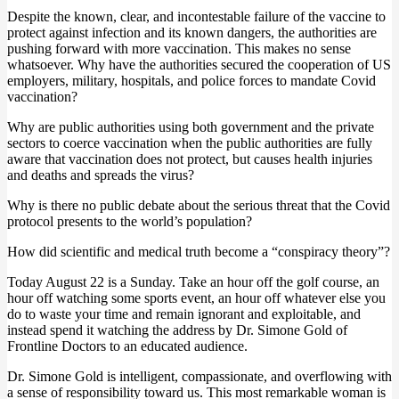
Despite the known, clear, and incontestable failure of the vaccine to
protect against infection and its known dangers, the authorities are
pushing forward with more vaccination. This makes no sense
whatsoever. Why have the authorities secured the cooperation of US
employers, military, hospitals, and police forces to mandate Covid
vaccination?
Why are public authorities using both government and the private
sectors to coerce vaccination when the public authorities are fully
aware that vaccination does not protect, but causes health injuries
and deaths and spreads the virus?
Why is there no public debate about the serious threat that the Covid
protocol presents to the world’s population?
How did scientific and medical truth become a “conspiracy theory”?
Today August 22 is a Sunday. Take an hour off the golf course, an
hour off watching some sports event, an hour off whatever else you
do to waste your time and remain ignorant and exploitable, and
instead spend it watching the address by Dr. Simone Gold of
Frontline Doctors to an educated audience.
Dr. Simone Gold is intelligent, compassionate, and overflowing with
a sense of responsibility toward us. This most remarkable woman is