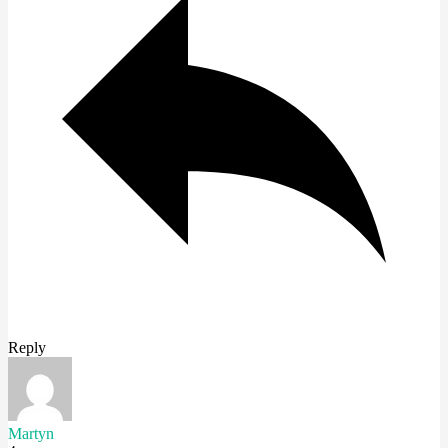
Reply
Martyn