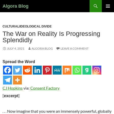
Search
Algora Blog
SKIP
PRIMAR
TO
MENU
CONTENT
CULTURAL/IDEOLOGICAL DIVIDE
The War on Reality Is Progressing
Splendidly
JULY 4, 2021
ALGORA BLOG
LEAVE A COMMENT
Spread the Word
CJ Hopkins
via:
Consent Factory
[
]
excerpt
. . . Now imagine that you were an immensely powerful, globally