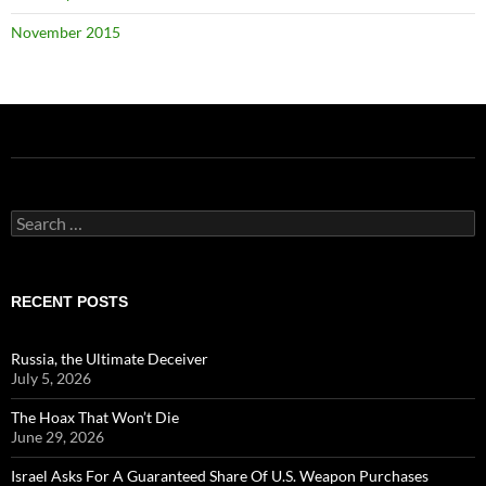
November 2015
Search
for:
RECENT POSTS
Russia, the Ultimate Deceiver
July 5, 2026
The Hoax That Won’t Die
June 29, 2026
Israel Asks For A Guaranteed Share Of U.S. Weapon Purchases