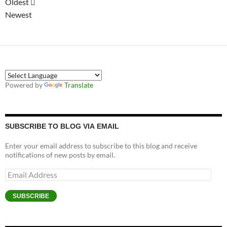
Oldest
Newest
Powered by
Translate
SUBSCRIBE TO BLOG VIA EMAIL
Enter your email address to subscribe to this blog and receive
notifications of new posts by email.
Email
Address
SUBSCRIBE