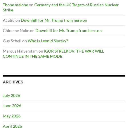
Tbone malone
on
Germany and the UK Targets of Russian Nuclear
Strike
Acatiu
on
Downhill for Mr. Trump from here on
Chineme Noke
on
Downhill for Mr. Trump from here on
Guy Schell
on
Who is Leonid Slutsky?
Marcus Halverstam
on
IGOR STRELKOV: THE WAR WILL
CONTINUE IN THE SAME MODE
ARCHIVES
July 2026
June 2026
May 2026
April 2026