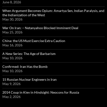
June 8, 2026
When Argument Becomes Opium: Amartya Sen, Indian Paralysis, and
the Indianization of the West
May 30, 2026
War On Iran: – Netanyahoo Blocked Imminent Deal
May 25, 2026
China: the US Must Exercise Extra Caution
May 16, 2026
A New Series: The Age of Barbarism
May 10, 2026
Confirmed: Iran Has the Bomb
May 10, 2026
15 Russian Nuclear Engineers in Iran
May 9, 2026
2014 Coup in Kiev in Hindsight: Neocons for Russia
May 2, 2026