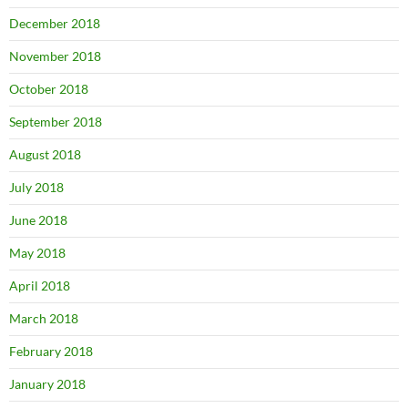
December 2018
November 2018
October 2018
September 2018
August 2018
July 2018
June 2018
May 2018
April 2018
March 2018
February 2018
January 2018