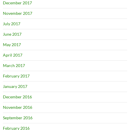
December 2017
November 2017
July 2017
June 2017
May 2017
April 2017
March 2017
February 2017
January 2017
December 2016
November 2016
September 2016
February 2016