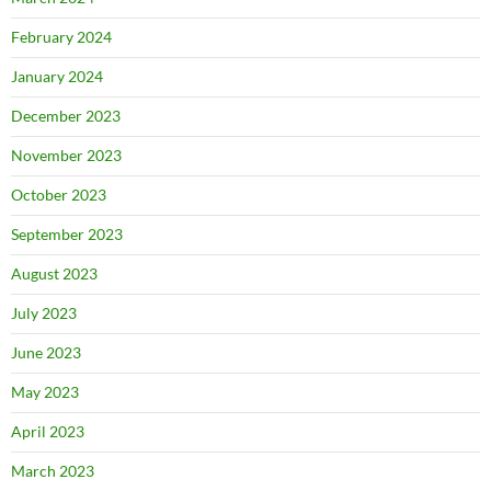
February 2024
January 2024
December 2023
November 2023
October 2023
September 2023
August 2023
July 2023
June 2023
May 2023
April 2023
March 2023