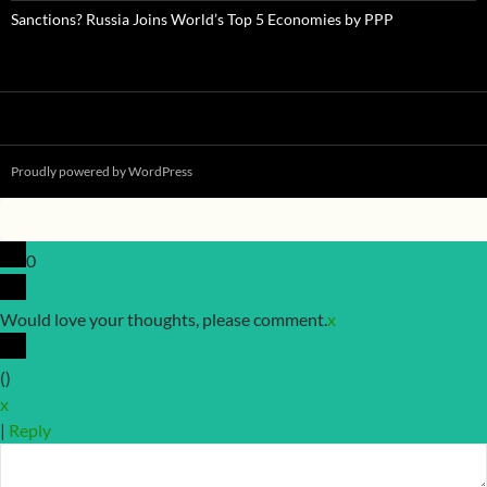
Sanctions? Russia Joins World’s Top 5 Economies by PPP
Proudly powered by WordPress
0
Would love your thoughts, please comment.
x
(
)
x
|
Reply