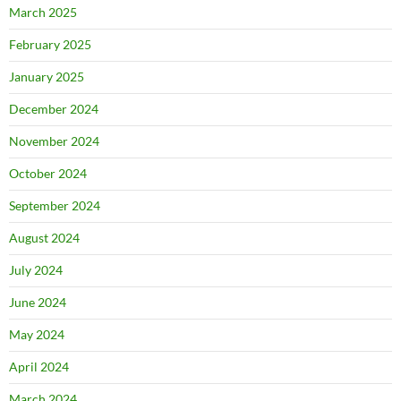
March 2025
February 2025
January 2025
December 2024
November 2024
October 2024
September 2024
August 2024
July 2024
June 2024
May 2024
April 2024
March 2024