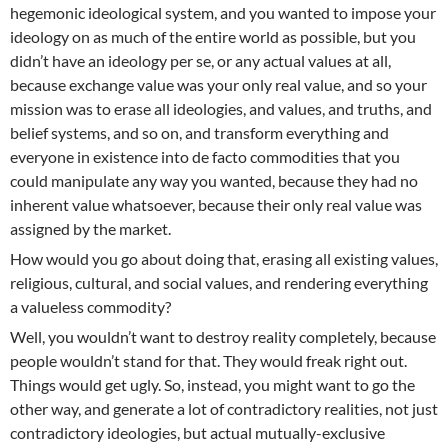
hegemonic ideological system, and you wanted to impose your
ideology on as much of the entire world as possible, but you
didn’t have an ideology per se, or any actual values at all,
because exchange value was your only real value, and so your
mission was to erase all ideologies, and values, and truths, and
belief systems, and so on, and transform everything and
everyone in existence into de facto commodities that you
could manipulate any way you wanted, because they had no
inherent value whatsoever, because their only real value was
assigned by the market.
How would you go about doing that, erasing all existing values,
religious, cultural, and social values, and rendering everything
a valueless commodity?
Well, you wouldn’t want to destroy reality completely, because
people wouldn’t stand for that. They would freak right out.
Things would get ugly. So, instead, you might want to go the
other way, and generate a lot of contradictory realities, not just
contradictory ideologies, but actual mutually-exclusive