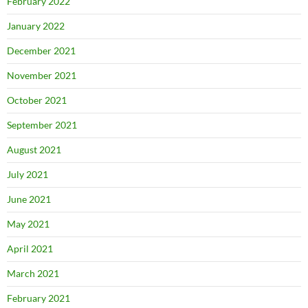
February 2022
January 2022
December 2021
November 2021
October 2021
September 2021
August 2021
July 2021
June 2021
May 2021
April 2021
March 2021
February 2021