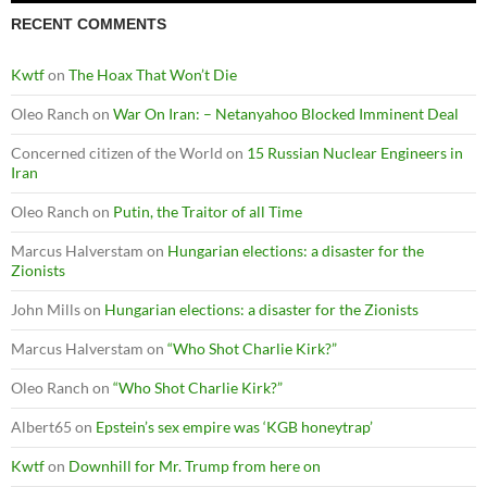
RECENT COMMENTS
Kwtf
on
The Hoax That Won’t Die
Oleo Ranch
on
War On Iran: – Netanyahoo Blocked Imminent Deal
Concerned citizen of the World
on
15 Russian Nuclear Engineers in
Iran
Oleo Ranch
on
Putin, the Traitor of all Time
Marcus Halverstam
on
Hungarian elections: a disaster for the
Zionists
John Mills
on
Hungarian elections: a disaster for the Zionists
Marcus Halverstam
on
“Who Shot Charlie Kirk?”
Oleo Ranch
on
“Who Shot Charlie Kirk?”
Albert65
on
Epstein’s sex empire was ‘KGB honeytrap’
Kwtf
on
Downhill for Mr. Trump from here on