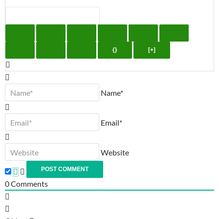
{}
[+]
Name*
Email*
Website
0
Comments