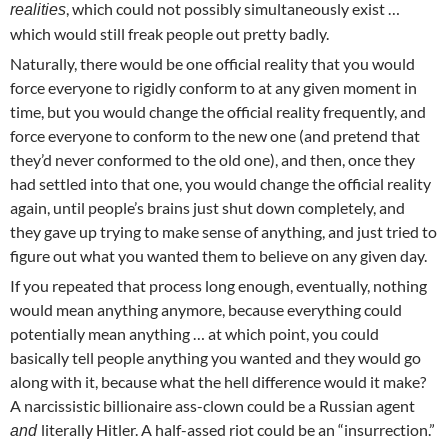
, which could not possibly simultaneously exist …
realities
which would still freak people out pretty badly.
Naturally, there would be one official reality that you would
force everyone to rigidly conform to at any given moment in
time, but you would change the official reality frequently, and
force everyone to conform to the new one (and pretend that
they’d never conformed to the old one), and then, once they
had settled into that one, you would change the official reality
again, until people’s brains just shut down completely, and
they gave up trying to make sense of anything, and just tried to
figure out what you wanted them to believe on any given day.
If you repeated that process long enough, eventually, nothing
would mean anything anymore, because everything could
potentially mean anything … at which point, you could
basically tell people anything you wanted and they would go
along with it, because what the hell difference would it make?
A narcissistic billionaire ass-clown could be a Russian agent
literally Hitler. A half-assed riot could be an “insurrection.”
and