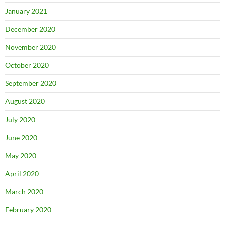
January 2021
December 2020
November 2020
October 2020
September 2020
August 2020
July 2020
June 2020
May 2020
April 2020
March 2020
February 2020