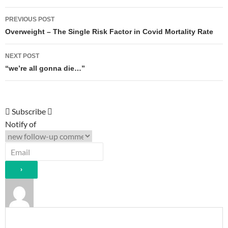
Post
PREVIOUS POST
navigation
Overweight – The Single Risk Factor in Covid Mortality Rate
NEXT POST
“we’re all gonna die…”
Subscribe
Notify of