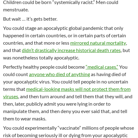
Children could be born “systemically racist.” Men could
menstruate.
But wait … it’s gets better.
You could stage an apocalyptic global pandemic that only
happened in certain countries, or in certain parts of certain
countries, and that more or less
mirrored natural mortality
,
and that
didn’t drastically increase historical death rates
, but
was nonetheless totally apocalyptic.
Perfectly healthy people could become
“medical cases.”
You
could count
anyone who died of anything
as having died of
your apocalyptic virus. You could tell people in no uncertain
terms that
medical-looking masks will not protect them from
viruses
, and then turn around and tell them that they will, and
then, later, publicly admit you were lying in order to
manipulate them, and then deny you ever said that, and tell
them to wear masks.
You could experimentally “vaccinate” millions of people whose
risk of becoming seriously ill or dying from your apocalyptic