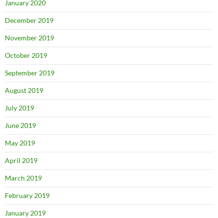
January 2020
December 2019
November 2019
October 2019
September 2019
August 2019
July 2019
June 2019
May 2019
April 2019
March 2019
February 2019
January 2019