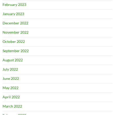
February 2023
January 2023
December 2022
November 2022
October 2022
September 2022
August 2022
July 2022
June 2022
May 2022
April 2022
March 2022