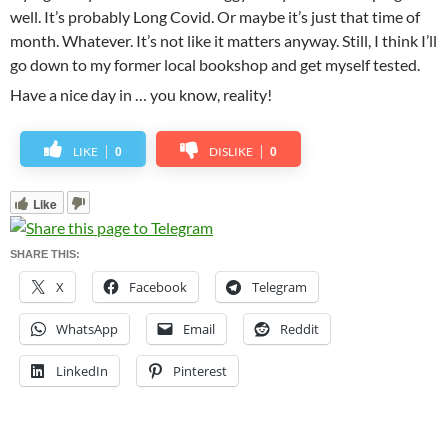
well. It’s probably Long Covid. Or maybe it’s just that time of
month. Whatever. It’s not like it matters anyway. Still, I think I’ll
go down to my former local bookshop and get myself tested.
Have a nice day in … you know, reality!
LIKE
DISLIKE
0
0
Like
SHARE THIS:
X
Facebook
Telegram
WhatsApp
Email
Reddit
LinkedIn
Pinterest