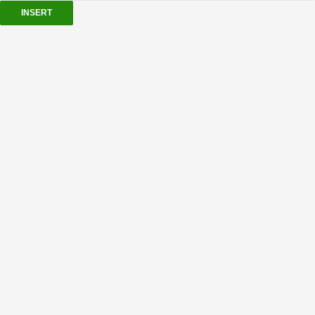
INSERT