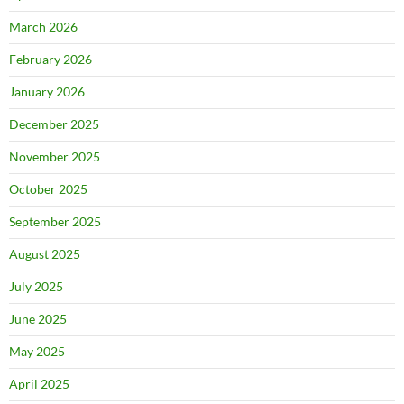
March 2026
February 2026
January 2026
December 2025
November 2025
October 2025
September 2025
August 2025
July 2025
June 2025
May 2025
April 2025