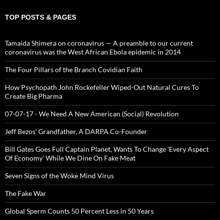
TOP POSTS & PAGES
Tamaida Shimera on coronavirus — A preamble to our current
coronavirus was the West African Ebola epidemic in 2014
The Four Pillars of the Branch Covidian Faith
How Psychopath John Rockefeller Wiped-Out Natural Cures To
Create Big Pharma
07-07-17 - We Need A New American (Social) Revolution
Jeff Bezos' Grandfather, A DARPA Co-Founder
Bill Gates Goes Full Captain Planet, Wants To Change 'Every Aspect
Of Economy' While We Dine On Fake Meat
Seven Signs of the Woke Mind Virus
The Fake War
Global Sperm Counts 50 Percent Less in 50 Years