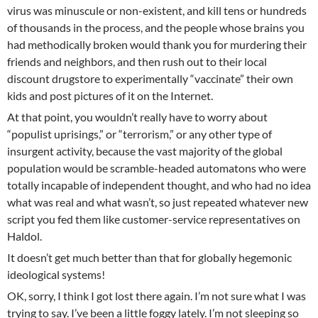
virus was minuscule or non-existent, and kill tens or hundreds
of thousands in the process, and the people whose brains you
had methodically broken would thank you for murdering their
friends and neighbors, and then rush out to their local
discount drugstore to experimentally “vaccinate” their own
kids and post pictures of it on the Internet.
At that point, you wouldn’t really have to worry about
“populist uprisings,” or “terrorism,” or any other type of
insurgent activity, because the vast majority of the global
population would be scramble-headed automatons who were
totally incapable of independent thought, and who had no idea
what was real and what wasn’t, so just repeated whatever new
script you fed them like customer-service representatives on
Haldol.
It doesn’t get much better than that for globally hegemonic
ideological systems!
OK, sorry, I think I got lost there again. I’m not sure what I was
trying to say. I’ve been a little foggy lately. I’m not sleeping so