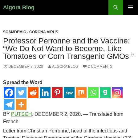
Search
Algora Blog
SKIP
PRIMAR
TO
MENU
CONTENT
SCAMDEMIC - CORONA VIRUS
Professor Perronne and the Vaccine:
“We Do Not Want to Become, Like
Tomatoes or Corn Transgenic GMOs ”
DECEMBER 8, 2020
ALGORA BLOG
2 COMMENTS
Spread the Word
BY
PUTSCH
, DECEMBER 2, 2020. — Translated from
French
Letter from Christian Perronne, head of the infectious and