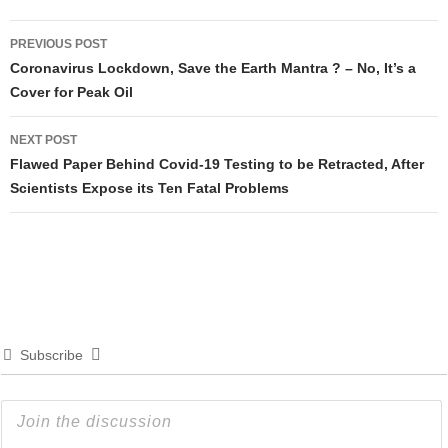
Post
PREVIOUS POST
navigation
Coronavirus Lockdown, Save the Earth Mantra ? – No, It’s a
Cover for Peak Oil
NEXT POST
Flawed Paper Behind Covid-19 Testing to be Retracted, After
Scientists Expose its Ten Fatal Problems
Subscribe