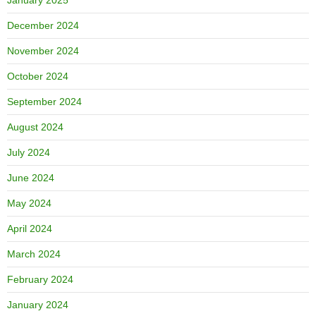
January 2025
December 2024
November 2024
October 2024
September 2024
August 2024
July 2024
June 2024
May 2024
April 2024
March 2024
February 2024
January 2024