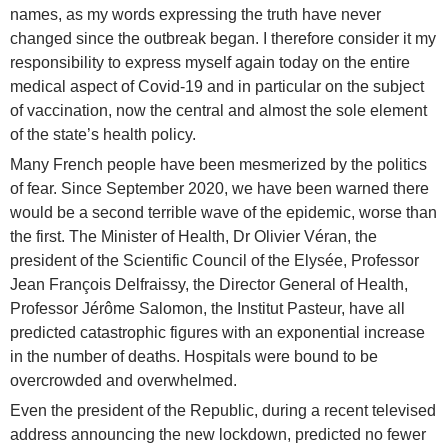
names, as my words expressing the truth have never
changed since the outbreak began. I therefore consider it my
responsibility to express myself again today on the entire
medical aspect of Covid-19 and in particular on the subject
of vaccination, now the central and almost the sole element
of the state’s health policy.
Many French people have been mesmerized by the politics
of fear. Since September 2020, we have been warned there
would be a second terrible wave of the epidemic, worse than
the first. The Minister of Health, Dr Olivier Véran, the
president of the Scientific Council of the Elysée, Professor
Jean François Delfraissy, the Director General of Health,
Professor Jérôme Salomon, the Institut Pasteur, have all
predicted catastrophic figures with an exponential increase
in the number of deaths. Hospitals were bound to be
overcrowded and overwhelmed.
Even the president of the Republic, during a recent televised
address announcing the new lockdown, predicted no fewer