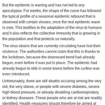
But the epidemic is waning and has not led to any
apocalypse. For weeks, the shape of the curve has followed
the typical profile of a seasonal epidemic rebound that is
observed with certain viruses, once the real epidemic wave
is over. This testifies to the adaptation of the virus to humans
and it also reflects the collective immunity that is growing in
the population and that protects us naturally.
The virus strains that are currently circulating have lost their
virulence. The authorities cannot claim that this is thanks to
the lockdown, because the downward trend had already
begun, even before it was put in place. The epidemic had
already begun to ebb in some towns before the curfew was
even introduced.
Unfortunately, there are still deaths occuring among the very
old, the very obese, or people with severe diabetes, severe
high blood pressure, or already disabling cardiorespiratory
or kidney diseases. These people who are at risk are readily
identified. Health measures should therefore be aimed at