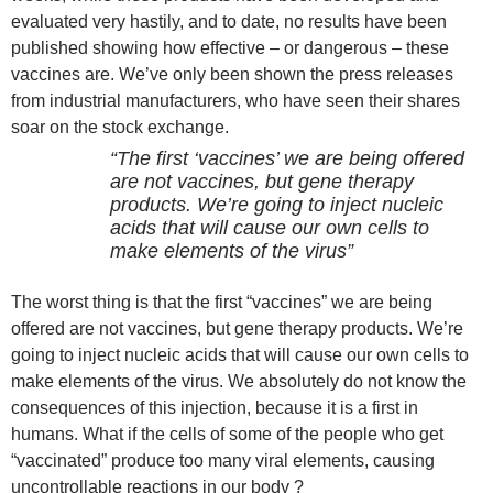
evaluated very hastily, and to date, no results have been
published showing how effective – or dangerous – these
vaccines are. We’ve only been shown the press releases
from industrial manufacturers, who have seen their shares
soar on the stock exchange.
“The first ‘vaccines’ we are being offered
are not vaccines, but gene therapy
products. We’re going to inject nucleic
acids that will cause our own cells to
make elements of the virus”
The worst thing is that the first “vaccines” we are being
offered are not vaccines, but gene therapy products. We’re
going to inject nucleic acids that will cause our own cells to
make elements of the virus. We absolutely do not know the
consequences of this injection, because it is a first in
humans. What if the cells of some of the people who get
“vaccinated” produce too many viral elements, causing
uncontrollable reactions in our body ?