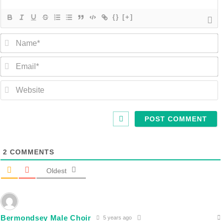
{}
[+]
2
COMMENTS
Oldest
Bermondsey Male Choir
5 years ago