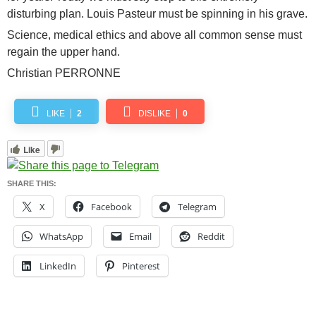
disturbing plan. Louis Pasteur must be spinning in his grave.
Science, medical ethics and above all common sense must
regain the upper hand.
Christian PERRONNE
LIKE
2
DISLIKE
0
Like
SHARE THIS:
X
Facebook
Telegram
WhatsApp
Email
Reddit
LinkedIn
Pinterest