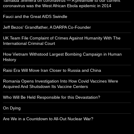
Tamaida Shimera on coronavirus — A preamble to our current
coronavirus was the West African Ebola epidemic in 2014
Fauci and the Great AIDS Swindle
Jeff Bezos' Grandfather, A DARPA Co-Founder
UK Team File Complaint of Crimes Against Humanity With The
International Criminal Court
How Vietnam Withstood Largest Bombing Campaign in Human
History
Raisi Era Will Move Iran Closer to Russia and China
Romania Opens Investigation Into How Covid Vaccines Were
Acquired And Shutsdown Its Vaccine Centers
Who Will Be Held Responsible for this Devastation?
On Dying
Are We in a Countdown to All-Out Nuclear War?