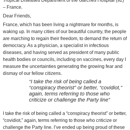
Tropical Diseases Department of the Garches Hospital (92)
– France.
Dear Friends,
France, which has been living a nightmare for months, is
waking up. In many cities of our beautiful country, the people
are marching to regain their freedom, to demand the return of
democracy. As a physician, a specialist in infectious
diseases, and having served as president of many public
health bodies or councils, including on vaccines, every day I
measure the uncertainties generating the growing fear and
dismay of our fellow citizens.
“I take the risk of being called a
“conspiracy theorist” or better, “covidiot,”
again, terms referring to those who
criticize or challenge the Party line”
I take the risk of being called a “conspiracy theorist” or better,
“covidiot,” again, terms referring to those who criticize or
challenge the Party line. I’ve ended up being proud of these