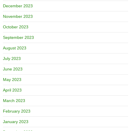
December 2023
November 2023
October 2023
September 2023
August 2023
July 2023
June 2023
May 2023
April 2023
March 2023
February 2023
January 2023