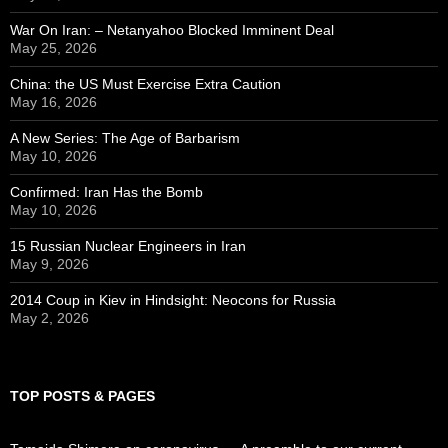
War On Iran: – Netanyahoo Blocked Imminent Deal
May 25, 2026
China: the US Must Exercise Extra Caution
May 16, 2026
A New Series: The Age of Barbarism
May 10, 2026
Confirmed: Iran Has the Bomb
May 10, 2026
15 Russian Nuclear Engineers in Iran
May 9, 2026
2014 Coup in Kiev in Hindsight: Neocons for Russia
May 2, 2026
TOP POSTS & PAGES