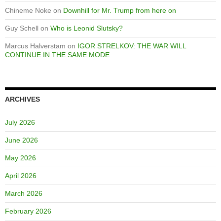
Chineme Noke
on
Downhill for Mr. Trump from here on
Guy Schell
on
Who is Leonid Slutsky?
Marcus Halverstam
on
IGOR STRELKOV: THE WAR WILL
CONTINUE IN THE SAME MODE
ARCHIVES
July 2026
June 2026
May 2026
April 2026
March 2026
February 2026