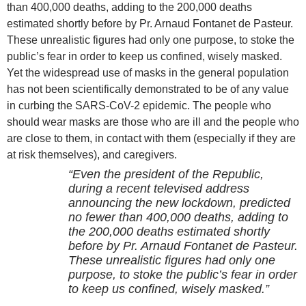
than 400,000 deaths, adding to the 200,000 deaths
estimated shortly before by Pr. Arnaud Fontanet de Pasteur.
These unrealistic figures had only one purpose, to stoke the
public’s fear in order to keep us confined, wisely masked.
Yet the widespread use of masks in the general population
has not been scientifically demonstrated to be of any value
in curbing the SARS-CoV-2 epidemic. The people who
should wear masks are those who are ill and the people who
are close to them, in contact with them (especially if they are
at risk themselves), and caregivers.
“Even the president of the Republic,
during a recent televised address
announcing the new lockdown, predicted
no fewer than 400,000 deaths, adding to
the 200,000 deaths estimated shortly
before by Pr. Arnaud Fontanet de Pasteur.
These unrealistic figures had only one
purpose, to stoke the public’s fear in order
to keep us confined, wisely masked.”