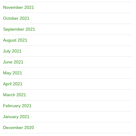
November 2021
October 2021
September 2021
August 2021
July 2021
June 2021
May 2021
April 2021
March 2021
February 2021
January 2021
December 2020