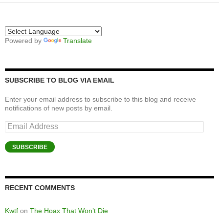
Powered by
Translate
SUBSCRIBE TO BLOG VIA EMAIL
Enter your email address to subscribe to this blog and receive
notifications of new posts by email.
Email
Address
SUBSCRIBE
RECENT COMMENTS
Kwtf
on
The Hoax That Won’t Die