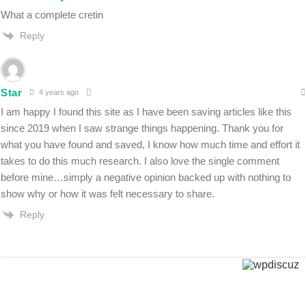
What a complete cretin
Reply
Star
4 years ago
I am happy I found this site as I have been saving articles like this
since 2019 when I saw strange things happening. Thank you for
what you have found and saved, I know how much time and effort it
takes to do this much research. I also love the single comment
before mine…simply a negative opinion backed up with nothing to
show why or how it was felt necessary to share.
Reply