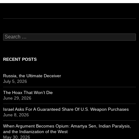
Search
for:
RECENT POSTS
Russia, the Ultimate Deceiver
July 5, 2026
The Hoax That Won’t Die
June 29, 2026
Israel Asks For A Guaranteed Share Of U.S. Weapon Purchases
June 8, 2026
When Argument Becomes Opium: Amartya Sen, Indian Paralysis,
and the Indianization of the West
May 30, 2026