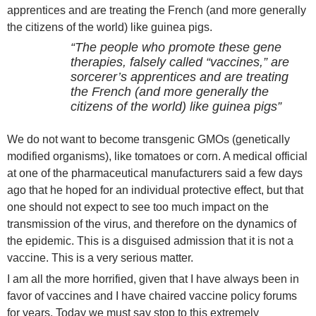
apprentices and are treating the French (and more generally
the citizens of the world) like guinea pigs.
“The people who promote these gene
therapies, falsely called “vaccines,” are
sorcerer’s apprentices and are treating
the French (and more generally the
citizens of the world) like guinea pigs”
We do not want to become transgenic GMOs (genetically
modified organisms), like tomatoes or corn. A medical official
at one of the pharmaceutical manufacturers said a few days
ago that he hoped for an individual protective effect, but that
one should not expect to see too much impact on the
transmission of the virus, and therefore on the dynamics of
the epidemic. This is a disguised admission that it is not a
vaccine. This is a very serious matter.
I am all the more horrified, given that I have always been in
favor of vaccines and I have chaired vaccine policy forums
for years. Today we must say stop to this extremely