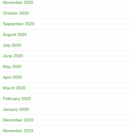
November 2020
October 2020
September 2020
August 2020
July 2020
June 2020
May 2020
April 2020
March 2020
February 2020
January 2020
December 2019
November 2019