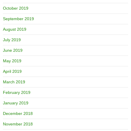
October 2019
September 2019
August 2019
July 2019
June 2019
May 2019
April 2019
March 2019
February 2019
January 2019
December 2018
November 2018