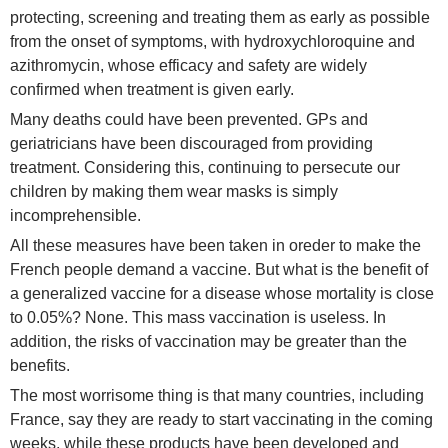
protecting, screening and treating them as early as possible
from the onset of symptoms, with hydroxychloroquine and
azithromycin, whose efficacy and safety are widely
confirmed when treatment is given early.
Many deaths could have been prevented. GPs and
geriatricians have been discouraged from providing
treatment. Considering this, continuing to persecute our
children by making them wear masks is simply
incomprehensible.
All these measures have been taken in oreder to make the
French people demand a vaccine. But what is the benefit of
a generalized vaccine for a disease whose mortality is close
to 0.05%? None. This mass vaccination is useless. In
addition, the risks of vaccination may be greater than the
benefits.
The most worrisome thing is that many countries, including
France, say they are ready to start vaccinating in the coming
weeks, while these products have been developed and