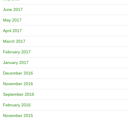
June 2017
May 2017
April 2017
March 2017
February 2017
January 2017
December 2016
November 2016
September 2016
February 2016
November 2015