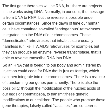
The first gene therapies will be RNA, but there are projects
in the works using DNA. Normally, in our cells, the message
is from DNA to RNA, but the reverse is possible under
certain circumstances. Since the dawn of time our human
cells have contained so-called “endogenous” retroviruses
integrated into the DNA of our chromosomes. These
“domesticated” retroviruses that inhabit us are usually
harmless (unlike HIV, AIDS retroviruses for example), but
they can produce an enzyme, reverse transcriptase, that is
able to reverse transcribe RNA into DNA.
So an RNA that is foreign to our body and administered by
injection could code for DNA that is just as foreign, which
can then integrate into our chromosomes. There is a real risk
of transforming our genes permanently. There is also the
possibility, through the modification of the nucleic acids of
our eggs or spermatozoa, to transmit these genetic
modifications to our children. The people who promote these
gene therapies, falsely called “vaccines,” are sorcerer’s