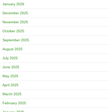
January 2026
December 2025
November 2025
October 2025
September 2025
August 2025
July 2025
June 2025
May 2025
April 2025
March 2025
February 2025