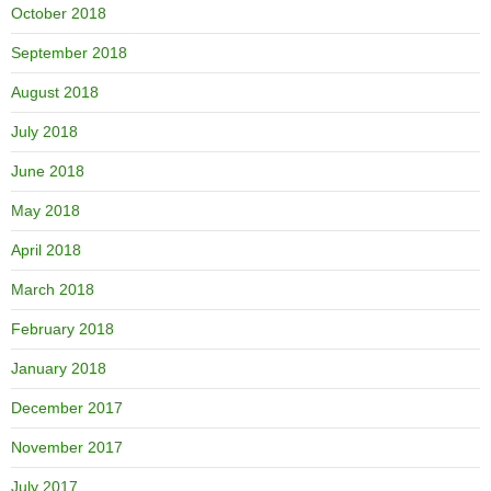
October 2018
September 2018
August 2018
July 2018
June 2018
May 2018
April 2018
March 2018
February 2018
January 2018
December 2017
November 2017
July 2017