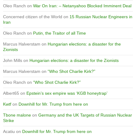
Oleo Ranch
on
War On Iran: – Netanyahoo Blocked Imminent Deal
Concerned citizen of the World
on
15 Russian Nuclear Engineers in
Iran
Oleo Ranch
on
Putin, the Traitor of all Time
Marcus Halverstam
on
Hungarian elections: a disaster for the
Zionists
John Mills
on
Hungarian elections: a disaster for the Zionists
Marcus Halverstam
on
“Who Shot Charlie Kirk?”
Oleo Ranch
on
“Who Shot Charlie Kirk?”
Albert65
on
Epstein’s sex empire was ‘KGB honeytrap’
Kwtf
on
Downhill for Mr. Trump from here on
Tbone malone
on
Germany and the UK Targets of Russian Nuclear
Strike
Acatiu
on
Downhill for Mr. Trump from here on