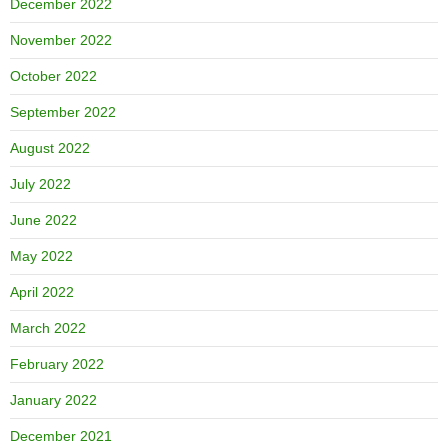
December 2022
November 2022
October 2022
September 2022
August 2022
July 2022
June 2022
May 2022
April 2022
March 2022
February 2022
January 2022
December 2021