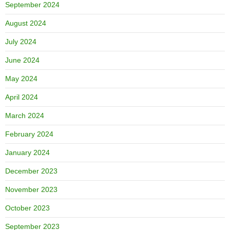
September 2024
August 2024
July 2024
June 2024
May 2024
April 2024
March 2024
February 2024
January 2024
December 2023
November 2023
October 2023
September 2023