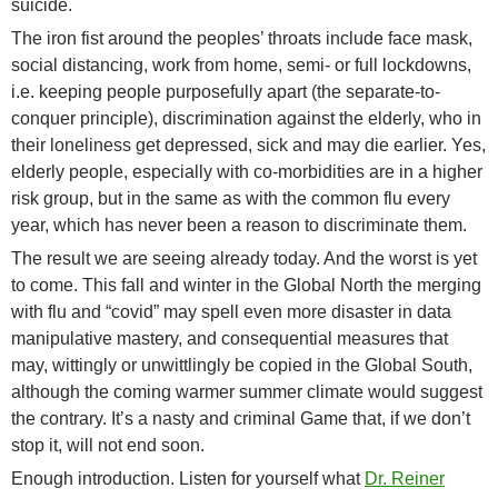
suicide.
The iron fist around the peoples’ throats include face mask,
social distancing, work from home, semi- or full lockdowns,
i.e. keeping people purposefully apart (the separate-to-
conquer principle), discrimination against the elderly, who in
their loneliness get depressed, sick and may die earlier. Yes,
elderly people, especially with co-morbidities are in a higher
risk group, but in the same as with the common flu every
year, which has never been a reason to discriminate them.
The result we are seeing already today. And the worst is yet
to come. This fall and winter in the Global North the merging
with flu and “covid” may spell even more disaster in data
manipulative mastery, and consequential measures that
may, wittingly or unwittlingly be copied in the Global South,
although the coming warmer summer climate would suggest
the contrary. It’s a nasty and criminal Game that, if we don’t
stop it, will not end soon.
Enough introduction. Listen for yourself what
Dr. Reiner