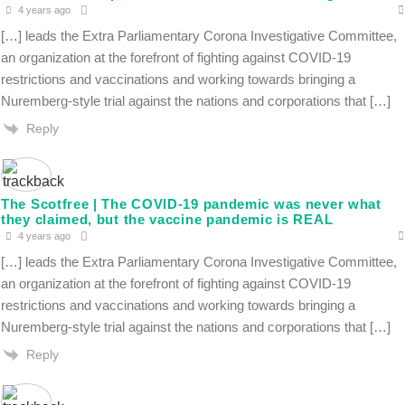
4 years ago
[…] leads the Extra Parliamentary Corona Investigative Committee,
an organization at the forefront of fighting against COVID-19
restrictions and vaccinations and working towards bringing a
Nuremberg-style trial against the nations and corporations that […]
Reply
The Scotfree | The COVID-19 pandemic was never what
they claimed, but the vaccine pandemic is REAL
4 years ago
[…] leads the Extra Parliamentary Corona Investigative Committee,
an organization at the forefront of fighting against COVID-19
restrictions and vaccinations and working towards bringing a
Nuremberg-style trial against the nations and corporations that […]
Reply