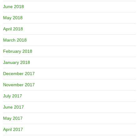
June 2018
May 2018
April 2018
March 2018
February 2018
January 2018
December 2017
November 2017
July 2017
June 2017
May 2017
April 2017