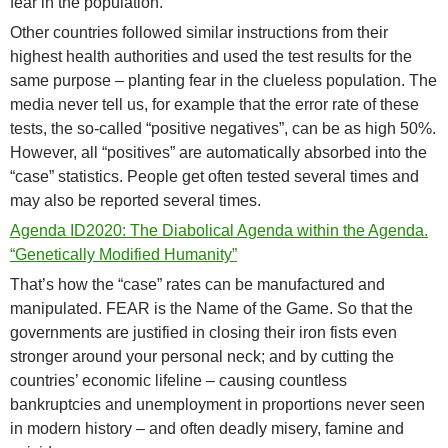
fear in the population.
Other countries followed similar instructions from their
highest health authorities and used the test results for the
same purpose – planting fear in the clueless population. The
media never tell us, for example that the error rate of these
tests, the so-called “positive negatives”, can be as high 50%.
However, all “positives” are automatically absorbed into the
“case” statistics. People get often tested several times and
may also be reported several times.
Agenda ID2020: The Diabolical Agenda within the Agenda.
“Genetically Modified Humanity”
That’s how the “case” rates can be manufactured and
manipulated. FEAR is the Name of the Game. So that the
governments are justified in closing their iron fists even
stronger around your personal neck; and by cutting the
countries’ economic lifeline – causing countless
bankruptcies and unemployment in proportions never seen
in modern history – and often deadly misery, famine and