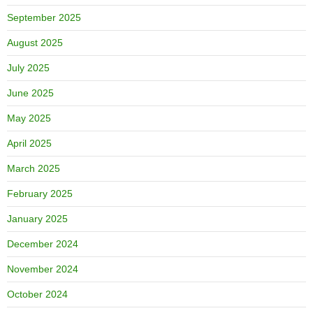
September 2025
August 2025
July 2025
June 2025
May 2025
April 2025
March 2025
February 2025
January 2025
December 2024
November 2024
October 2024