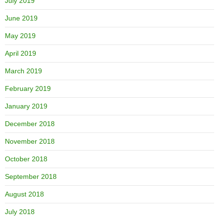
July 2019
June 2019
May 2019
April 2019
March 2019
February 2019
January 2019
December 2018
November 2018
October 2018
September 2018
August 2018
July 2018