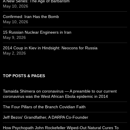
A New Series: The Age of Barbarism
May 10, 2026
Confirmed: Iran Has the Bomb
May 10, 2026
15 Russian Nuclear Engineers in Iran
May 9, 2026
2014 Coup in Kiev in Hindsight: Neocons for Russia
May 2, 2026
TOP POSTS & PAGES
Tamaida Shimera on coronavirus — A preamble to our current
coronavirus was the West African Ebola epidemic in 2014
The Four Pillars of the Branch Covidian Faith
Jeff Bezos' Grandfather, A DARPA Co-Founder
How Psychopath John Rockefeller Wiped-Out Natural Cures To