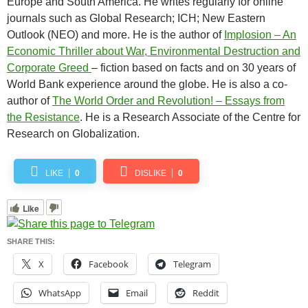
Europe and South America. He writes regularly for online
journals such as Global Research; ICH; New Eastern
Outlook (NEO) and more. He is the author of
Implosion – An
Economic Thriller about War, Environmental Destruction and
Corporate Greed
– fiction based on facts and on 30 years of
World Bank experience around the globe. He is also a co-
author of
The World Order and Revolution! – Essays from
the Resistance
. He is a Research Associate of the Centre for
Research on Globalization.
LIKE
0
DISLIKE
0
Like
SHARE THIS:
X
Facebook
Telegram
WhatsApp
Email
Reddit