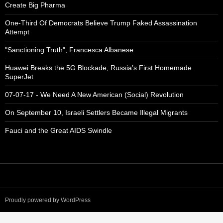
Create Big Pharma
One-Third Of Democrats Believe Trump Faked Assassination
Attempt
"Sanctioning Truth", Francesca Albanese
Huawei Breaks the 5G Blockade, Russia’s First Homemade
SuperJet
07-07-17 - We Need A New American (Social) Revolution
On September 10, Israeli Settlers Became Illegal Migrants
Fauci and the Great AIDS Swindle
Proudly powered by WordPress