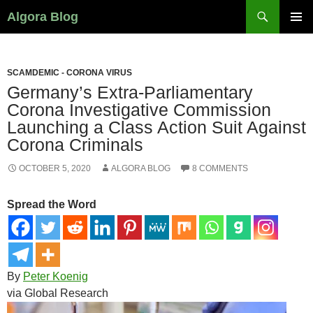
Search
Algora Blog
SKIP
PRIMAR
TO
MENU
CONTENT
SCAMDEMIC - CORONA VIRUS
Germany’s Extra-Parliamentary
Corona Investigative Commission
Launching a Class Action Suit Against
Corona Criminals
OCTOBER 5, 2020
ALGORA BLOG
8 COMMENTS
Spread the Word
By
Peter Koenig
via Global Research