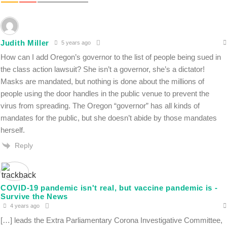
Judith Miller
5 years ago
How can I add Oregon’s governor to the list of people being sued in
the class action lawsuit? She isn’t a governor, she’s a dictator!
Masks are mandated, but nothing is done about the millions of
people using the door handles in the public venue to prevent the
virus from spreading. The Oregon “governor” has all kinds of
mandates for the public, but she doesn’t abide by those mandates
herself.
Reply
COVID-19 pandemic isn't real, but vaccine pandemic is -
Survive the News
4 years ago
[…] leads the Extra Parliamentary Corona Investigative Committee,