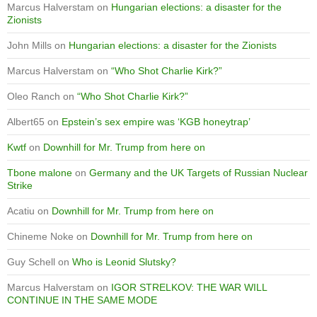
Marcus Halverstam
on
Hungarian elections: a disaster for the
Zionists
John Mills
on
Hungarian elections: a disaster for the Zionists
Marcus Halverstam
on
“Who Shot Charlie Kirk?”
Oleo Ranch
on
“Who Shot Charlie Kirk?”
Albert65
on
Epstein’s sex empire was ‘KGB honeytrap’
Kwtf
on
Downhill for Mr. Trump from here on
Tbone malone
on
Germany and the UK Targets of Russian Nuclear
Strike
Acatiu
on
Downhill for Mr. Trump from here on
Chineme Noke
on
Downhill for Mr. Trump from here on
Guy Schell
on
Who is Leonid Slutsky?
Marcus Halverstam
on
IGOR STRELKOV: THE WAR WILL
CONTINUE IN THE SAME MODE