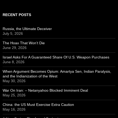
RECENT POSTS
Russia, the Ultimate Deceiver
July 5, 2026
The Hoax That Won’t Die
June 29, 2026
Israel Asks For A Guaranteed Share Of U.S. Weapon Purchases
June 8, 2026
When Argument Becomes Opium: Amartya Sen, Indian Paralysis,
and the Indianization of the West
May 30, 2026
War On Iran: – Netanyahoo Blocked Imminent Deal
May 25, 2026
China: the US Must Exercise Extra Caution
May 16, 2026