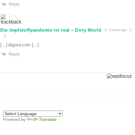
Reply
Die Impfstoffpandemie ist real – Dirty World
4 years ago
[…] Algora.com […]
Reply
Powered by
Translate