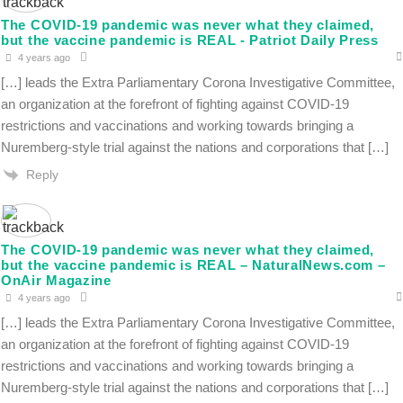
The COVID-19 pandemic was never what they claimed,
but the vaccine pandemic is REAL - Patriot Daily Press
4 years ago
[…] leads the Extra Parliamentary Corona Investigative Committee,
an organization at the forefront of fighting against COVID-19
restrictions and vaccinations and working towards bringing a
Nuremberg-style trial against the nations and corporations that […]
Reply
The COVID-19 pandemic was never what they claimed,
but the vaccine pandemic is REAL – NaturalNews.com –
OnAir Magazine
4 years ago
[…] leads the Extra Parliamentary Corona Investigative Committee,
an organization at the forefront of fighting against COVID-19
restrictions and vaccinations and working towards bringing a
Nuremberg-style trial against the nations and corporations that […]