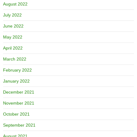
August 2022
July 2022
June 2022
May 2022
April 2022
March 2022
February 2022
January 2022
December 2021
November 2021
October 2021
September 2021
August 2021