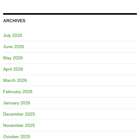
ARCHIVES
July 2026
June 2026
May 2026
April 2026
March 2026
February 2026
January 2026
December 2025
November 2025
October 2025