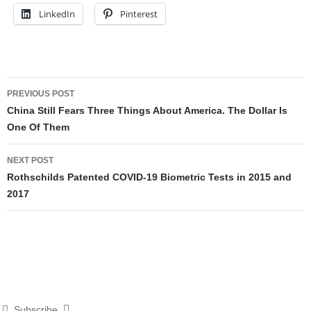
LinkedIn
Pinterest
Post
PREVIOUS POST
navigation
China Still Fears Three Things About America. The Dollar Is
One Of Them
NEXT POST
Rothschilds Patented COVID-19 Biometric Tests in 2015 and
2017
Subscribe