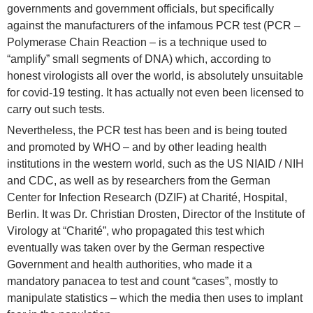
governments and government officials, but specifically
against the manufacturers of the infamous PCR test (PCR –
Polymerase Chain Reaction – is a technique used to
“amplify” small segments of DNA) which, according to
honest virologists all over the world, is absolutely unsuitable
for covid-19 testing. It has actually not even been licensed to
carry out such tests.
Nevertheless, the PCR test has been and is being touted
and promoted by WHO – and by other leading health
institutions in the western world, such as the US NIAID / NIH
and CDC, as well as by researchers from the German
Center for Infection Research (DZIF) at Charité, Hospital,
Berlin. It was Dr. Christian Drosten, Director of the Institute of
Virology at “Charité”, who propagated this test which
eventually was taken over by the German respective
Government and health authorities, who made it a
mandatory panacea to test and count “cases”, mostly to
manipulate statistics – which the media then uses to implant