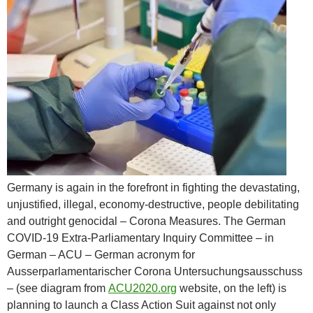
Germany is again in the forefront in fighting the devastating,
unjustified, illegal, economy-destructive, people debilitating
and outright genocidal – Corona Measures. The German
COVID-19 Extra-Parliamentary Inquiry Committee – in
German – ACU – German acronym for
Ausserparlamentarischer Corona Untersuchungsausschuss
– (see diagram from
ACU2020.org
website, on the left) is
planning to launch a Class Action Suit against not only