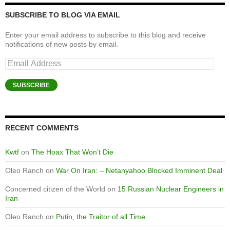
SUBSCRIBE TO BLOG VIA EMAIL
Enter your email address to subscribe to this blog and receive
notifications of new posts by email.
Email
Address
SUBSCRIBE
RECENT COMMENTS
Kwtf
on
The Hoax That Won’t Die
Oleo Ranch
on
War On Iran: – Netanyahoo Blocked Imminent Deal
Concerned citizen of the World
on
15 Russian Nuclear Engineers in
Iran
Oleo Ranch
on
Putin, the Traitor of all Time