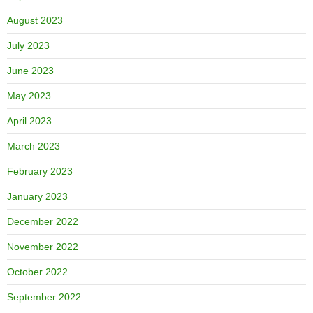
August 2023
July 2023
June 2023
May 2023
April 2023
March 2023
February 2023
January 2023
December 2022
November 2022
October 2022
September 2022