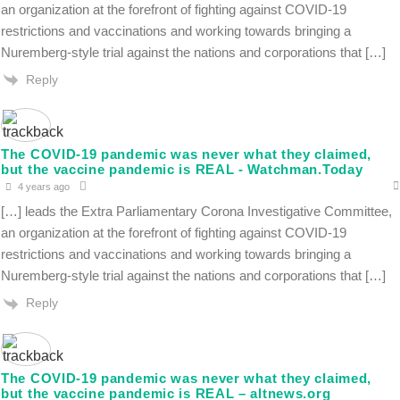
an organization at the forefront of fighting against COVID-19
restrictions and vaccinations and working towards bringing a
Nuremberg-style trial against the nations and corporations that […]
Reply
The COVID-19 pandemic was never what they claimed,
but the vaccine pandemic is REAL - Watchman.Today
4 years ago
[…] leads the Extra Parliamentary Corona Investigative Committee,
an organization at the forefront of fighting against COVID-19
restrictions and vaccinations and working towards bringing a
Nuremberg-style trial against the nations and corporations that […]
Reply
The COVID-19 pandemic was never what they claimed,
but the vaccine pandemic is REAL – altnews.org