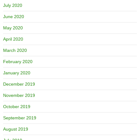
July 2020
June 2020
May 2020
April 2020
March 2020
February 2020
January 2020
December 2019
November 2019
October 2019
September 2019
August 2019