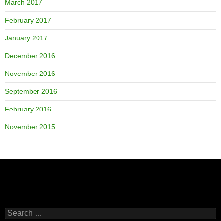
March 2017
February 2017
January 2017
December 2016
November 2016
September 2016
February 2016
November 2015
Search
for: