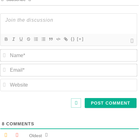
{}
[+]
8
COMMENTS
Oldest