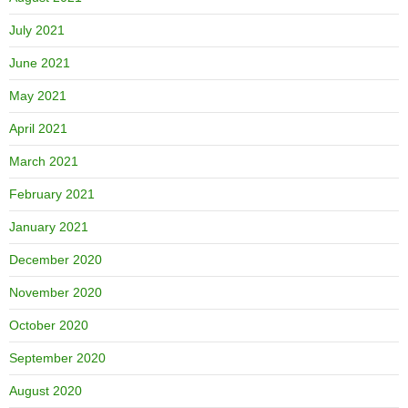
July 2021
June 2021
May 2021
April 2021
March 2021
February 2021
January 2021
December 2020
November 2020
October 2020
September 2020
August 2020