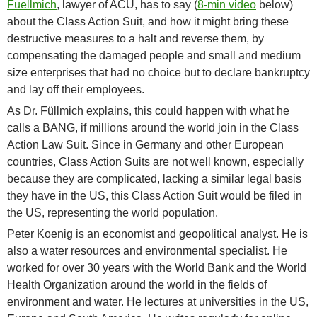
Fuellmich
, lawyer of ACU, has to say (
8-min video
below)
about the Class Action Suit, and how it might bring these
destructive measures to a halt and reverse them, by
compensating the damaged people and small and medium
size enterprises that had no choice but to declare bankruptcy
and lay off their employees.
As Dr. Füllmich explains, this could happen with what he
calls a BANG, if millions around the world join in the Class
Action Law Suit. Since in Germany and other European
countries, Class Action Suits are not well known, especially
because they are complicated, lacking a similar legal basis
they have in the US, this Class Action Suit would be filed in
the US, representing the world population.
Peter Koenig is an economist and geopolitical analyst. He is
also a water resources and environmental specialist. He
worked for over 30 years with the World Bank and the World
Health Organization around the world in the fields of
environment and water. He lectures at universities in the US,