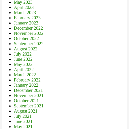
May 2023
April 2023
March 2023
February 2023
January 2023
December 2022
November 2022
October 2022
September 2022
August 2022
July 2022
June 2022
May 2022
April 2022
March 2022
February 2022
January 2022
December 2021
November 2021
October 2021
September 2021
August 2021
July 2021
June 2021
May 2021