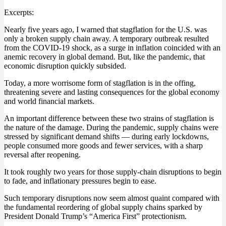
Excerpts:
Nearly five years ago, I warned that stagflation for the U.S. was
only a broken supply chain away. A temporary outbreak resulted
from the COVID-19 shock, as a surge in inflation coincided with an
anemic recovery in global demand. But, like the pandemic, that
economic disruption quickly subsided.
Today, a more worrisome form of stagflation is in the offing,
threatening severe and lasting consequences for the global economy
and world financial markets.
An important difference between these two strains of stagflation is
the nature of the damage. During the pandemic, supply chains were
stressed by significant demand shifts — during early lockdowns,
people consumed more goods and fewer services, with a sharp
reversal after reopening.
It took roughly two years for those supply-chain disruptions to begin
to fade, and inflationary pressures begin to ease.
Such temporary disruptions now seem almost quaint compared with
the fundamental reordering of global supply chains sparked by
President Donald Trump’s “America First” protectionism.