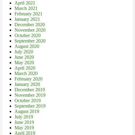
April 2021
March 2021
February 2021
January 2021
December 2020
November 2020
October 2020
September 2020
August 2020
July 2020
June 2020
May 2020
April 2020
March 2020
February 2020
January 2020
December 2019
November 2019
October 2019
September 2019
August 2019
July 2019
June 2019
May 2019
April 2019