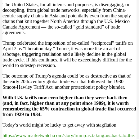
The United States, for all intents and purposes, is disengaging, or
decoupling, from global trade networks, especially from China-
centric supply chains in Asia and potentially even from the supply
chains that knit together North America through the U.S.-Mexico-
Canada Agreement — the so-called “gold standard” of trade
agreements.
Trump celebrated the imposition of so-called “reciprocal” tariffs on
April 2 as “liberation day.” To me, it was more like an act of
sabotage, triggering retaliation and a likely decline in the global
trade cycle. If this continues, it will be exceedingly difficult for the
world to sidestep recession.
The outcome of Trump’s agenda could be as destructive as that of
the early 20th-century global trade war that followed the 1930
Smoot-Hawley Tariff Act, another protectionist policy blunder.
With U.S. tariffs now even higher than they were back then
(and, in fact, higher than at any point since 1909), it is worth
remembering the 65% contraction in global trade that occurred
from 1929 to 1934.
Today’s world might be lucky to get away with stagflation.
https://www.marketwatch.com/story/trump-is-taking-us-back-to-the-