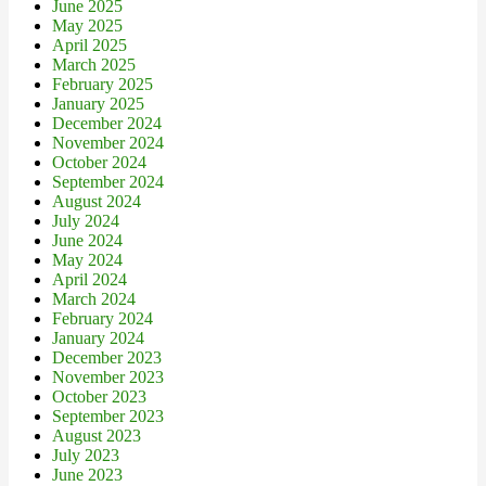
June 2025
May 2025
April 2025
March 2025
February 2025
January 2025
December 2024
November 2024
October 2024
September 2024
August 2024
July 2024
June 2024
May 2024
April 2024
March 2024
February 2024
January 2024
December 2023
November 2023
October 2023
September 2023
August 2023
July 2023
June 2023