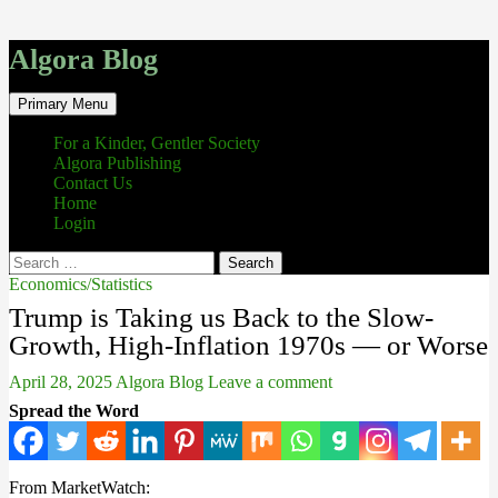
Algora Blog
Search
Skip
Primary Menu
to
content
For a Kinder, Gentler Society
Algora Publishing
Contact Us
Home
Login
Search
for:
Economics/Statistics
Trump is Taking us Back to the Slow-
Growth, High-Inflation 1970s — or Worse
April 28, 2025
Algora Blog
Leave a comment
Spread the Word
From MarketWatch: