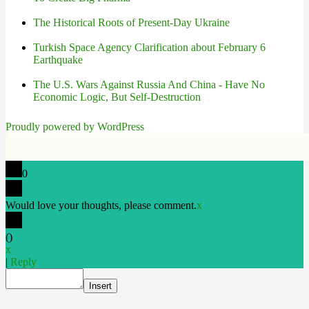
The Historical Roots of Present-Day Ukraine
Turkish Space Agency Clarification about February 6
Earthquake
The U.S. Wars Against Russia And China - Have No
Economic Logic, But Self-Destruction
Proudly powered by WordPress
0
Would love your thoughts, please comment.
x
(
)
x
|
Reply
Insert