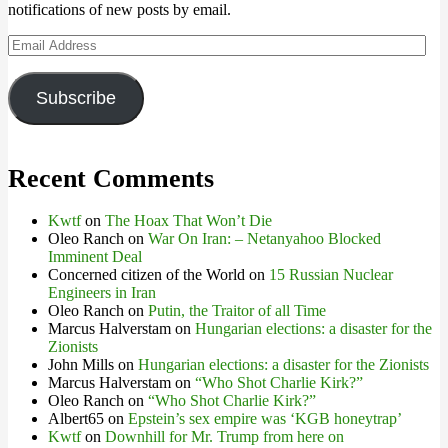
notifications of new posts by email.
Email
Address
Subscribe
Recent Comments
Kwtf
on
The Hoax That Won’t Die
Oleo Ranch
on
War On Iran: – Netanyahoo Blocked
Imminent Deal
Concerned citizen of the World
on
15 Russian Nuclear
Engineers in Iran
Oleo Ranch
on
Putin, the Traitor of all Time
Marcus Halverstam
on
Hungarian elections: a disaster for the
Zionists
John Mills
on
Hungarian elections: a disaster for the Zionists
Marcus Halverstam
on
“Who Shot Charlie Kirk?”
Oleo Ranch
on
“Who Shot Charlie Kirk?”
Albert65
on
Epstein’s sex empire was ‘KGB honeytrap’
Kwtf
on
Downhill for Mr. Trump from here on