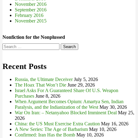
November 2016
September 2016
February 2016
November 2015
Nonfiction for the Nonplussed
Search
for:
Recent Posts
Russia, the Ultimate Deceiver
July 5, 2026
The Hoax That Won’t Die
June 29, 2026
Israel Asks For A Guaranteed Share Of U.S. Weapon
Purchases
June 8, 2026
When Argument Becomes Opium: Amartya Sen, Indian
Paralysis, and the Indianization of the West
May 30, 2026
War On Iran: – Netanyahoo Blocked Imminent Deal
May 25,
2026
China: the US Must Exercise Extra Caution
May 16, 2026
A New Series: The Age of Barbarism
May 10, 2026
Confirmed: Iran Has the Bomb
May 10, 2026