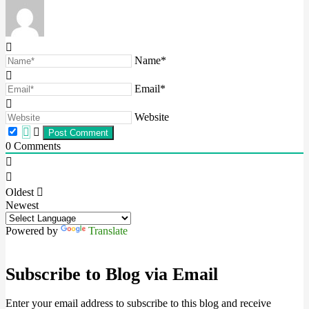
Name*
Email*
Website
0
Comments
Oldest
Newest
Powered by
Translate
Subscribe to Blog via Email
Enter your email address to subscribe to this blog and receive