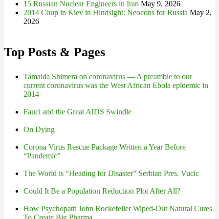
15 Russian Nuclear Engineers in Iran
May 9, 2026
2014 Coup in Kiev in Hindsight: Neocons for Russia
May 2,
2026
Top Posts & Pages
Tamaida Shimera on coronavirus — A preamble to our
current coronavirus was the West African Ebola epidemic in
2014
Fauci and the Great AIDS Swindle
On Dying
Corona Virus Rescue Package Written a Year Before
“Pandemic”
The World is “Heading for Disaster” Serbian Pres. Vucic
Could It Be a Population Reduction Plot After All?
How Psychopath John Rockefeller Wiped-Out Natural Cures
To Create Big Pharma