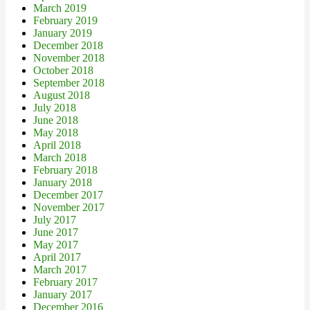
March 2019
February 2019
January 2019
December 2018
November 2018
October 2018
September 2018
August 2018
July 2018
June 2018
May 2018
April 2018
March 2018
February 2018
January 2018
December 2017
November 2017
July 2017
June 2017
May 2017
April 2017
March 2017
February 2017
January 2017
December 2016