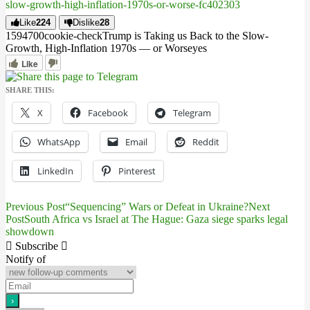
slow-growth-high-inflation-1970s-or-worse-fc402303
Like
224
Dislike
28
15947
0
0
cookie-check
Trump is Taking us Back to the Slow-
Growth, High-Inflation 1970s — or Worse
yes
Like
SHARE THIS:
X
Facebook
Telegram
WhatsApp
Email
Reddit
LinkedIn
Pinterest
Previous Post
“Sequencing” Wars or Defeat in Ukraine?
Next
Post
Post
South Africa vs Israel at The Hague: Gaza siege sparks legal
showdown
navigation
Subscribe
Notify of