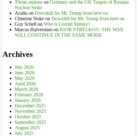
Tbone malone
on
Germany and the UK Targets of Russian
Nuclear Strike
Acatiu
on
Downhill for Mr. Trump from here on
Chineme Noke
on
Downhill for Mr. Trump from here on
Guy Schell
on
Who is Leonid Slutsky?
Marcus Halverstam
on
IGOR STRELKOV: THE WAR
WILL CONTINUE IN THE SAME MODE
Archives
July 2026
June 2026
May 2026
April 2026
March 2026
February 2026
January 2026
December 2025
November 2025
October 2025
September 2025
August 2025
July 2025