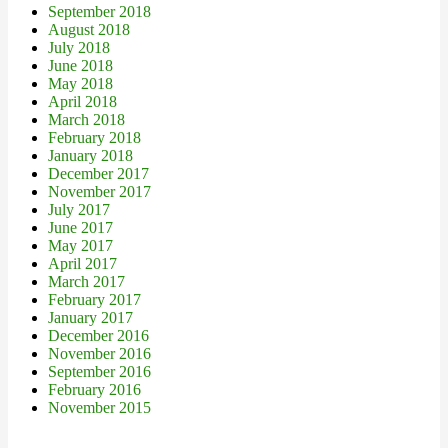
September 2018
August 2018
July 2018
June 2018
May 2018
April 2018
March 2018
February 2018
January 2018
December 2017
November 2017
July 2017
June 2017
May 2017
April 2017
March 2017
February 2017
January 2017
December 2016
November 2016
September 2016
February 2016
November 2015