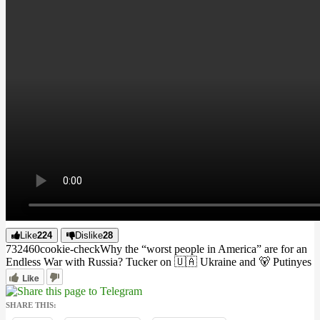
Like
224
Dislike
28
7324
6
0
cookie-check
Why the “worst people in America” are for an
Endless War with Russia? Tucker on 🇺🇦 Ukraine and 🐻 Putin
yes
Like
SHARE THIS: