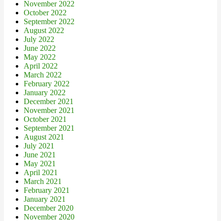
November 2022
October 2022
September 2022
August 2022
July 2022
June 2022
May 2022
April 2022
March 2022
February 2022
January 2022
December 2021
November 2021
October 2021
September 2021
August 2021
July 2021
June 2021
May 2021
April 2021
March 2021
February 2021
January 2021
December 2020
November 2020