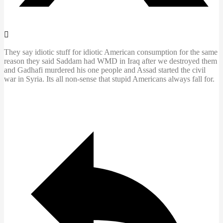
They say idiotic stuff for idiotic American consumption for the same
reason they said Saddam had WMD in Iraq after we destroyed them
and Gadhafi murdered his one people and Assad started the civil
war in Syria. Its all non-sense that stupid Americans always fall for.