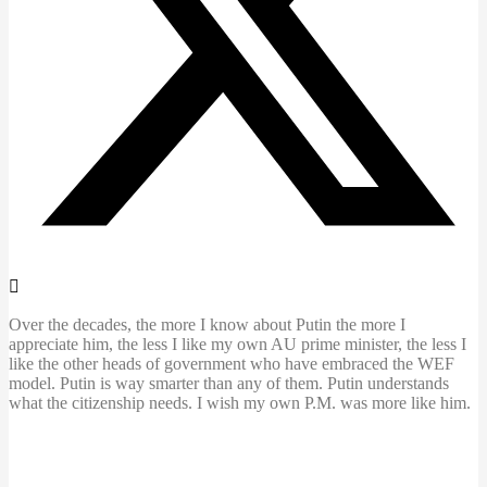
Over the decades, the more I know about Putin the more I
appreciate him, the less I like my own AU prime minister, the less I
like the other heads of government who have embraced the WEF
model. Putin is way smarter than any of them. Putin understands
what the citizenship needs. I wish my own P.M. was more like him.