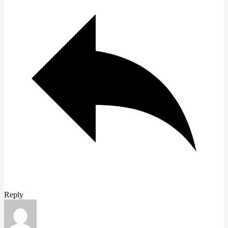
Reply