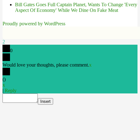
Bill Gates Goes Full Captain Planet, Wants To Change 'Every
Aspect Of Economy' While We Dine On Fake Meat
Proudly powered by WordPress
2
0
Would love your thoughts, please comment.
x
(
)
x
|
Reply
Insert