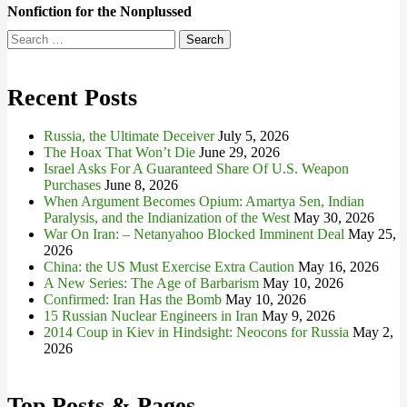
Nonfiction for the Nonplussed
Search
for:
Recent Posts
Russia, the Ultimate Deceiver
July 5, 2026
The Hoax That Won’t Die
June 29, 2026
Israel Asks For A Guaranteed Share Of U.S. Weapon
Purchases
June 8, 2026
When Argument Becomes Opium: Amartya Sen, Indian
Paralysis, and the Indianization of the West
May 30, 2026
War On Iran: – Netanyahoo Blocked Imminent Deal
May 25,
2026
China: the US Must Exercise Extra Caution
May 16, 2026
A New Series: The Age of Barbarism
May 10, 2026
Confirmed: Iran Has the Bomb
May 10, 2026
15 Russian Nuclear Engineers in Iran
May 9, 2026
2014 Coup in Kiev in Hindsight: Neocons for Russia
May 2,
2026
Top Posts & Pages