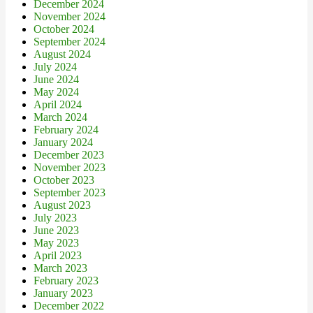
December 2024
November 2024
October 2024
September 2024
August 2024
July 2024
June 2024
May 2024
April 2024
March 2024
February 2024
January 2024
December 2023
November 2023
October 2023
September 2023
August 2023
July 2023
June 2023
May 2023
April 2023
March 2023
February 2023
January 2023
December 2022