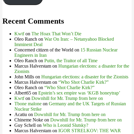
Recent Comments
Kwtf
on
The Hoax That Won’t Die
Oleo Ranch
on
War On Iran: – Netanyahoo Blocked
Imminent Deal
Concerned citizen of the World
on
15 Russian Nuclear
Engineers in Iran
Oleo Ranch
on
Putin, the Traitor of all Time
Marcus Halverstam
on
Hungarian elections: a disaster for the
Zionists
John Mills
on
Hungarian elections: a disaster for the Zionists
Marcus Halverstam
on
“Who Shot Charlie Kirk?”
Oleo Ranch
on
“Who Shot Charlie Kirk?”
Albert65
on
Epstein’s sex empire was ‘KGB honeytrap’
Kwtf
on
Downhill for Mr. Trump from here on
Tbone malone
on
Germany and the UK Targets of Russian
Nuclear Strike
Acatiu
on
Downhill for Mr. Trump from here on
Chineme Noke
on
Downhill for Mr. Trump from here on
Guy Schell
on
Who is Leonid Slutsky?
Marcus Halverstam
on
IGOR STRELKOV: THE WAR