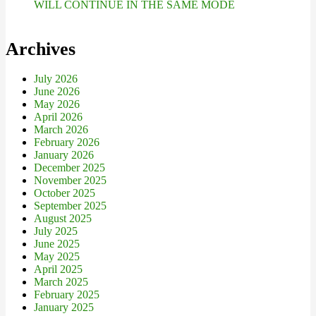
WILL CONTINUE IN THE SAME MODE
Archives
July 2026
June 2026
May 2026
April 2026
March 2026
February 2026
January 2026
December 2025
November 2025
October 2025
September 2025
August 2025
July 2025
June 2025
May 2025
April 2025
March 2025
February 2025
January 2025