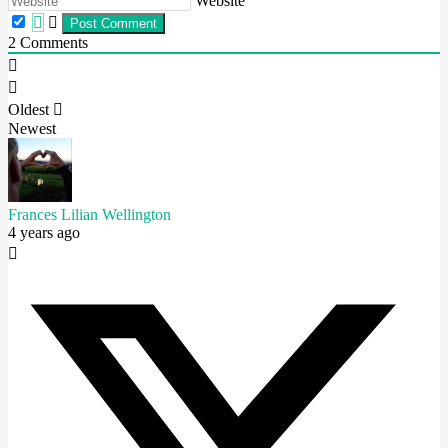
Website
2
Comments
Oldest
Newest
Frances Lilian Wellington
4 years ago