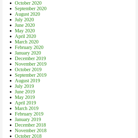
October 2020
September 2020
August 2020
July 2020
June 2020
May 2020
April 2020
March 2020
February 2020
January 2020
December 2019
November 2019
October 2019
September 2019
August 2019
July 2019
June 2019
May 2019
April 2019
March 2019
February 2019
January 2019
December 2018
November 2018
October 2018