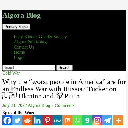
Algora Blog
Search
Skip
Primary Menu
to
content
For a Kinder, Gentler Society
Algora Publishing
Contact Us
Home
Login
Search
for:
Cold War
Why the “worst people in America” are for
an Endless War with Russia? Tucker on
🇺🇦 Ukraine and 🐻 Putin
July 21, 2022
Algora Blog
2 Comments
Spread the Word