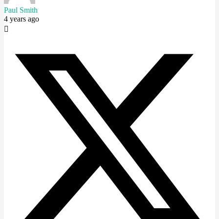
Paul Smith
4 years ago