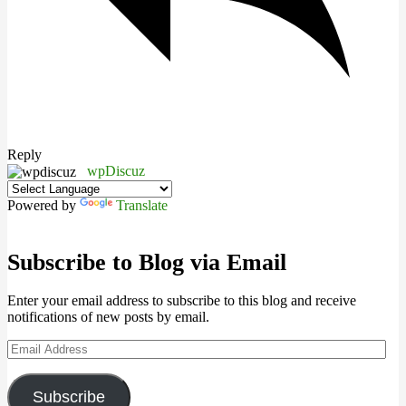
Reply
wpDiscuz
Powered by
Translate
Subscribe to Blog via Email
Enter your email address to subscribe to this blog and receive
notifications of new posts by email.
Email
Address
Subscribe