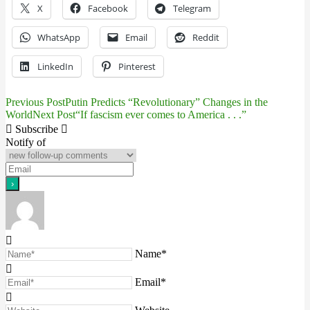
X
Facebook
Telegram
WhatsApp
Email
Reddit
LinkedIn
Pinterest
Previous Post
Putin Predicts “Revolutionary” Changes in the
Post
World
Next Post
“If fascism ever comes to America . . .”
navigation
Subscribe
Notify of
Name*
Email*