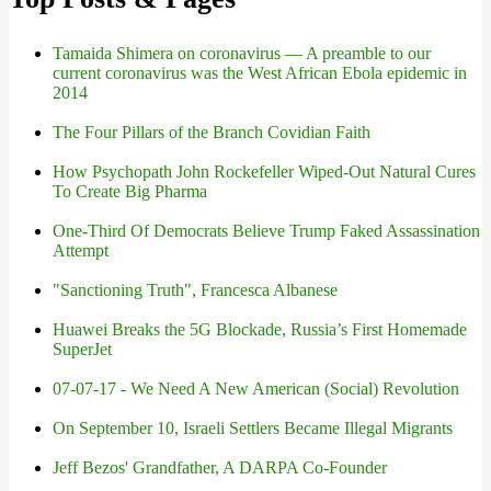
Tamaida Shimera on coronavirus — A preamble to our
current coronavirus was the West African Ebola epidemic in
2014
The Four Pillars of the Branch Covidian Faith
How Psychopath John Rockefeller Wiped-Out Natural Cures
To Create Big Pharma
One-Third Of Democrats Believe Trump Faked Assassination
Attempt
"Sanctioning Truth", Francesca Albanese
Huawei Breaks the 5G Blockade, Russia’s First Homemade
SuperJet
07-07-17 - We Need A New American (Social) Revolution
On September 10, Israeli Settlers Became Illegal Migrants
Jeff Bezos' Grandfather, A DARPA Co-Founder